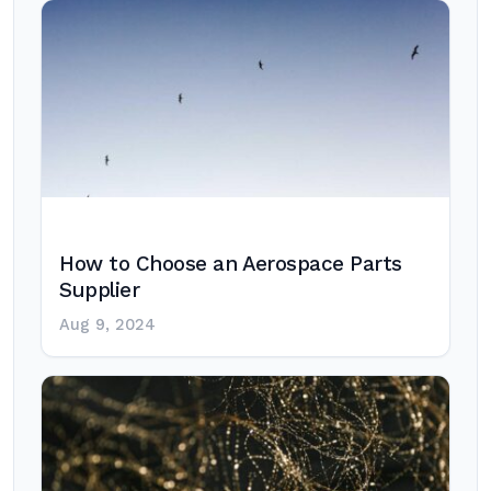
How to Choose an Aerospace Parts
Supplier
Aug 9, 2024