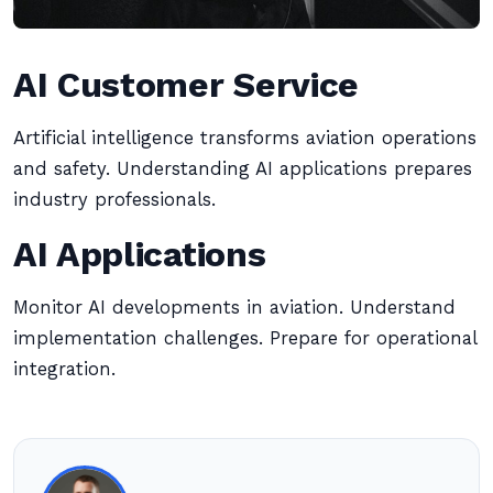
AI Customer Service
Artificial intelligence transforms aviation operations
and safety. Understanding AI applications prepares
industry professionals.
AI Applications
Monitor AI developments in aviation. Understand
implementation challenges. Prepare for operational
integration.