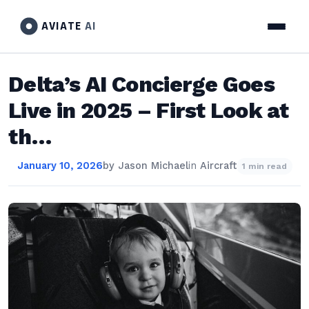
AVIATE
AI
Delta’s AI Concierge Goes
Live in 2025 – First Look at
th…
January 10, 2026
by
Jason Michael
in
Aircraft
1 min read