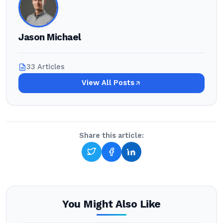
Jason Michael
33 Articles
View All Posts
Share this article:
You Might Also Like