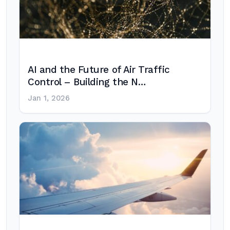
AI and the Future of Air Traffic
Control – Building the N…
Jan 1, 2026