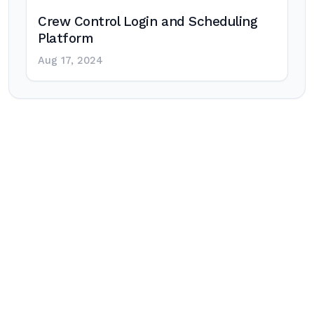
Crew Control Login and Scheduling
Platform
Aug 17, 2024
Post
navigation