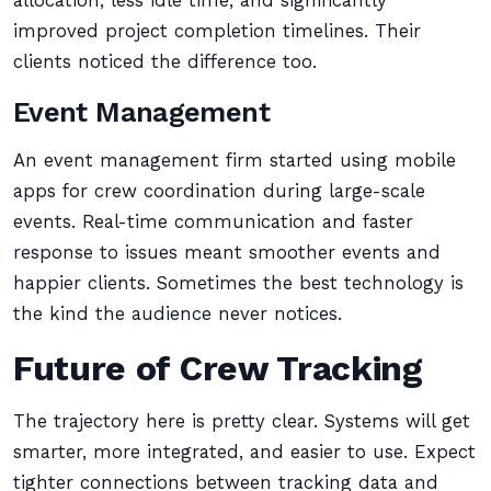
allocation, less idle time, and significantly
improved project completion timelines. Their
clients noticed the difference too.
Event Management
An event management firm started using mobile
apps for crew coordination during large-scale
events. Real-time communication and faster
response to issues meant smoother events and
happier clients. Sometimes the best technology is
the kind the audience never notices.
Future of Crew Tracking
The trajectory here is pretty clear. Systems will get
smarter, more integrated, and easier to use. Expect
tighter connections between tracking data and