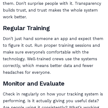
them. Don’t surprise people with it. Transparency
builds trust, and trust makes the whole system
work better.
Regular Training
Don’t just hand someone an app and expect them
to figure it out. Run proper training sessions and
make sure everyone’s comfortable with the
technology. Well-trained crews use the systems
correctly, which means better data and fewer
headaches for everyone.
Monitor and Evaluate
Check in regularly on how your tracking system is
performing. Is it actually giving you useful data?
Are people using it consistently? What’s working