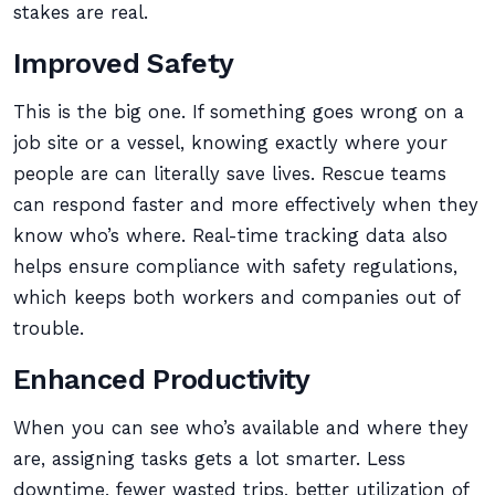
stakes are real.
Improved Safety
This is the big one. If something goes wrong on a
job site or a vessel, knowing exactly where your
people are can literally save lives. Rescue teams
can respond faster and more effectively when they
know who’s where. Real-time tracking data also
helps ensure compliance with safety regulations,
which keeps both workers and companies out of
trouble.
Enhanced Productivity
When you can see who’s available and where they
are, assigning tasks gets a lot smarter. Less
downtime, fewer wasted trips, better utilization of