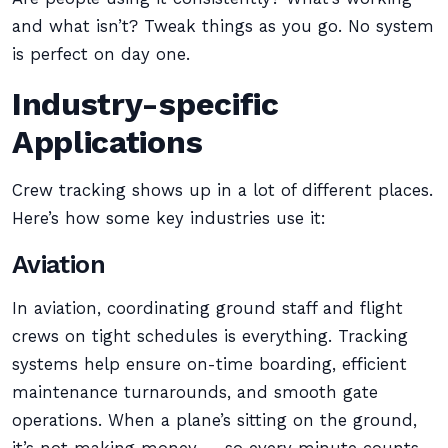
and what isn’t? Tweak things as you go. No system
is perfect on day one.
Industry-specific
Applications
Crew tracking shows up in a lot of different places.
Here’s how some key industries use it:
Aviation
In aviation, coordinating ground staff and flight
crews on tight schedules is everything. Tracking
systems help ensure on-time boarding, efficient
maintenance turnarounds, and smooth gate
operations. When a plane’s sitting on the ground,