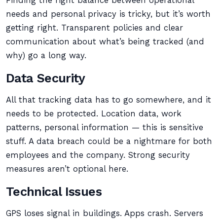
Finding the right balance between operational
needs and personal privacy is tricky, but it’s worth
getting right. Transparent policies and clear
communication about what’s being tracked (and
why) go a long way.
Data Security
All that tracking data has to go somewhere, and it
needs to be protected. Location data, work
patterns, personal information — this is sensitive
stuff. A data breach could be a nightmare for both
employees and the company. Strong security
measures aren’t optional here.
Technical Issues
GPS loses signal in buildings. Apps crash. Servers