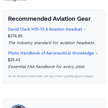
Recommended Aviation Gear
David Clark H10-13.4 Aviation Headset
–
$376.95
The industry standard for aviation headsets.
Pilots Handbook of Aeronautical Knowledge
–
$25.42
Essential FAA handbook for every pilot.
As an Amazon Associate, we earn from qualifying purchases.