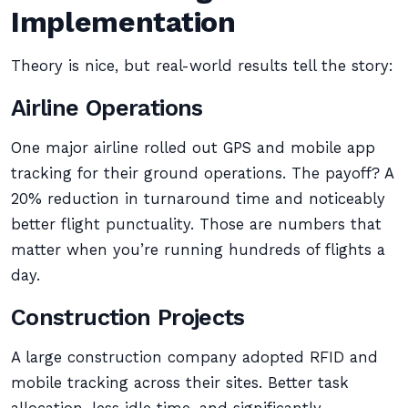
Implementation
Theory is nice, but real-world results tell the story:
Airline Operations
One major airline rolled out GPS and mobile app
tracking for their ground operations. The payoff? A
20% reduction in turnaround time and noticeably
better flight punctuality. Those are numbers that
matter when you’re running hundreds of flights a
day.
Construction Projects
A large construction company adopted RFID and
mobile tracking across their sites. Better task