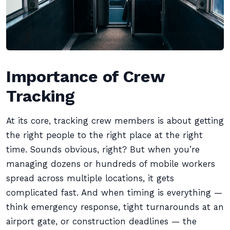
Importance of Crew
Tracking
At its core, tracking crew members is about getting
the right people to the right place at the right
time. Sounds obvious, right? But when you’re
managing dozens or hundreds of mobile workers
spread across multiple locations, it gets
complicated fast. And when timing is everything —
think emergency response, tight turnarounds at an
airport gate, or construction deadlines — the