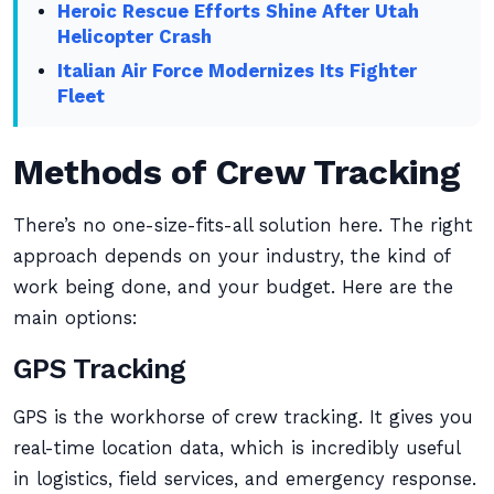
Heroic Rescue Efforts Shine After Utah
Helicopter Crash
Italian Air Force Modernizes Its Fighter
Fleet
Methods of Crew Tracking
There’s no one-size-fits-all solution here. The right
approach depends on your industry, the kind of
work being done, and your budget. Here are the
main options:
GPS Tracking
GPS is the workhorse of crew tracking. It gives you
real-time location data, which is incredibly useful
in logistics, field services, and emergency response.