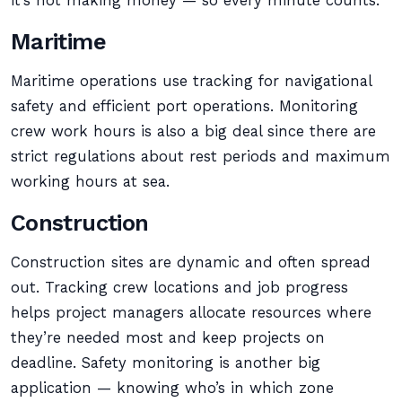
it’s not making money — so every minute counts.
Maritime
Maritime operations use tracking for navigational
safety and efficient port operations. Monitoring
crew work hours is also a big deal since there are
strict regulations about rest periods and maximum
working hours at sea.
Construction
Construction sites are dynamic and often spread
out. Tracking crew locations and job progress
helps project managers allocate resources where
they’re needed most and keep projects on
deadline. Safety monitoring is another big
application — knowing who’s in which zone