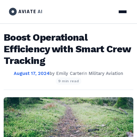
AVIATE
AI
Boost Operational
Efficiency with Smart Crew
Tracking
August 17, 2024
by
Emily Carter
in
Military Aviation
9 min read