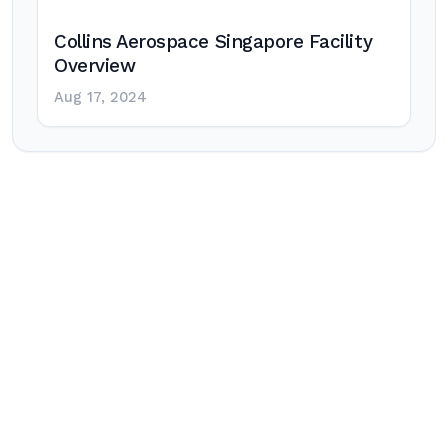
Collins Aerospace Singapore Facility
Overview
Aug 17, 2024
Post
navigation