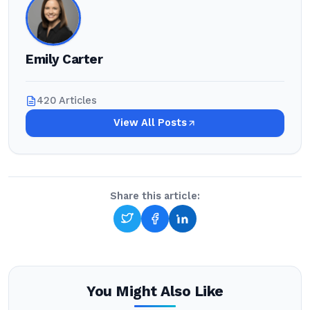
Emily Carter
420 Articles
View All Posts
Share this article:
You Might Also Like