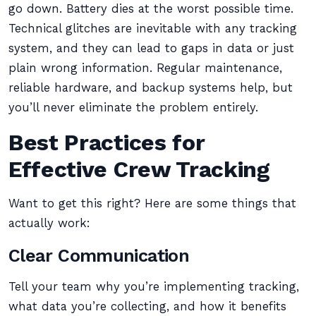
go down. Battery dies at the worst possible time.
Technical glitches are inevitable with any tracking
system, and they can lead to gaps in data or just
plain wrong information. Regular maintenance,
reliable hardware, and backup systems help, but
you’ll never eliminate the problem entirely.
Best Practices for
Effective Crew Tracking
Want to get this right? Here are some things that
actually work:
Clear Communication
Tell your team why you’re implementing tracking,
what data you’re collecting, and how it benefits