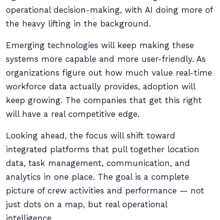
operational decision-making, with AI doing more of
the heavy lifting in the background.
Emerging technologies will keep making these
systems more capable and more user-friendly. As
organizations figure out how much value real-time
workforce data actually provides, adoption will
keep growing. The companies that get this right
will have a real competitive edge.
Looking ahead, the focus will shift toward
integrated platforms that pull together location
data, task management, communication, and
analytics in one place. The goal is a complete
picture of crew activities and performance — not
just dots on a map, but real operational
intelligence.