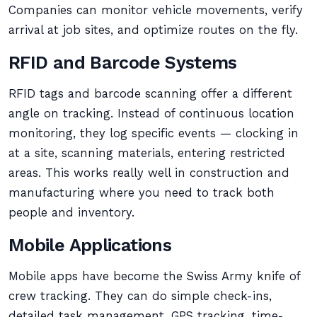
Companies can monitor vehicle movements, verify
arrival at job sites, and optimize routes on the fly.
RFID and Barcode Systems
RFID tags and barcode scanning offer a different
angle on tracking. Instead of continuous location
monitoring, they log specific events — clocking in
at a site, scanning materials, entering restricted
areas. This works really well in construction and
manufacturing where you need to track both
people and inventory.
Mobile Applications
Mobile apps have become the Swiss Army knife of
crew tracking. They can do simple check-ins,
detailed task management, GPS tracking, time-