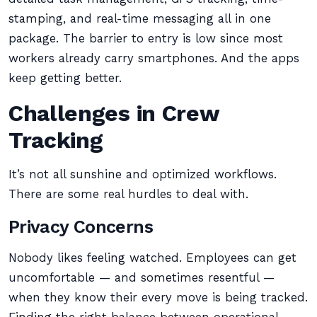
stamping, and real-time messaging all in one
package. The barrier to entry is low since most
workers already carry smartphones. And the apps
keep getting better.
Challenges in Crew
Tracking
It’s not all sunshine and optimized workflows.
There are some real hurdles to deal with.
Privacy Concerns
Nobody likes feeling watched. Employees can get
uncomfortable — and sometimes resentful —
when they know their every move is being tracked.