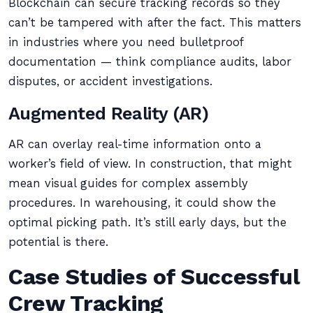
Blockchain can secure tracking records so they
can’t be tampered with after the fact. This matters
in industries where you need bulletproof
documentation — think compliance audits, labor
disputes, or accident investigations.
Augmented Reality (AR)
AR can overlay real-time information onto a
worker’s field of view. In construction, that might
mean visual guides for complex assembly
procedures. In warehousing, it could show the
optimal picking path. It’s still early days, but the
potential is there.
Case Studies of Successful
Crew Tracking