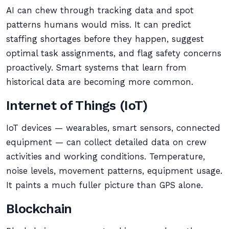
AI can chew through tracking data and spot
patterns humans would miss. It can predict
staffing shortages before they happen, suggest
optimal task assignments, and flag safety concerns
proactively. Smart systems that learn from
historical data are becoming more common.
Internet of Things (IoT)
IoT devices — wearables, smart sensors, connected
equipment — can collect detailed data on crew
activities and working conditions. Temperature,
noise levels, movement patterns, equipment usage.
It paints a much fuller picture than GPS alone.
Blockchain