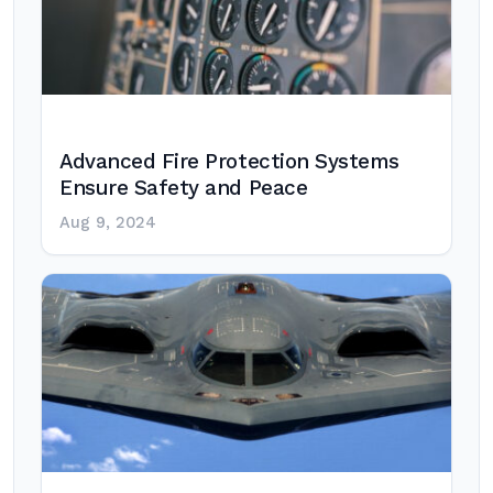
Advanced Fire Protection Systems
Ensure Safety and Peace
Aug 9, 2024