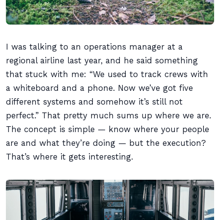
I was talking to an operations manager at a
regional airline last year, and he said something
that stuck with me: “We used to track crews with
a whiteboard and a phone. Now we’ve got five
different systems and somehow it’s still not
perfect.” That pretty much sums up where we are.
The concept is simple — know where your people
are and what they’re doing — but the execution?
That’s where it gets interesting.