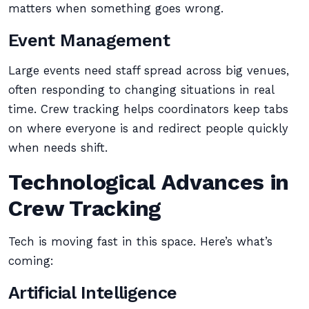
matters when something goes wrong.
Event Management
Large events need staff spread across big venues,
often responding to changing situations in real
time. Crew tracking helps coordinators keep tabs
on where everyone is and redirect people quickly
when needs shift.
Technological Advances in
Crew Tracking
Tech is moving fast in this space. Here’s what’s
coming:
Artificial Intelligence