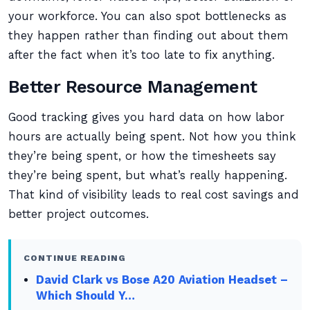
your workforce. You can also spot bottlenecks as
they happen rather than finding out about them
after the fact when it’s too late to fix anything.
Better Resource Management
Good tracking gives you hard data on how labor
hours are actually being spent. Not how you think
they’re being spent, or how the timesheets say
they’re being spent, but what’s really happening.
That kind of visibility leads to real cost savings and
better project outcomes.
CONTINUE READING
David Clark vs Bose A20 Aviation Headset –
Which Should Y…