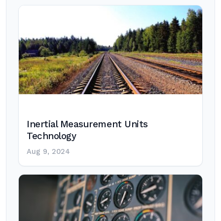
Inertial Measurement Units
Technology
Aug 9, 2024