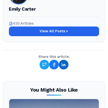
Emily Carter
420 Articles
View All Posts
Share this article:
You Might Also Like