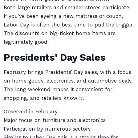
Both large retailers and smaller stores participate
If you’ve been eyeing a new mattress or couch,
Labor Day is often the best time to pull the trigger.
The discounts on big-ticket home items are
legitimately good.
Presidents’ Day Sales
February brings Presidents’ Day sales, with a focus
on home goods, electronics, and automotive deals.
The long weekend makes it convenient for
shopping, and retailers know it.
Observed in February
Major focus on furniture and electronics
Participation by numerous sectors
Similar to Labor Day, this is a strong time for