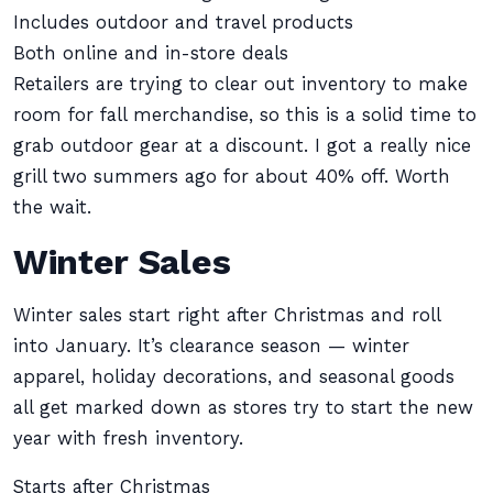
Includes outdoor and travel products
Both online and in-store deals
Retailers are trying to clear out inventory to make
room for fall merchandise, so this is a solid time to
grab outdoor gear at a discount. I got a really nice
grill two summers ago for about 40% off. Worth
the wait.
Winter Sales
Winter sales start right after Christmas and roll
into January. It’s clearance season — winter
apparel, holiday decorations, and seasonal goods
all get marked down as stores try to start the new
year with fresh inventory.
Starts after Christmas