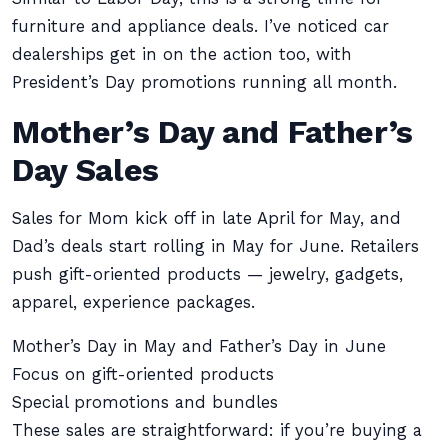
furniture and appliance deals. I’ve noticed car
dealerships get in on the action too, with
President’s Day promotions running all month.
Mother’s Day and Father’s
Day Sales
Sales for Mom kick off in late April for May, and
Dad’s deals start rolling in May for June. Retailers
push gift-oriented products — jewelry, gadgets,
apparel, experience packages.
Mother’s Day in May and Father’s Day in June
Focus on gift-oriented products
Special promotions and bundles
These sales are straightforward: if you’re buying a