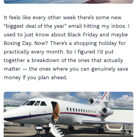
It feels like every other week there’s some new
“biggest deal of the year” email hitting my inbox. I
used to just know about Black Friday and maybe
Boxing Day. Now? There’s a shopping holiday for
practically every month. So I figured I’d put
together a breakdown of the ones that actually
matter — the ones where you can genuinely save
money if you plan ahead.