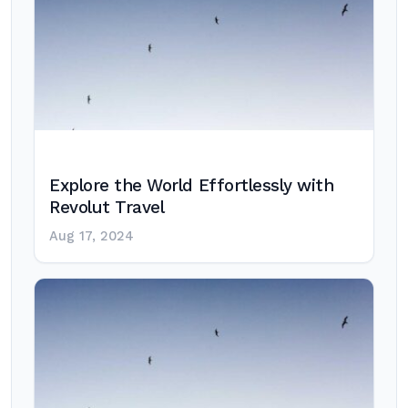
Explore the World Effortlessly with
Revolut Travel
Aug 17, 2024