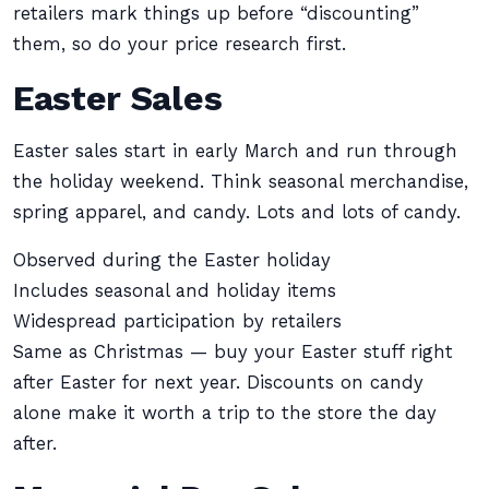
retailers mark things up before “discounting”
them, so do your price research first.
Easter Sales
Easter sales start in early March and run through
the holiday weekend. Think seasonal merchandise,
spring apparel, and candy. Lots and lots of candy.
Observed during the Easter holiday
Includes seasonal and holiday items
Widespread participation by retailers
Same as Christmas — buy your Easter stuff right
after Easter for next year. Discounts on candy
alone make it worth a trip to the store the day
after.