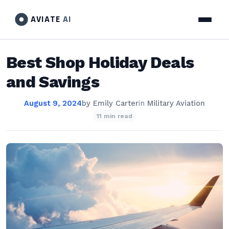
AVIATE
AI
Best Shop Holiday Deals
and Savings
August 9, 2024
by
Emily Carter
in
Military Aviation
11 min read