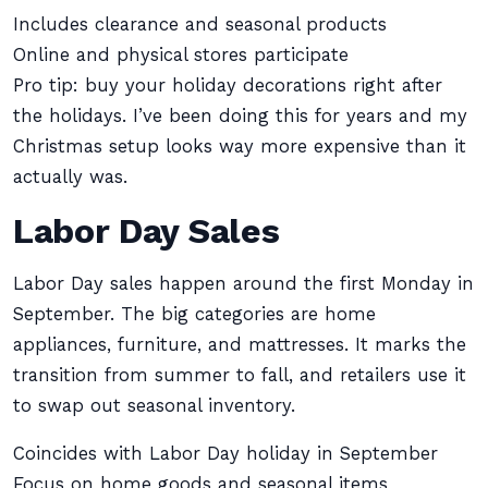
Includes clearance and seasonal products
Online and physical stores participate
Pro tip: buy your holiday decorations right after
the holidays. I’ve been doing this for years and my
Christmas setup looks way more expensive than it
actually was.
Labor Day Sales
Labor Day sales happen around the first Monday in
September. The big categories are home
appliances, furniture, and mattresses. It marks the
transition from summer to fall, and retailers use it
to swap out seasonal inventory.
Coincides with Labor Day holiday in September
Focus on home goods and seasonal items