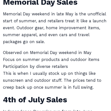
Memorial Day Sales
Memorial Day weekend in late May is the unofficial
start of summer, and retailers treat it like a launch
event. Outdoor gear, home improvement items,
summer apparel, and even cars and travel
packages go on sale.
Observed on Memorial Day weekend in May
Focus on summer products and outdoor items
Participation by diverse retailers
This is when I usually stock up on things like
sunscreen and outdoor stuff. The prices tend to
creep back up once summer is in full swing.
4th of July Sales