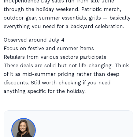
Independence Day sales run from late June
through the holiday weekend. Patriotic merch,
outdoor gear, summer essentials, grills — basically
everything you need for a backyard celebration.
Observed around July 4
Focus on festive and summer items
Retailers from various sectors participate
These deals are solid but not life-changing. Think
of it as mid-summer pricing rather than deep
discounts. Still worth checking if you need
anything specific for the holiday.