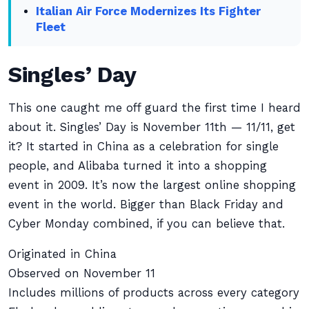
Italian Air Force Modernizes Its Fighter
Fleet
Singles’ Day
This one caught me off guard the first time I heard
about it. Singles’ Day is November 11th — 11/11, get
it? It started in China as a celebration for single
people, and Alibaba turned it into a shopping
event in 2009. It’s now the largest online shopping
event in the world. Bigger than Black Friday and
Cyber Monday combined, if you can believe that.
Originated in China
Observed on November 11
Includes millions of products across every category