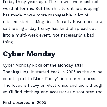
Friday thing years ago. The crowds were just not
worth it for me. But the shift to online shopping
has made it way more manageable. A lot of
retailers start leaking deals in early November now,
so the single-day frenzy has kind of spread out
into a multi-week event. Not necessarily a bad
thing.
Cyber Monday
Cyber Monday kicks off the Monday after
Thanksgiving. It started back in 2005 as the online
counterpart to Black Friday’s in-store madness.
The focus is heavy on electronics and tech, though
you’ll find clothing and accessories discounted too.
First observed in 2005