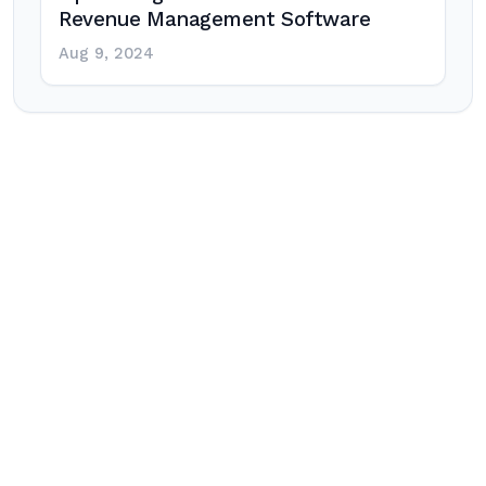
Revenue Management Software
Aug 9, 2024
Post
navigation