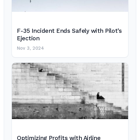
F-35 Incident Ends Safely with Pilot’s
Ejection
Nov 3, 2024
Optimizing Profits with Airline