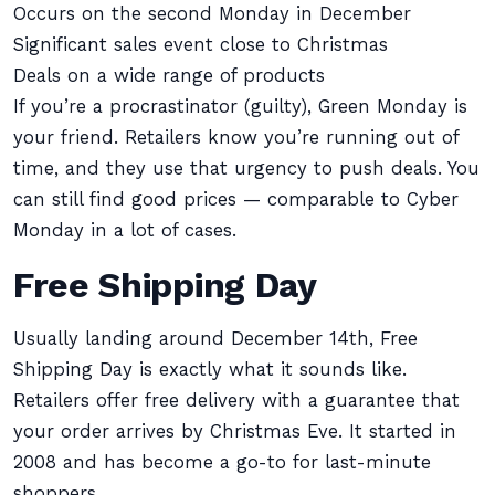
Occurs on the second Monday in December
Significant sales event close to Christmas
Deals on a wide range of products
If you’re a procrastinator (guilty), Green Monday is
your friend. Retailers know you’re running out of
time, and they use that urgency to push deals. You
can still find good prices — comparable to Cyber
Monday in a lot of cases.
Free Shipping Day
Usually landing around December 14th, Free
Shipping Day is exactly what it sounds like.
Retailers offer free delivery with a guarantee that
your order arrives by Christmas Eve. It started in
2008 and has become a go-to for last-minute
shoppers.