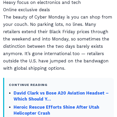
Heavy focus on electronics and tech
Online exclusive deals
The beauty of Cyber Monday is you can shop from
your couch. No parking lots, no lines. Many
retailers extend their Black Friday prices through
the weekend and into Monday, so sometimes the
distinction between the two days barely exists
anymore. It’s gone international too — retailers
outside the U.S. have jumped on the bandwagon
with global shipping options.
CONTINUE READING
David Clark vs Bose A20 Aviation Headset –
Which Should Y…
Heroic Rescue Efforts Shine After Utah
Helicopter Crash