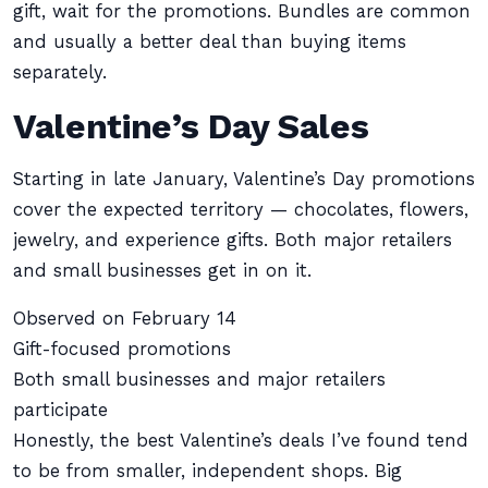
gift, wait for the promotions. Bundles are common
and usually a better deal than buying items
separately.
Valentine’s Day Sales
Starting in late January, Valentine’s Day promotions
cover the expected territory — chocolates, flowers,
jewelry, and experience gifts. Both major retailers
and small businesses get in on it.
Observed on February 14
Gift-focused promotions
Both small businesses and major retailers
participate
Honestly, the best Valentine’s deals I’ve found tend
to be from smaller, independent shops. Big