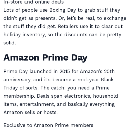
In-store and online deals
Lots of people use Boxing Day to grab stuff they
didn’t get as presents. Or, let’s be real, to exchange
the stuff they did get. Retailers use it to clear out
holiday inventory, so the discounts can be pretty
solid.
Amazon Prime Day
Prime Day launched in 2015 for Amazon’s 20th
anniversary, and it’s become a mid-year Black
Friday of sorts. The catch: you need a Prime
membership. Deals span electronics, household
items, entertainment, and basically everything
Amazon sells or hosts.
Exclusive to Amazon Prime members