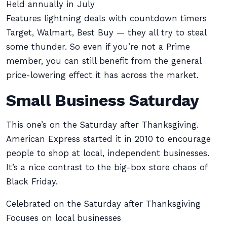
Held annually in July
Features lightning deals with countdown timers
Target, Walmart, Best Buy — they all try to steal
some thunder. So even if you’re not a Prime
member, you can still benefit from the general
price-lowering effect it has across the market.
Small Business Saturday
This one’s on the Saturday after Thanksgiving.
American Express started it in 2010 to encourage
people to shop at local, independent businesses.
It’s a nice contrast to the big-box store chaos of
Black Friday.
Celebrated on the Saturday after Thanksgiving
Focuses on local businesses