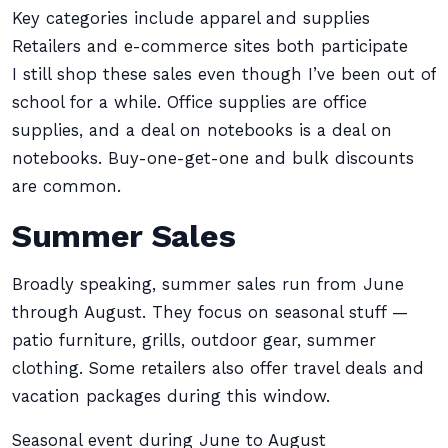
Key categories include apparel and supplies
Retailers and e-commerce sites both participate
I still shop these sales even though I’ve been out of
school for a while. Office supplies are office
supplies, and a deal on notebooks is a deal on
notebooks. Buy-one-get-one and bulk discounts
are common.
Summer Sales
Broadly speaking, summer sales run from June
through August. They focus on seasonal stuff —
patio furniture, grills, outdoor gear, summer
clothing. Some retailers also offer travel deals and
vacation packages during this window.
Seasonal event during June to August