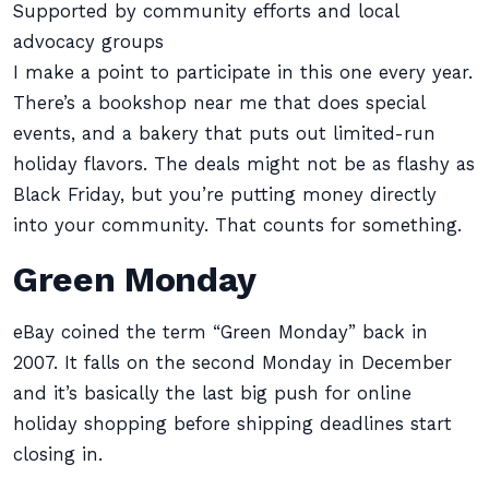
Supported by community efforts and local
advocacy groups
I make a point to participate in this one every year.
There’s a bookshop near me that does special
events, and a bakery that puts out limited-run
holiday flavors. The deals might not be as flashy as
Black Friday, but you’re putting money directly
into your community. That counts for something.
Green Monday
eBay coined the term “Green Monday” back in
2007. It falls on the second Monday in December
and it’s basically the last big push for online
holiday shopping before shipping deadlines start
closing in.