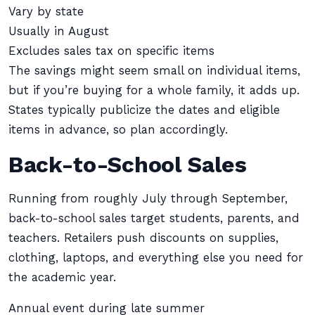
Vary by state
Usually in August
Excludes sales tax on specific items
The savings might seem small on individual items,
but if you’re buying for a whole family, it adds up.
States typically publicize the dates and eligible
items in advance, so plan accordingly.
Back-to-School Sales
Running from roughly July through September,
back-to-school sales target students, parents, and
teachers. Retailers push discounts on supplies,
clothing, laptops, and everything else you need for
the academic year.
Annual event during late summer