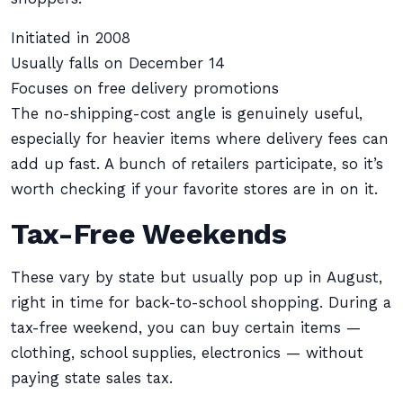
Initiated in 2008
Usually falls on December 14
Focuses on free delivery promotions
The no-shipping-cost angle is genuinely useful,
especially for heavier items where delivery fees can
add up fast. A bunch of retailers participate, so it’s
worth checking if your favorite stores are in on it.
Tax-Free Weekends
These vary by state but usually pop up in August,
right in time for back-to-school shopping. During a
tax-free weekend, you can buy certain items —
clothing, school supplies, electronics — without
paying state sales tax.