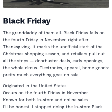
Black Friday
The granddaddy of them all. Black Friday falls on
the fourth Friday in November, right after
Thanksgiving. It marks the unofficial start of the
Christmas shopping season, and retailers pull out
all the stops — doorbuster deals, early openings,
the whole circus. Electronics, apparel, home goods:
pretty much everything goes on sale.
Originated in the United States
Occurs on the fourth Friday in November
Known for both in-store and online sales
I’ll be honest, I stopped doing the in-store Black