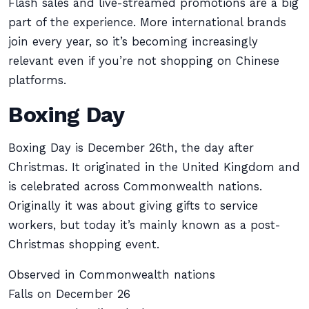
Flash sales and live-streamed promotions are a big
part of the experience. More international brands
join every year, so it’s becoming increasingly
relevant even if you’re not shopping on Chinese
platforms.
Boxing Day
Boxing Day is December 26th, the day after
Christmas. It originated in the United Kingdom and
is celebrated across Commonwealth nations.
Originally it was about giving gifts to service
workers, but today it’s mainly known as a post-
Christmas shopping event.
Observed in Commonwealth nations
Falls on December 26