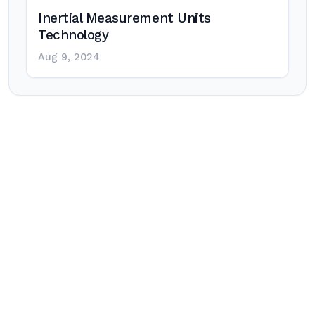
Inertial Measurement Units
Technology
Aug 9, 2024
Post
navigation