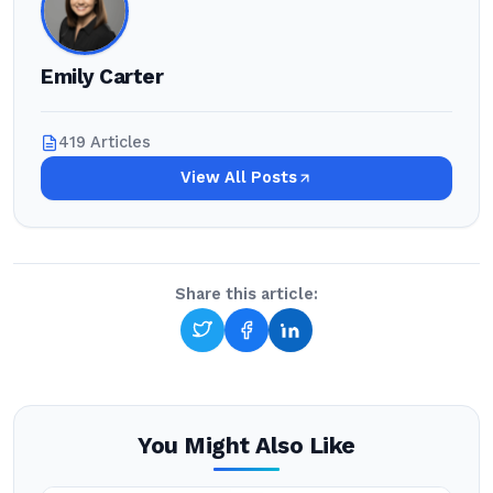
Emily Carter
419 Articles
View All Posts
Share this article:
You Might Also Like