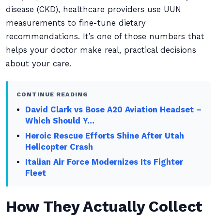
disease (CKD), healthcare providers use UUN
measurements to fine-tune dietary
recommendations. It’s one of those numbers that
helps your doctor make real, practical decisions
about your care.
CONTINUE READING
David Clark vs Bose A20 Aviation Headset –
Which Should Y…
Heroic Rescue Efforts Shine After Utah
Helicopter Crash
Italian Air Force Modernizes Its Fighter
Fleet
How They Actually Collect