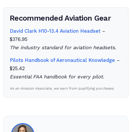
Recommended Aviation Gear
David Clark H10-13.4 Aviation Headset
–
$376.95
The industry standard for aviation headsets.
Pilots Handbook of Aeronautical Knowledge
–
$25.42
Essential FAA handbook for every pilot.
As an Amazon Associate, we earn from qualifying purchases.