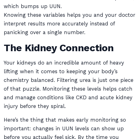
which bumps up UUN.
Knowing these variables helps you and your doctor
interpret results more accurately instead of
panicking over a single number.
The Kidney Connection
Your kidneys do an incredible amount of heavy
lifting when it comes to keeping your body’s
chemistry balanced. Filtering urea is just one piece
of that puzzle. Monitoring these levels helps catch
and manage conditions like CKD and acute kidney
injury before they spiral.
Here’s the thing that makes early monitoring so
important: changes in UUN levels can show up
before you actually feel sick. By the time you