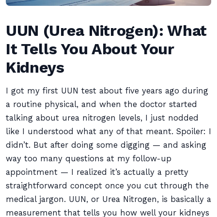
UUN (Urea Nitrogen): What
It Tells You About Your
Kidneys
I got my first UUN test about five years ago during
a routine physical, and when the doctor started
talking about urea nitrogen levels, I just nodded
like I understood what any of that meant. Spoiler: I
didn’t. But after doing some digging — and asking
way too many questions at my follow-up
appointment — I realized it’s actually a pretty
straightforward concept once you cut through the
medical jargon. UUN, or Urea Nitrogen, is basically a
measurement that tells you how well your kidneys