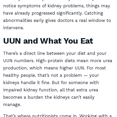
notice symptoms of kidney problems, things may
have already progressed significantly. Catching
abnormalities early gives doctors a real window to
intervene.
UUN and What You Eat
There’s a direct line between your diet and your
UUN numbers. High-protein diets mean more urea
production, which means higher UUN. For most
healthy people, that’s not a problem — your
kidneys handle it fine. But for someone with
impaired kidney function, all that extra urea
becomes a burden the kidneys can’t easily
manage.
That’s where nutritionists come in. Working with a