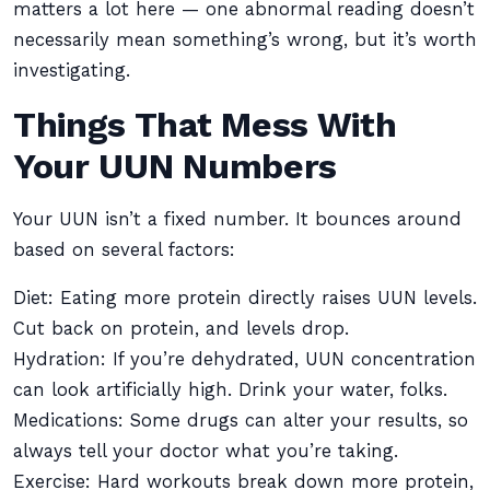
matters a lot here — one abnormal reading doesn’t
necessarily mean something’s wrong, but it’s worth
investigating.
Things That Mess With
Your UUN Numbers
Your UUN isn’t a fixed number. It bounces around
based on several factors:
Diet: Eating more protein directly raises UUN levels.
Cut back on protein, and levels drop.
Hydration: If you’re dehydrated, UUN concentration
can look artificially high. Drink your water, folks.
Medications: Some drugs can alter your results, so
always tell your doctor what you’re taking.
Exercise: Hard workouts break down more protein,