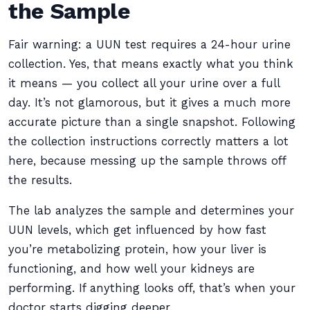
the Sample
Fair warning: a UUN test requires a 24-hour urine
collection. Yes, that means exactly what you think
it means — you collect all your urine over a full
day. It’s not glamorous, but it gives a much more
accurate picture than a single snapshot. Following
the collection instructions correctly matters a lot
here, because messing up the sample throws off
the results.
The lab analyzes the sample and determines your
UUN levels, which get influenced by how fast
you’re metabolizing protein, how your liver is
functioning, and how well your kidneys are
performing. If anything looks off, that’s when your
doctor starts digging deeper.