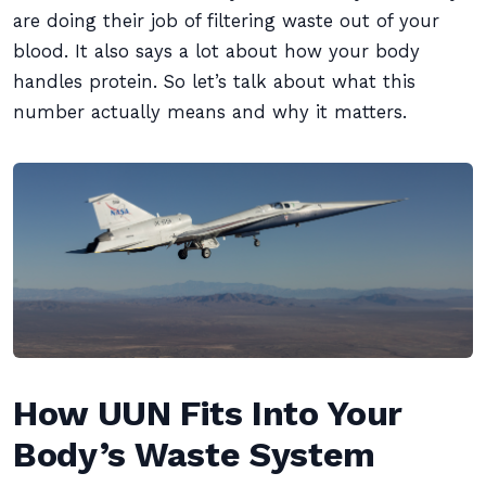
are doing their job of filtering waste out of your
blood. It also says a lot about how your body
handles protein. So let’s talk about what this
number actually means and why it matters.
How UUN Fits Into Your
Body’s Waste System