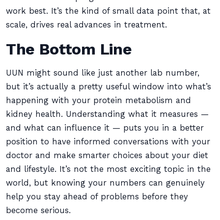
work best. It’s the kind of small data point that, at
scale, drives real advances in treatment.
The Bottom Line
UUN might sound like just another lab number,
but it’s actually a pretty useful window into what’s
happening with your protein metabolism and
kidney health. Understanding what it measures —
and what can influence it — puts you in a better
position to have informed conversations with your
doctor and make smarter choices about your diet
and lifestyle. It’s not the most exciting topic in the
world, but knowing your numbers can genuinely
help you stay ahead of problems before they
become serious.