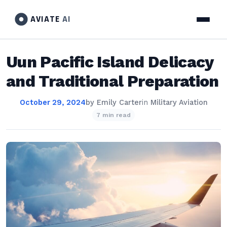
AVIATE
AI
Uun Pacific Island Delicacy
and Traditional Preparation
October 29, 2024
by
Emily Carter
in
Military Aviation
7 min read