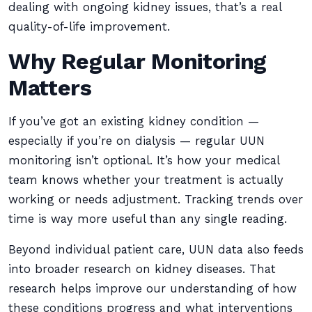
dealing with ongoing kidney issues, that’s a real
quality-of-life improvement.
Why Regular Monitoring
Matters
If you’ve got an existing kidney condition —
especially if you’re on dialysis — regular UUN
monitoring isn’t optional. It’s how your medical
team knows whether your treatment is actually
working or needs adjustment. Tracking trends over
time is way more useful than any single reading.
Beyond individual patient care, UUN data also feeds
into broader research on kidney diseases. That
research helps improve our understanding of how
these conditions progress and what interventions