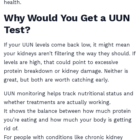
health.
Why Would You Get a UUN
Test?
If your UUN levels come back low, it might mean
your kidneys aren’t filtering the way they should. If
levels are high, that could point to excessive
protein breakdown or kidney damage. Neither is
great, but both are worth catching early.
UUN monitoring helps track nutritional status and
whether treatments are actually working.
It shows the balance between how much protein
you’re eating and how much your body is getting
rid of.
For people with conditions like chronic kidney