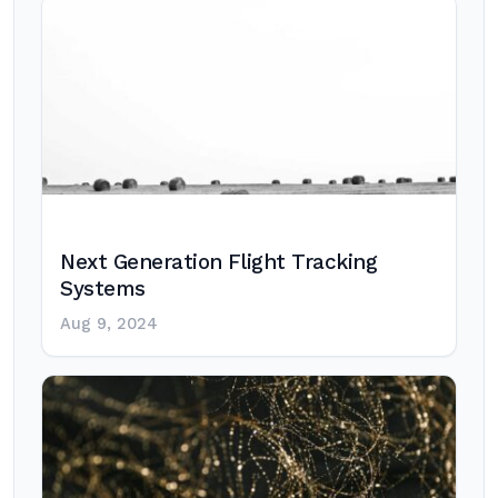
Next Generation Flight Tracking
Systems
Aug 9, 2024