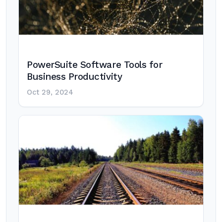
PowerSuite Software Tools for
Business Productivity
Oct 29, 2024