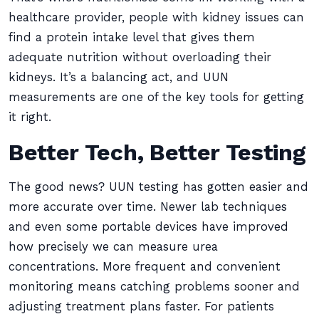
healthcare provider, people with kidney issues can
find a protein intake level that gives them
adequate nutrition without overloading their
kidneys. It’s a balancing act, and UUN
measurements are one of the key tools for getting
it right.
Better Tech, Better Testing
The good news? UUN testing has gotten easier and
more accurate over time. Newer lab techniques
and even some portable devices have improved
how precisely we can measure urea
concentrations. More frequent and convenient
monitoring means catching problems sooner and
adjusting treatment plans faster. For patients