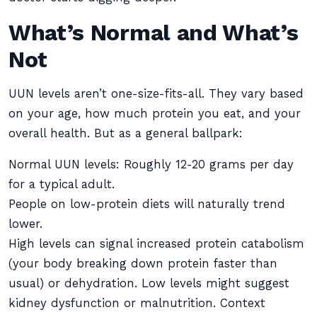
What’s Normal and What’s
Not
UUN levels aren’t one-size-fits-all. They vary based
on your age, how much protein you eat, and your
overall health. But as a general ballpark:
Normal UUN levels: Roughly 12-20 grams per day
for a typical adult.
People on low-protein diets will naturally trend
lower.
High levels can signal increased protein catabolism
(your body breaking down protein faster than
usual) or dehydration. Low levels might suggest
kidney dysfunction or malnutrition. Context