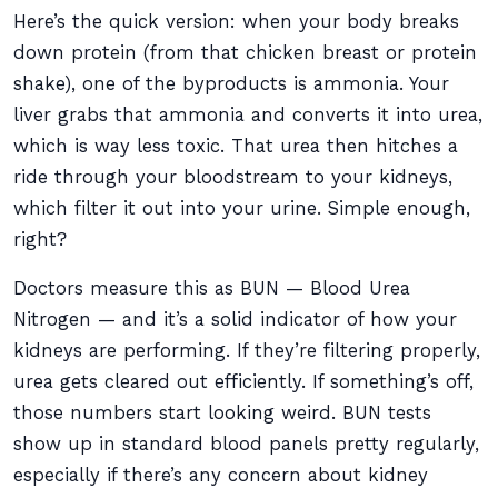
Here’s the quick version: when your body breaks
down protein (from that chicken breast or protein
shake), one of the byproducts is ammonia. Your
liver grabs that ammonia and converts it into urea,
which is way less toxic. That urea then hitches a
ride through your bloodstream to your kidneys,
which filter it out into your urine. Simple enough,
right?
Doctors measure this as BUN — Blood Urea
Nitrogen — and it’s a solid indicator of how your
kidneys are performing. If they’re filtering properly,
urea gets cleared out efficiently. If something’s off,
those numbers start looking weird. BUN tests
show up in standard blood panels pretty regularly,
especially if there’s any concern about kidney