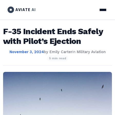
AVIATE
AI
F-35 Incident Ends Safely
with Pilot’s Ejection
November 3, 2024
by
Emily Carter
in
Military Aviation
5 min read