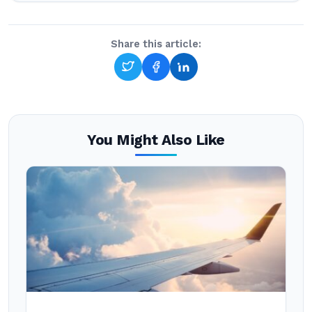
Share this article:
You Might Also Like