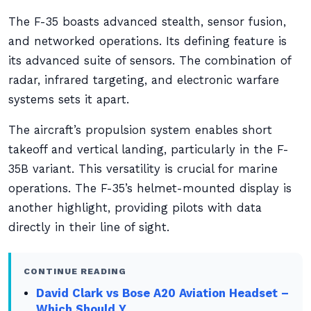
The F-35 boasts advanced stealth, sensor fusion,
and networked operations. Its defining feature is
its advanced suite of sensors. The combination of
radar, infrared targeting, and electronic warfare
systems sets it apart.
The aircraft’s propulsion system enables short
takeoff and vertical landing, particularly in the F-
35B variant. This versatility is crucial for marine
operations. The F-35’s helmet-mounted display is
another highlight, providing pilots with data
directly in their line of sight.
CONTINUE READING
David Clark vs Bose A20 Aviation Headset –
Which Should Y…