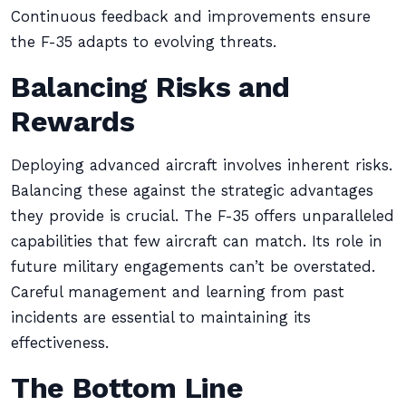
Continuous feedback and improvements ensure
the F-35 adapts to evolving threats.
Balancing Risks and
Rewards
Deploying advanced aircraft involves inherent risks.
Balancing these against the strategic advantages
they provide is crucial. The F-35 offers unparalleled
capabilities that few aircraft can match. Its role in
future military engagements can’t be overstated.
Careful management and learning from past
incidents are essential to maintaining its
effectiveness.
The Bottom Line