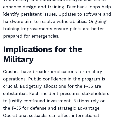
enhance design and training. Feedback loops help
identify persistent issues. Updates to software and
hardware aim to resolve vulnerabilities. Ongoing
training improvements ensure pilots are better
prepared for emergencies.
Implications for the
Military
Crashes have broader implications for military
operations. Public confidence in the program is
crucial. Budgetary allocations for the F-35 are
substantial. Each incident pressures stakeholders
to justify continued investment. Nations rely on
the F-35 for defense and strategic advantage.
Operational setbacks can affect international