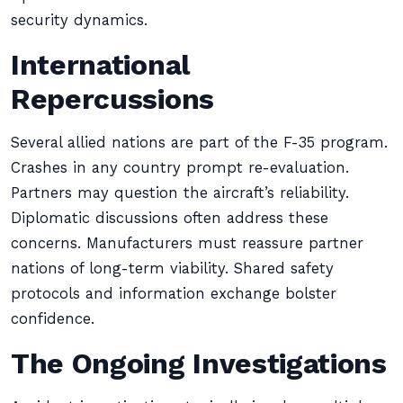
security dynamics.
International
Repercussions
Several allied nations are part of the F-35 program.
Crashes in any country prompt re-evaluation.
Partners may question the aircraft’s reliability.
Diplomatic discussions often address these
concerns. Manufacturers must reassure partner
nations of long-term viability. Shared safety
protocols and information exchange bolster
confidence.
The Ongoing Investigations