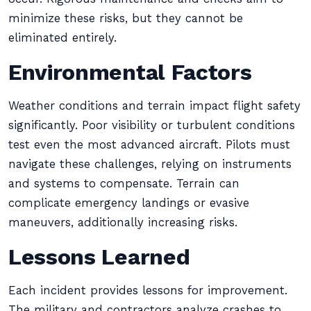
minimize these risks, but they cannot be
eliminated entirely.
Environmental Factors
Weather conditions and terrain impact flight safety
significantly. Poor visibility or turbulent conditions
test even the most advanced aircraft. Pilots must
navigate these challenges, relying on instruments
and systems to compensate. Terrain can
complicate emergency landings or evasive
maneuvers, additionally increasing risks.
Lessons Learned
Each incident provides lessons for improvement.
The military and contractors analyze crashes to