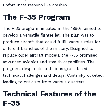
unfortunate reasons like crashes.
The F-35 Program
The F-35 program, initiated in the 1990s, aimed to
develop a versatile fighter jet. The plan was to
produce aircraft that could fulfill various roles for
different branches of the military. Designed to
replace older aircraft models, the F-35 promised
advanced avionics and stealth capabilities. The
program, despite its ambitious goals, faced
technical challenges and delays. Costs skyrocketed,
leading to criticism from various quarters.
Technical Features of the
F-35