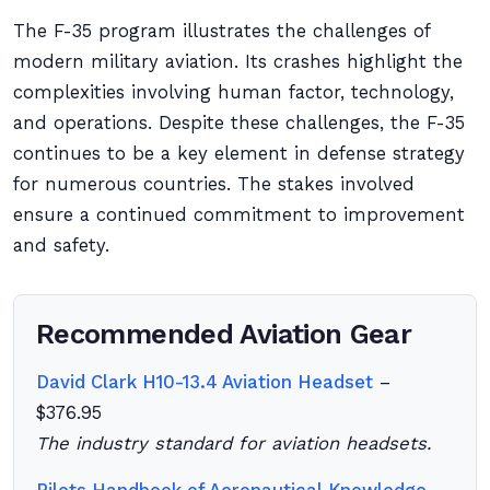
The F-35 program illustrates the challenges of
modern military aviation. Its crashes highlight the
complexities involving human factor, technology,
and operations. Despite these challenges, the F-35
continues to be a key element in defense strategy
for numerous countries. The stakes involved
ensure a continued commitment to improvement
and safety.
Recommended Aviation Gear
David Clark H10-13.4 Aviation Headset
–
$376.95
The industry standard for aviation headsets.