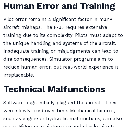
Human Error and Training
Pilot error remains a significant factor in many
aircraft mishaps. The F-35 requires extensive
training due to its complexity. Pilots must adapt to
the unique handling and systems of the aircraft.
Inadequate training or misjudgments can lead to
dire consequences. Simulator programs aim to
reduce human error, but real-world experience is
irreplaceable.
Technical Malfunctions
Software bugs initially plagued the aircraft. These
were slowly fixed over time. Mechanical failures,
such as engine or hydraulic malfunctions, can also
occur. Rigorous maintenance and checks aim to