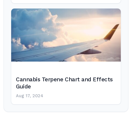
Cannabis Terpene Chart and Effects
Guide
Aug 17, 2024
Post