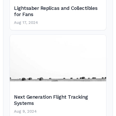
Lightsaber Replicas and Collectibles
for Fans
Aug 17, 2024
Next Generation Flight Tracking
Systems
Aug 9, 2024