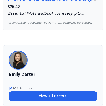
Pilots Handbook of Aeronautical Knowledge
–
$25.42
Essential FAA handbook for every pilot.
As an Amazon Associate, we earn from qualifying purchases.
Emily Carter
419 Articles
View All Posts