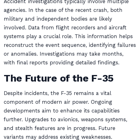
Accident investigations typically involve multiple
agencies. In the case of the recent crash, both
military and independent bodies are likely
involved. Data from flight recorders and aircraft
systems play a crucial role. This information helps
reconstruct the event sequence, identifying failures
or anomalies. Investigations may take months,
with final reports providing detailed findings.
The Future of the F-35
Despite incidents, the F-35 remains a vital
component of modern air power. Ongoing
developments aim to enhance its capabilities
further. Upgrades to avionics, weapons systems,
and stealth features are in progress. Future
variants may address existing weaknesses.