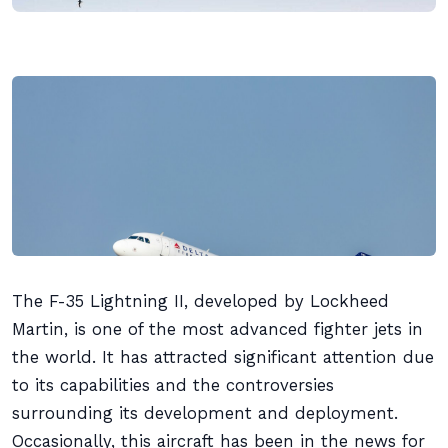
The F-35 Lightning II, developed by Lockheed
Martin, is one of the most advanced fighter jets in
the world. It has attracted significant attention due
to its capabilities and the controversies
surrounding its development and deployment.
Occasionally, this aircraft has been in the news for