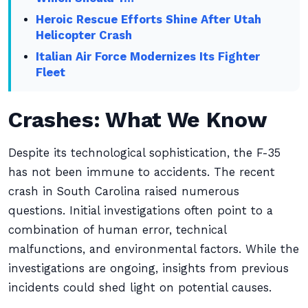
Heroic Rescue Efforts Shine After Utah
Helicopter Crash
Italian Air Force Modernizes Its Fighter
Fleet
Crashes: What We Know
Despite its technological sophistication, the F-35
has not been immune to accidents. The recent
crash in South Carolina raised numerous
questions. Initial investigations often point to a
combination of human error, technical
malfunctions, and environmental factors. While the
investigations are ongoing, insights from previous
incidents could shed light on potential causes.