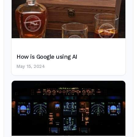
How is Google using AI
May 15, 2024