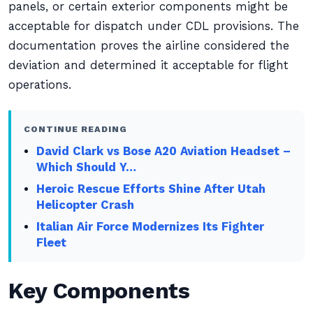
panels, or certain exterior components might be
acceptable for dispatch under CDL provisions. The
documentation proves the airline considered the
deviation and determined it acceptable for flight
operations.
CONTINUE READING
David Clark vs Bose A20 Aviation Headset –
Which Should Y…
Heroic Rescue Efforts Shine After Utah
Helicopter Crash
Italian Air Force Modernizes Its Fighter
Fleet
Key Components