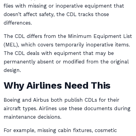
flies with missing or inoperative equipment that
doesn’t affect safety, the CDL tracks those
differences.
The CDL differs from the Minimum Equipment List
(MEL), which covers temporarily inoperative items.
The CDL deals with equipment that may be
permanently absent or modified from the original
design.
Why Airlines Need This
Boeing and Airbus both publish CDLs for their
aircraft types. Airlines use these documents during
maintenance decisions.
For example, missing cabin fixtures, cosmetic