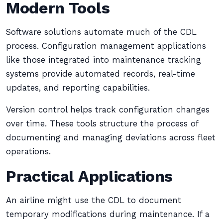
Modern Tools
Software solutions automate much of the CDL
process. Configuration management applications
like those integrated into maintenance tracking
systems provide automated records, real-time
updates, and reporting capabilities.
Version control helps track configuration changes
over time. These tools structure the process of
documenting and managing deviations across fleet
operations.
Practical Applications
An airline might use the CDL to document
temporary modifications during maintenance. If a