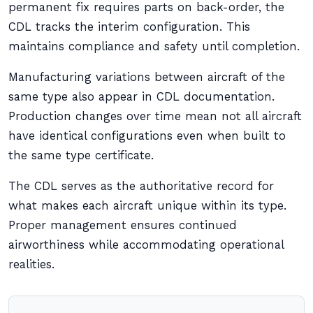
permanent fix requires parts on back-order, the
CDL tracks the interim configuration. This
maintains compliance and safety until completion.
Manufacturing variations between aircraft of the
same type also appear in CDL documentation.
Production changes over time mean not all aircraft
have identical configurations even when built to
the same type certificate.
The CDL serves as the authoritative record for
what makes each aircraft unique within its type.
Proper management ensures continued
airworthiness while accommodating operational
realities.