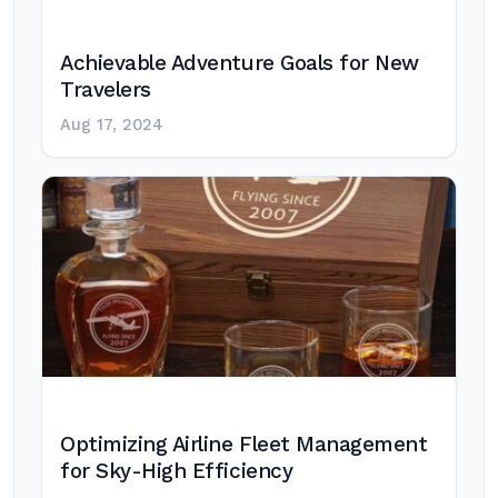
Achievable Adventure Goals for New
Travelers
Aug 17, 2024
Optimizing Airline Fleet Management
for Sky-High Efficiency