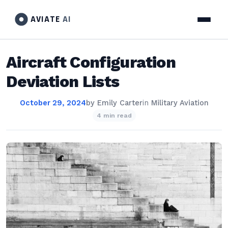
AVIATE
AI
Aircraft Configuration
Deviation Lists
October 29, 2024
by
Emily Carter
in
Military Aviation
4 min read