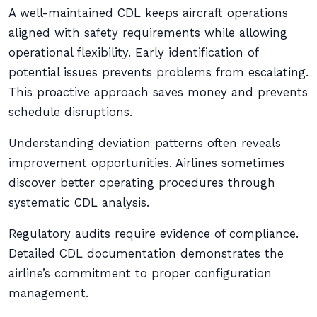
A well-maintained CDL keeps aircraft operations
aligned with safety requirements while allowing
operational flexibility. Early identification of
potential issues prevents problems from escalating.
This proactive approach saves money and prevents
schedule disruptions.
Understanding deviation patterns often reveals
improvement opportunities. Airlines sometimes
discover better operating procedures through
systematic CDL analysis.
Regulatory audits require evidence of compliance.
Detailed CDL documentation demonstrates the
airline’s commitment to proper configuration
management.