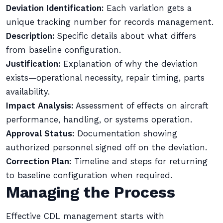
Deviation Identification:
Each variation gets a
unique tracking number for records management.
Description:
Specific details about what differs
from baseline configuration.
Justification:
Explanation of why the deviation
exists—operational necessity, repair timing, parts
availability.
Impact Analysis:
Assessment of effects on aircraft
performance, handling, or systems operation.
Approval Status:
Documentation showing
authorized personnel signed off on the deviation.
Correction Plan:
Timeline and steps for returning
to baseline configuration when required.
Managing the Process
Effective CDL management starts with