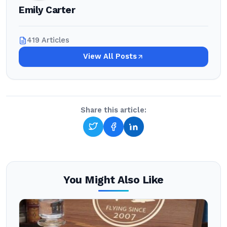
Emily Carter
419 Articles
View All Posts
Share this article:
You Might Also Like