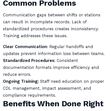
Common Problems
Communication gaps between shifts or stations
can result in incomplete records. Lack of
standardized procedures creates inconsistency.
Training addresses these issues.
Clear Communication:
Regular handoffs and
updates prevent information loss between teams.
Standardized Procedures:
Consistent
documentation formats improve efficiency and
reduce errors.
Ongoing Training:
Staff need education on proper
CDL management, impact assessment, and
compliance requirements.
Benefits When Done Right