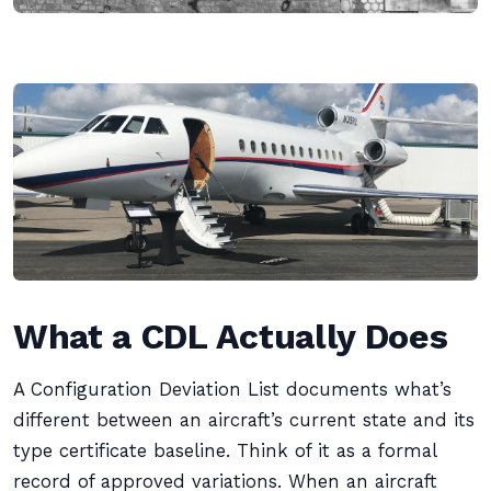
What a CDL Actually Does
A Configuration Deviation List documents what’s
different between an aircraft’s current state and its
type certificate baseline. Think of it as a formal
record of approved variations. When an aircraft