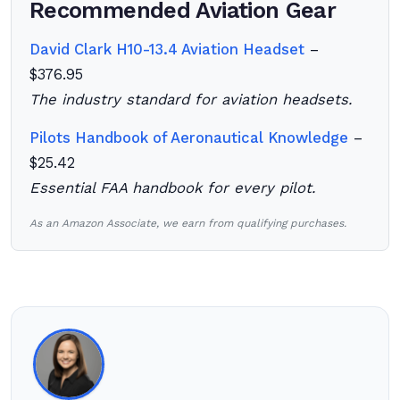
Recommended Aviation Gear
David Clark H10-13.4 Aviation Headset
–
$376.95
The industry standard for aviation headsets.
Pilots Handbook of Aeronautical Knowledge
–
$25.42
Essential FAA handbook for every pilot.
As an Amazon Associate, we earn from qualifying purchases.