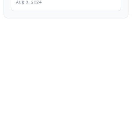
Aug 9, 2024
Post
navigation