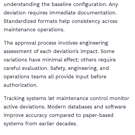
understanding the baseline configuration. Any
deviation requires immediate documentation.
Standardized formats help consistency across
maintenance operations.
The approval process involves engineering
assessment of each deviation’s impact. Some
variations have minimal effect; others require
careful evaluation. Safety, engineering, and
operations teams all provide input before
authorization.
Tracking systems let maintenance control monitor
active deviations. Modern databases and software
improve accuracy compared to paper-based
systems from earlier decades.