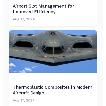
Airport Slot Management for
Improved Efficiency
Aug 17, 2024
Thermoplastic Composites in Modern
Aircraft Design
Aug 17, 2024