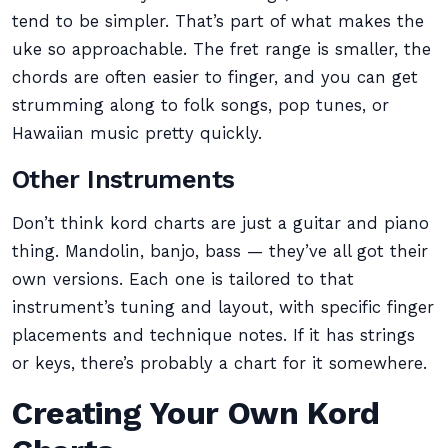
tend to be simpler. That’s part of what makes the
uke so approachable. The fret range is smaller, the
chords are often easier to finger, and you can get
strumming along to folk songs, pop tunes, or
Hawaiian music pretty quickly.
Other Instruments
Don’t think kord charts are just a guitar and piano
thing. Mandolin, banjo, bass — they’ve all got their
own versions. Each one is tailored to that
instrument’s tuning and layout, with specific finger
placements and technique notes. If it has strings
or keys, there’s probably a chart for it somewhere.
Creating Your Own Kord