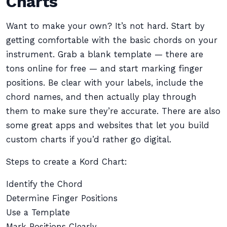
Charts
Want to make your own? It’s not hard. Start by
getting comfortable with the basic chords on your
instrument. Grab a blank template — there are
tons online for free — and start marking finger
positions. Be clear with your labels, include the
chord names, and then actually play through
them to make sure they’re accurate. There are also
some great apps and websites that let you build
custom charts if you’d rather go digital.
Steps to create a Kord Chart:
Identify the Chord
Determine Finger Positions
Use a Template
Mark Positions Clearly