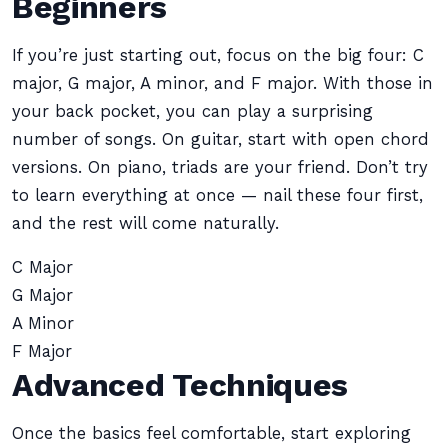
Beginners
If you’re just starting out, focus on the big four: C
major, G major, A minor, and F major. With those in
your back pocket, you can play a surprising
number of songs. On guitar, start with open chord
versions. On piano, triads are your friend. Don’t try
to learn everything at once — nail these four first,
and the rest will come naturally.
C Major
G Major
A Minor
F Major
Advanced Techniques
Once the basics feel comfortable, start exploring