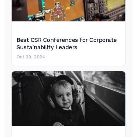
Best CSR Conferences for Corporate
Sustainability Leaders
Oct 29, 2024