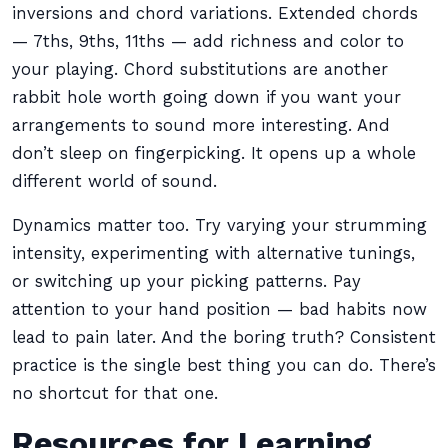
inversions and chord variations. Extended chords
— 7ths, 9ths, 11ths — add richness and color to
your playing. Chord substitutions are another
rabbit hole worth going down if you want your
arrangements to sound more interesting. And
don’t sleep on fingerpicking. It opens up a whole
different world of sound.
Dynamics matter too. Try varying your strumming
intensity, experimenting with alternative tunings,
or switching up your picking patterns. Pay
attention to your hand position — bad habits now
lead to pain later. And the boring truth? Consistent
practice is the single best thing you can do. There’s
no shortcut for that one.
Resources for Learning