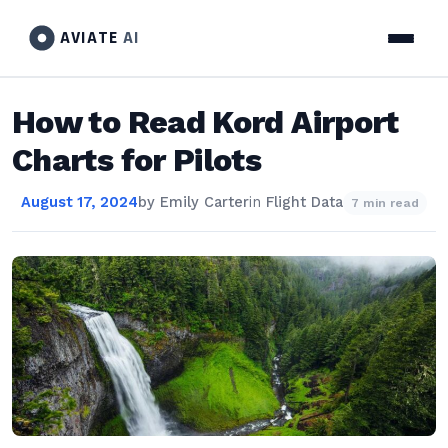
AVIATE
AI
How to Read Kord Airport
Charts for Pilots
August 17, 2024
by
Emily Carter
in
Flight Data
7 min read