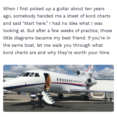
When I first picked up a guitar about ten years
ago, somebody handed me a sheet of kord charts
and said “start here.” I had no idea what I was
looking at. But after a few weeks of practice, those
little diagrams became my best friend. If you’re in
the same boat, let me walk you through what
kord charts are and why they’re worth your time.