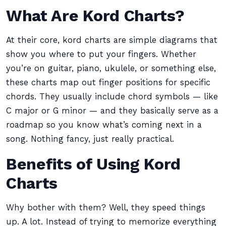
What Are Kord Charts?
At their core, kord charts are simple diagrams that
show you where to put your fingers. Whether
you’re on guitar, piano, ukulele, or something else,
these charts map out finger positions for specific
chords. They usually include chord symbols — like
C major or G minor — and they basically serve as a
roadmap so you know what’s coming next in a
song. Nothing fancy, just really practical.
Benefits of Using Kord
Charts
Why bother with them? Well, they speed things
up. A lot. Instead of trying to memorize everything