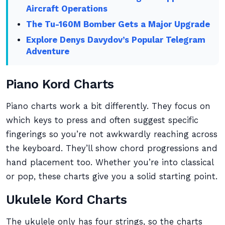
Aircraft Operations
The Tu-160M Bomber Gets a Major Upgrade
Explore Denys Davydov’s Popular Telegram
Adventure
Piano Kord Charts
Piano charts work a bit differently. They focus on
which keys to press and often suggest specific
fingerings so you’re not awkwardly reaching across
the keyboard. They’ll show chord progressions and
hand placement too. Whether you’re into classical
or pop, these charts give you a solid starting point.
Ukulele Kord Charts
The ukulele only has four strings, so the charts