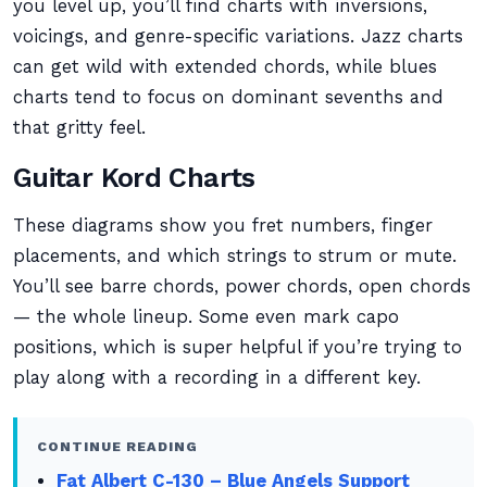
you level up, you’ll find charts with inversions,
voicings, and genre-specific variations. Jazz charts
can get wild with extended chords, while blues
charts tend to focus on dominant sevenths and
that gritty feel.
Guitar Kord Charts
These diagrams show you fret numbers, finger
placements, and which strings to strum or mute.
You’ll see barre chords, power chords, open chords
— the whole lineup. Some even mark capo
positions, which is super helpful if you’re trying to
play along with a recording in a different key.
CONTINUE READING
Fat Albert C-130 – Blue Angels Support