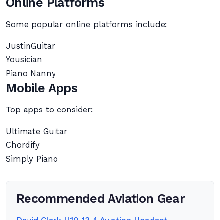
Online Platforms
Some popular online platforms include:
JustinGuitar
Yousician
Piano Nanny
Mobile Apps
Top apps to consider:
Ultimate Guitar
Chordify
Simply Piano
Recommended Aviation Gear