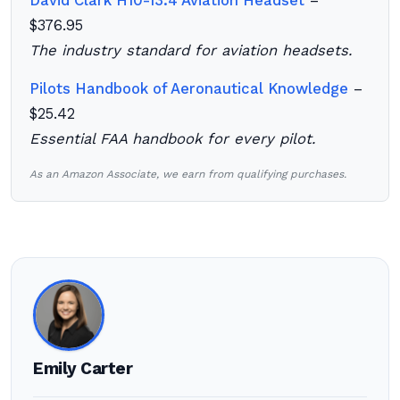
David Clark H10-13.4 Aviation Headset
–
$376.95
The industry standard for aviation headsets.
Pilots Handbook of Aeronautical Knowledge
–
$25.42
Essential FAA handbook for every pilot.
As an Amazon Associate, we earn from qualifying purchases.
Emily Carter