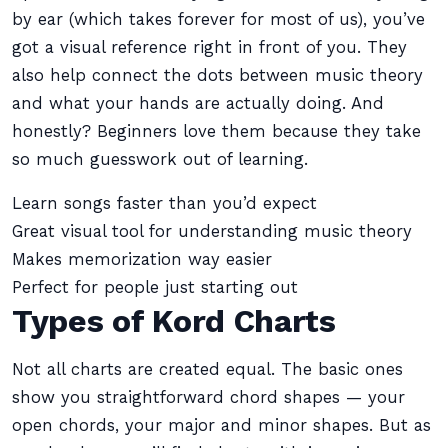
by ear (which takes forever for most of us), you’ve
got a visual reference right in front of you. They
also help connect the dots between music theory
and what your hands are actually doing. And
honestly? Beginners love them because they take
so much guesswork out of learning.
Learn songs faster than you’d expect
Great visual tool for understanding music theory
Makes memorization way easier
Perfect for people just starting out
Types of Kord Charts
Not all charts are created equal. The basic ones
show you straightforward chord shapes — your
open chords, your major and minor shapes. But as