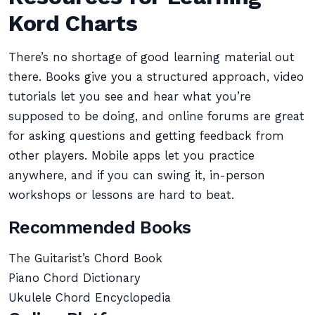
Kord Charts
There’s no shortage of good learning material out
there. Books give you a structured approach, video
tutorials let you see and hear what you’re
supposed to be doing, and online forums are great
for asking questions and getting feedback from
other players. Mobile apps let you practice
anywhere, and if you can swing it, in-person
workshops or lessons are hard to beat.
Recommended Books
The Guitarist’s Chord Book
Piano Chord Dictionary
Ukulele Chord Encyclopedia