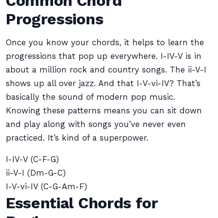
Common Chord
Progressions
Once you know your chords, it helps to learn the
progressions that pop up everywhere. I-IV-V is in
about a million rock and country songs. The ii-V-I
shows up all over jazz. And that I-V-vi-IV? That’s
basically the sound of modern pop music.
Knowing these patterns means you can sit down
and play along with songs you’ve never even
practiced. It’s kind of a superpower.
I-IV-V (C-F-G)
ii-V-I (Dm-G-C)
I-V-vi-IV (C-G-Am-F)
Essential Chords for