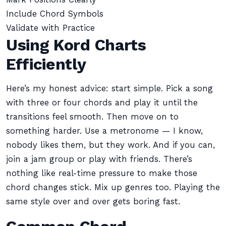
Include Chord Symbols
Validate with Practice
Using Kord Charts
Efficiently
Here’s my honest advice: start simple. Pick a song
with three or four chords and play it until the
transitions feel smooth. Then move on to
something harder. Use a metronome — I know,
nobody likes them, but they work. And if you can,
join a jam group or play with friends. There’s
nothing like real-time pressure to make those
chord changes stick. Mix up genres too. Playing the
same style over and over gets boring fast.