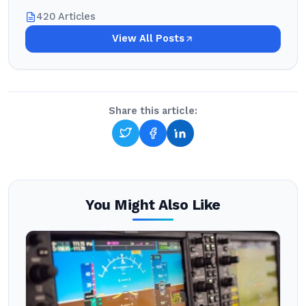
420 Articles
View All Posts
Share this article:
You Might Also Like