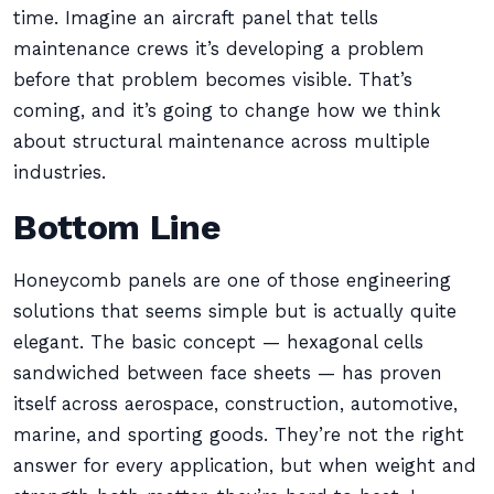
time. Imagine an aircraft panel that tells
maintenance crews it’s developing a problem
before that problem becomes visible. That’s
coming, and it’s going to change how we think
about structural maintenance across multiple
industries.
Bottom Line
Honeycomb panels are one of those engineering
solutions that seems simple but is actually quite
elegant. The basic concept — hexagonal cells
sandwiched between face sheets — has proven
itself across aerospace, construction, automotive,
marine, and sporting goods. They’re not the right
answer for every application, but when weight and