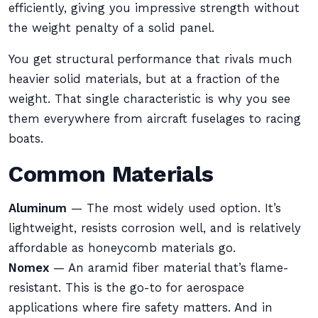
efficiently, giving you impressive strength without
the weight penalty of a solid panel.
You get structural performance that rivals much
heavier solid materials, but at a fraction of the
weight. That single characteristic is why you see
them everywhere from aircraft fuselages to racing
boats.
Common Materials
Aluminum
— The most widely used option. It’s
lightweight, resists corrosion well, and is relatively
affordable as honeycomb materials go.
Nomex
— An aramid fiber material that’s flame-
resistant. This is the go-to for aerospace
applications where fire safety matters. And in