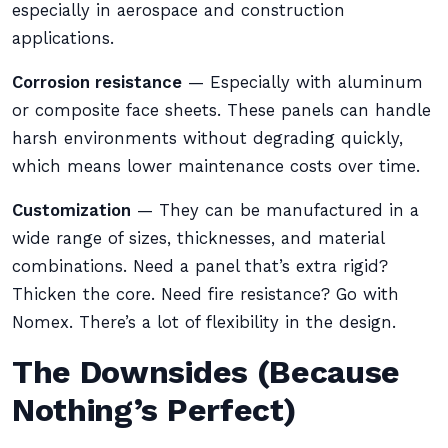
especially in aerospace and construction
applications.
Corrosion resistance
— Especially with aluminum
or composite face sheets. These panels can handle
harsh environments without degrading quickly,
which means lower maintenance costs over time.
Customization
— They can be manufactured in a
wide range of sizes, thicknesses, and material
combinations. Need a panel that’s extra rigid?
Thicken the core. Need fire resistance? Go with
Nomex. There’s a lot of flexibility in the design.
The Downsides (Because
Nothing’s Perfect)