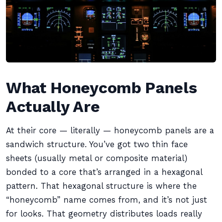
What Honeycomb Panels
Actually Are
At their core — literally — honeycomb panels are a
sandwich structure. You’ve got two thin face
sheets (usually metal or composite material)
bonded to a core that’s arranged in a hexagonal
pattern. That hexagonal structure is where the
“honeycomb” name comes from, and it’s not just
for looks. That geometry distributes loads really