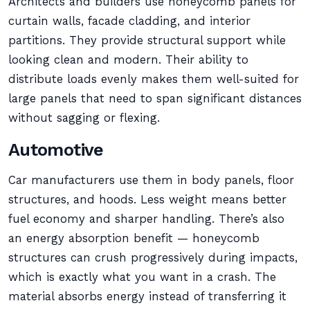
Architects and builders use honeycomb panels for
curtain walls, facade cladding, and interior
partitions. They provide structural support while
looking clean and modern. Their ability to
distribute loads evenly makes them well-suited for
large panels that need to span significant distances
without sagging or flexing.
Automotive
Car manufacturers use them in body panels, floor
structures, and hoods. Less weight means better
fuel economy and sharper handling. There’s also
an energy absorption benefit — honeycomb
structures can crush progressively during impacts,
which is exactly what you want in a crash. The
material absorbs energy instead of transferring it