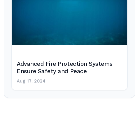
Advanced Fire Protection Systems
Ensure Safety and Peace
Aug 17, 2024
Post
navigation