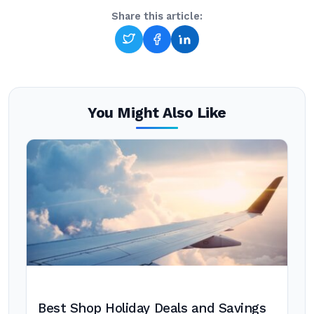
Share this article:
You Might Also Like
Best Shop Holiday Deals and Savings