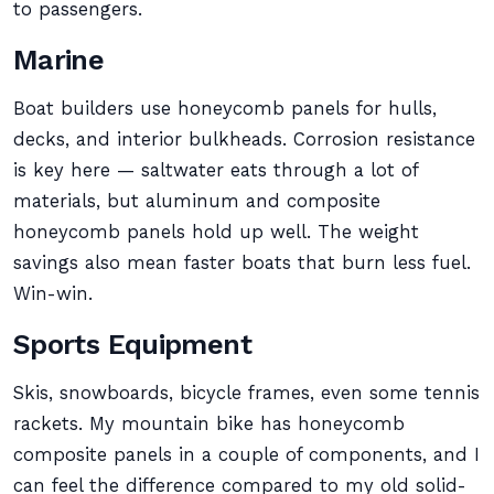
to passengers.
Marine
Boat builders use honeycomb panels for hulls,
decks, and interior bulkheads. Corrosion resistance
is key here — saltwater eats through a lot of
materials, but aluminum and composite
honeycomb panels hold up well. The weight
savings also mean faster boats that burn less fuel.
Win-win.
Sports Equipment
Skis, snowboards, bicycle frames, even some tennis
rackets. My mountain bike has honeycomb
composite panels in a couple of components, and I
can feel the difference compared to my old solid-