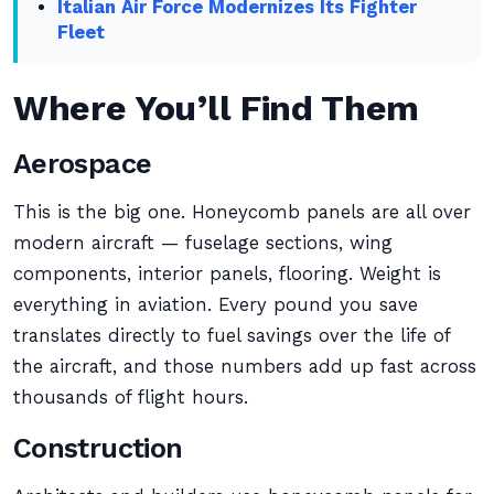
Italian Air Force Modernizes Its Fighter
Fleet
Where You’ll Find Them
Aerospace
This is the big one. Honeycomb panels are all over
modern aircraft — fuselage sections, wing
components, interior panels, flooring. Weight is
everything in aviation. Every pound you save
translates directly to fuel savings over the life of
the aircraft, and those numbers add up fast across
thousands of flight hours.
Construction