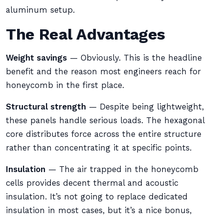
aluminum setup.
The Real Advantages
Weight savings
— Obviously. This is the headline
benefit and the reason most engineers reach for
honeycomb in the first place.
Structural strength
— Despite being lightweight,
these panels handle serious loads. The hexagonal
core distributes force across the entire structure
rather than concentrating it at specific points.
Insulation
— The air trapped in the honeycomb
cells provides decent thermal and acoustic
insulation. It’s not going to replace dedicated
insulation in most cases, but it’s a nice bonus,