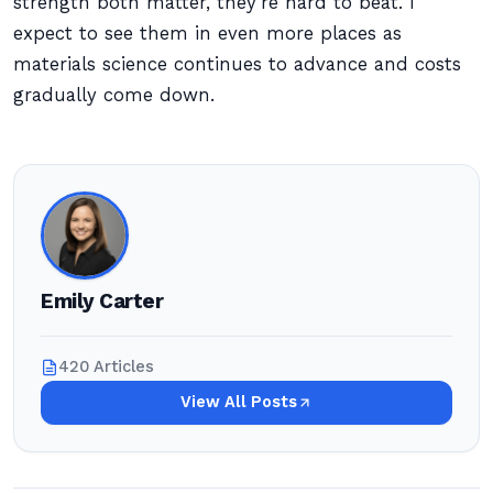
strength both matter, they’re hard to beat. I
expect to see them in even more places as
materials science continues to advance and costs
gradually come down.
Emily Carter
420 Articles
View All Posts