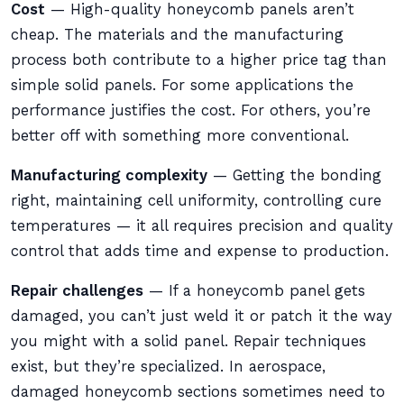
Cost
— High-quality honeycomb panels aren’t
cheap. The materials and the manufacturing
process both contribute to a higher price tag than
simple solid panels. For some applications the
performance justifies the cost. For others, you’re
better off with something more conventional.
Manufacturing complexity
— Getting the bonding
right, maintaining cell uniformity, controlling cure
temperatures — it all requires precision and quality
control that adds time and expense to production.
Repair challenges
— If a honeycomb panel gets
damaged, you can’t just weld it or patch it the way
you might with a solid panel. Repair techniques
exist, but they’re specialized. In aerospace,
damaged honeycomb sections sometimes need to