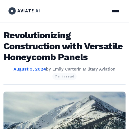
AVIATE
AI
Revolutionizing
Construction with Versatile
Honeycomb Panels
August 9, 2024
by
Emily Carter
in
Military Aviation
7 min read