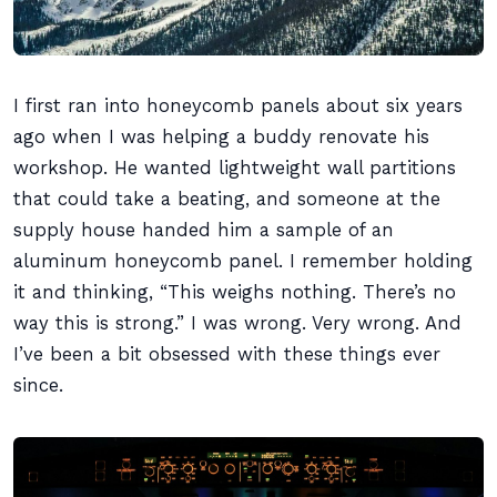
I first ran into honeycomb panels about six years
ago when I was helping a buddy renovate his
workshop. He wanted lightweight wall partitions
that could take a beating, and someone at the
supply house handed him a sample of an
aluminum honeycomb panel. I remember holding
it and thinking, “This weighs nothing. There’s no
way this is strong.” I was wrong. Very wrong. And
I’ve been a bit obsessed with these things ever
since.