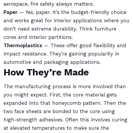
aerospace, fire safety always matters.
Paper
— Yes, paper. It’s the budget-friendly choice
and works great for interior applications where you
don’t need extreme durability. Think furniture
cores and interior partitions.
Thermoplastics
— These offer good flexibility and
impact resistance. They’re gaining popularity in
automotive and packaging applications.
How They’re Made
The manufacturing process is more involved than
you might expect. First, the core material gets
expanded into that honeycomb pattern. Then the
two face sheets are bonded to the core using
high-strength adhesives. Often this involves curing
at elevated temperatures to make sure the