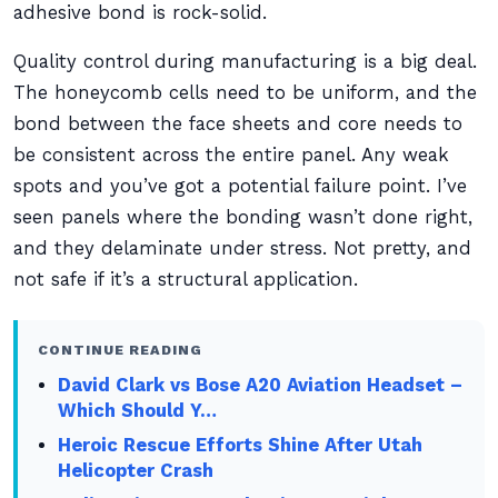
adhesive bond is rock-solid.
Quality control during manufacturing is a big deal.
The honeycomb cells need to be uniform, and the
bond between the face sheets and core needs to
be consistent across the entire panel. Any weak
spots and you’ve got a potential failure point. I’ve
seen panels where the bonding wasn’t done right,
and they delaminate under stress. Not pretty, and
not safe if it’s a structural application.
CONTINUE READING
David Clark vs Bose A20 Aviation Headset –
Which Should Y…
Heroic Rescue Efforts Shine After Utah
Helicopter Crash