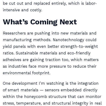
be cut out and replaced entirely, which is labor-
intensive and costly.
What’s Coming Next
Researchers are pushing into new materials and
manufacturing methods. Nanotechnology could
yield panels with even better strength-to-weight
ratios. Sustainable materials and eco-friendly
adhesives are gaining traction too, which matters
as industries face more pressure to reduce their
environmental footprint.
One development I’m watching is the integration
of smart materials — sensors embedded directly
within the honeycomb structure that can monitor
stress, temperature, and structural integrity in real