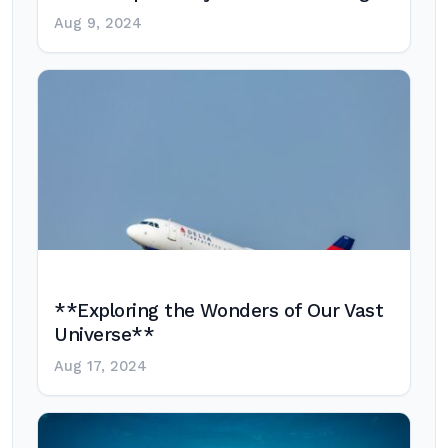
Aug 9, 2024
**Exploring the Wonders of Our Vast
Universe**
Aug 17, 2024