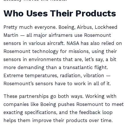
Who Uses Their Products
Pretty much everyone. Boeing, Airbus, Lockheed
Martin — all major airframers use Rosemount
sensors in various aircraft. NASA has also relied on
Rosemount technology for missions, using their
sensors in environments that are, let’s say, a bit
more demanding than a transatlantic flight.
Extreme temperatures, radiation, vibration —
Rosemount’s sensors have to work in all of it.
These partnerships go both ways. Working with
companies like Boeing pushes Rosemount to meet
exacting specifications, and the feedback loop
helps them improve their products over time.