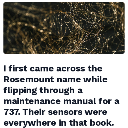
I first came across the
Rosemount name while
flipping through a
maintenance manual for a
737. Their sensors were
everywhere in that book.