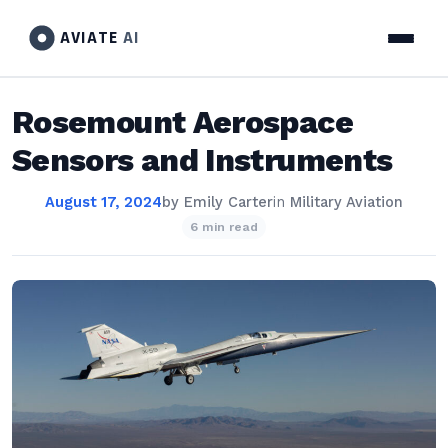
AVIATE
AI
Rosemount Aerospace
Sensors and Instruments
August 17, 2024
by
Emily Carter
in
Military Aviation
6 min read