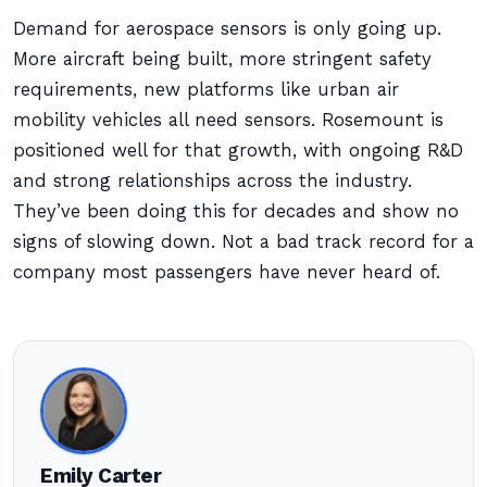
Demand for aerospace sensors is only going up.
More aircraft being built, more stringent safety
requirements, new platforms like urban air
mobility vehicles all need sensors. Rosemount is
positioned well for that growth, with ongoing R&D
and strong relationships across the industry.
They’ve been doing this for decades and show no
signs of slowing down. Not a bad track record for a
company most passengers have never heard of.
Emily Carter