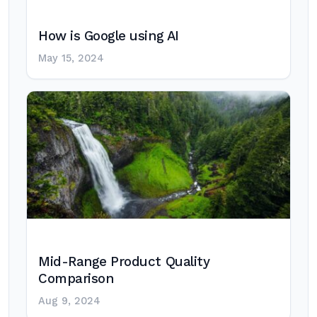
How is Google using AI
May 15, 2024
Mid-Range Product Quality
Comparison
Aug 9, 2024