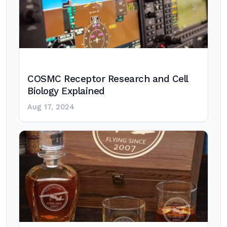
COSMC Receptor Research and Cell
Biology Explained
Aug 17, 2024