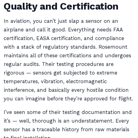
Quality and Certification
In aviation, you can’t just slap a sensor on an
airplane and call it good. Everything needs FAA
certification, EASA certification, and compliance
with a stack of regulatory standards. Rosemount
maintains all of these certifications and undergoes
regular audits. Their testing procedures are
rigorous — sensors get subjected to extreme
temperatures, vibration, electromagnetic
interference, and basically every hostile condition
you can imagine before they’re approved for flight.
I’ve seen some of their testing documentation and
it’s — well, thorough is an understatement. Every
sensor has a traceable history from raw materials