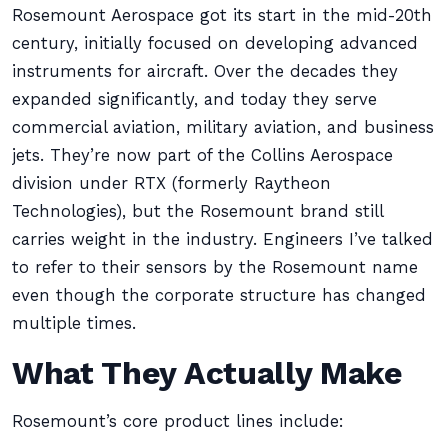
Rosemount Aerospace got its start in the mid-20th
century, initially focused on developing advanced
instruments for aircraft. Over the decades they
expanded significantly, and today they serve
commercial aviation, military aviation, and business
jets. They’re now part of the Collins Aerospace
division under RTX (formerly Raytheon
Technologies), but the Rosemount brand still
carries weight in the industry. Engineers I’ve talked
to refer to their sensors by the Rosemount name
even though the corporate structure has changed
multiple times.
What They Actually Make
Rosemount’s core product lines include: