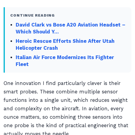
CONTINUE READING
David Clark vs Bose A20 Aviation Headset –
Which Should Y…
Heroic Rescue Efforts Shine After Utah
Helicopter Crash
Italian Air Force Modernizes Its Fighter
Fleet
One innovation I find particularly clever is their
smart probes. These combine multiple sensor
functions into a single unit, which reduces weight
and complexity on the aircraft. In aviation, every
ounce matters, so combining three sensors into
one probe is the kind of practical engineering that
actually moves the needle.