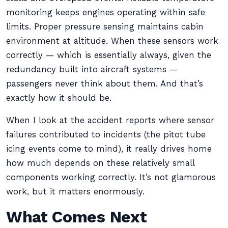
monitoring keeps engines operating within safe
limits. Proper pressure sensing maintains cabin
environment at altitude. When these sensors work
correctly — which is essentially always, given the
redundancy built into aircraft systems —
passengers never think about them. And that’s
exactly how it should be.
When I look at the accident reports where sensor
failures contributed to incidents (the pitot tube
icing events come to mind), it really drives home
how much depends on these relatively small
components working correctly. It’s not glamorous
work, but it matters enormously.
What Comes Next