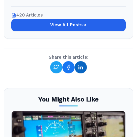
420 Articles
View All Posts
Share this article:
You Might Also Like