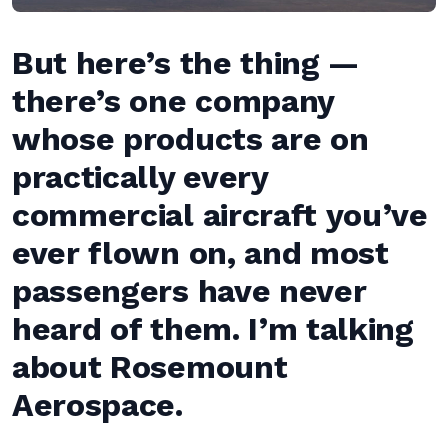
But here’s the thing —
there’s one company
whose products are on
practically every
commercial aircraft you’ve
ever flown on, and most
passengers have never
heard of them. I’m talking
about Rosemount
Aerospace.