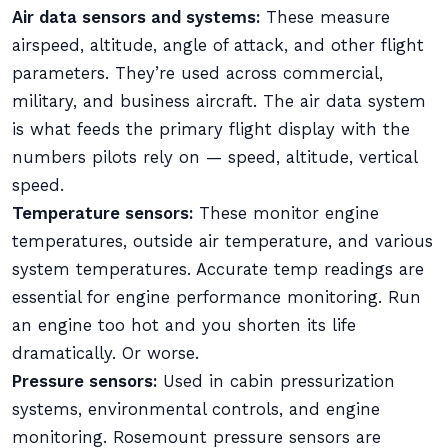
Air data sensors and systems:
These measure
airspeed, altitude, angle of attack, and other flight
parameters. They’re used across commercial,
military, and business aircraft. The air data system
is what feeds the primary flight display with the
numbers pilots rely on — speed, altitude, vertical
speed.
Temperature sensors:
These monitor engine
temperatures, outside air temperature, and various
system temperatures. Accurate temp readings are
essential for engine performance monitoring. Run
an engine too hot and you shorten its life
dramatically. Or worse.
Pressure sensors:
Used in cabin pressurization
systems, environmental controls, and engine
monitoring. Rosemount pressure sensors are