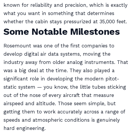
known for reliability and precision, which is exactly
what you want in something that determines
whether the cabin stays pressurized at 35,000 feet.
Some Notable Milestones
Rosemount was one of the first companies to
develop digital air data systems, moving the
industry away from older analog instruments. That
was a big deal at the time. They also played a
significant role in developing the modern pitot-
static system — you know, the little tubes sticking
out of the nose of every aircraft that measure
airspeed and altitude. Those seem simple, but
getting them to work accurately across a range of
speeds and atmospheric conditions is genuinely
hard engineering.