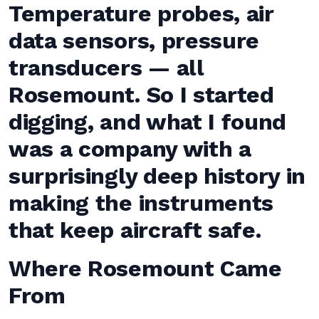
Temperature probes, air
data sensors, pressure
transducers — all
Rosemount. So I started
digging, and what I found
was a company with a
surprisingly deep history in
making the instruments
that keep aircraft safe.
Where Rosemount Came
From