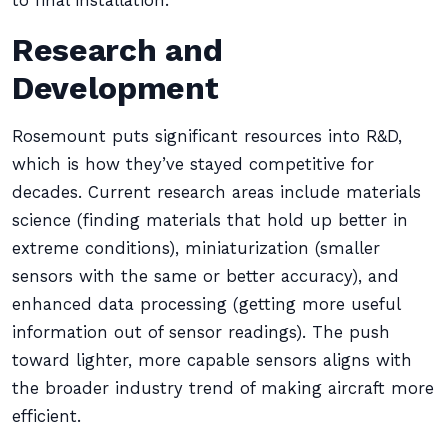
to final installation.
Research and
Development
Rosemount puts significant resources into R&D,
which is how they’ve stayed competitive for
decades. Current research areas include materials
science (finding materials that hold up better in
extreme conditions), miniaturization (smaller
sensors with the same or better accuracy), and
enhanced data processing (getting more useful
information out of sensor readings). The push
toward lighter, more capable sensors aligns with
the broader industry trend of making aircraft more
efficient.