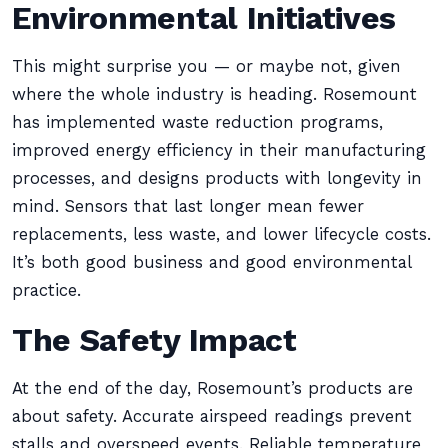
Environmental Initiatives
This might surprise you — or maybe not, given
where the whole industry is heading. Rosemount
has implemented waste reduction programs,
improved energy efficiency in their manufacturing
processes, and designs products with longevity in
mind. Sensors that last longer mean fewer
replacements, less waste, and lower lifecycle costs.
It’s both good business and good environmental
practice.
The Safety Impact
At the end of the day, Rosemount’s products are
about safety. Accurate airspeed readings prevent
stalls and overspeed events. Reliable temperature