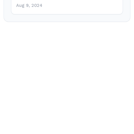
Aug 9, 2024
Post
navigation