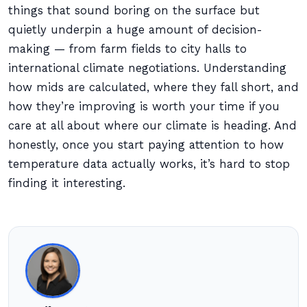
things that sound boring on the surface but
quietly underpin a huge amount of decision-
making — from farm fields to city halls to
international climate negotiations. Understanding
how mids are calculated, where they fall short, and
how they’re improving is worth your time if you
care at all about where our climate is heading. And
honestly, once you start paying attention to how
temperature data actually works, it’s hard to stop
finding it interesting.