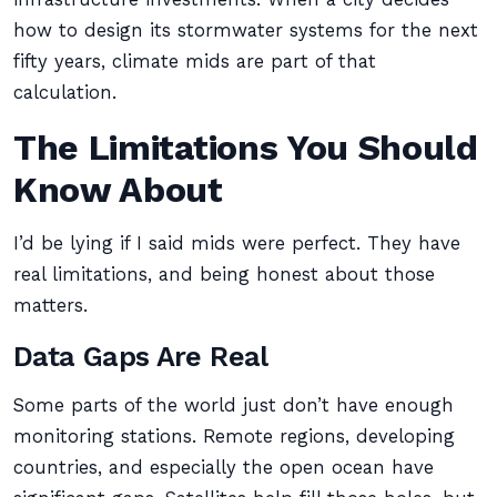
how to design its stormwater systems for the next
fifty years, climate mids are part of that
calculation.
The Limitations You Should
Know About
I’d be lying if I said mids were perfect. They have
real limitations, and being honest about those
matters.
Data Gaps Are Real
Some parts of the world just don’t have enough
monitoring stations. Remote regions, developing
countries, and especially the open ocean have