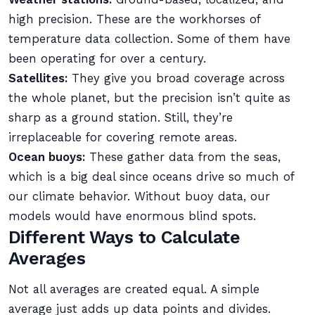
high precision. These are the workhorses of
temperature data collection. Some of them have
been operating for over a century.
Satellites:
They give you broad coverage across
the whole planet, but the precision isn’t quite as
sharp as a ground station. Still, they’re
irreplaceable for covering remote areas.
Ocean buoys:
These gather data from the seas,
which is a big deal since oceans drive so much of
our climate behavior. Without buoy data, our
models would have enormous blind spots.
Different Ways to Calculate
Averages
Not all averages are created equal. A simple
average just adds up data points and divides.