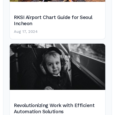
RKSI Airport Chart Guide for Seoul
Incheon
Aug 17, 2024
Revolutionizing Work with Efficient
Automation Solutions