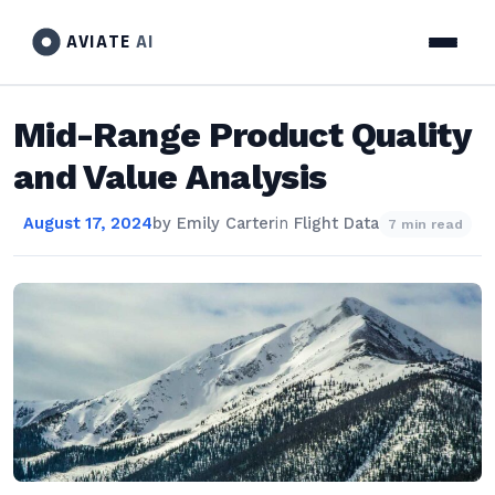
AVIATE
AI
Mid-Range Product Quality
and Value Analysis
August 17, 2024
by
Emily Carter
in
Flight Data
7 min read