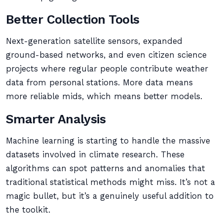
Better Collection Tools
Next-generation satellite sensors, expanded
ground-based networks, and even citizen science
projects where regular people contribute weather
data from personal stations. More data means
more reliable mids, which means better models.
Smarter Analysis
Machine learning is starting to handle the massive
datasets involved in climate research. These
algorithms can spot patterns and anomalies that
traditional statistical methods might miss. It’s not a
magic bullet, but it’s a genuinely useful addition to
the toolkit.