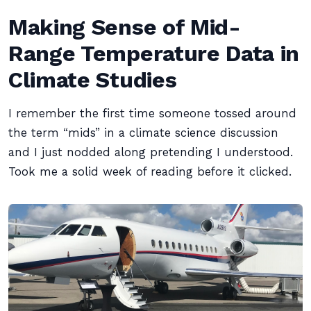
Making Sense of Mid-
Range Temperature Data in
Climate Studies
I remember the first time someone tossed around
the term “mids” in a climate science discussion
and I just nodded along pretending I understood.
Took me a solid week of reading before it clicked.