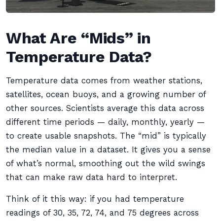
What Are “Mids” in
Temperature Data?
Temperature data comes from weather stations,
satellites, ocean buoys, and a growing number of
other sources. Scientists average this data across
different time periods — daily, monthly, yearly —
to create usable snapshots. The “mid” is typically
the median value in a dataset. It gives you a sense
of what’s normal, smoothing out the wild swings
that can make raw data hard to interpret.
Think of it this way: if you had temperature
readings of 30, 35, 72, 74, and 75 degrees across