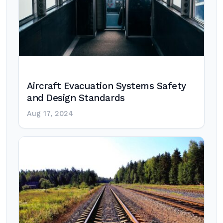
Aircraft Evacuation Systems Safety
and Design Standards
Aug 17, 2024