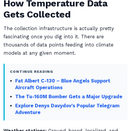
How Temperature Data
Gets Collected
The collection infrastructure is actually pretty
fascinating once you dig into it. There are
thousands of data points feeding into climate
models at any given moment.
CONTINUE READING
Fat Albert C-130 – Blue Angels Support
Aircraft Operations
The Tu-160M Bomber Gets a Major Upgrade
Explore Denys Davydov’s Popular Telegram
Adventure
Weather stations:
Ground-based, localized, and