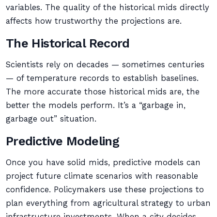
variables. The quality of the historical mids directly
affects how trustworthy the projections are.
The Historical Record
Scientists rely on decades — sometimes centuries
— of temperature records to establish baselines.
The more accurate those historical mids are, the
better the models perform. It’s a “garbage in,
garbage out” situation.
Predictive Modeling
Once you have solid mids, predictive models can
project future climate scenarios with reasonable
confidence. Policymakers use these projections to
plan everything from agricultural strategy to urban
infrastructure investments. When a city decides