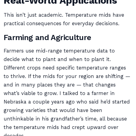
Real-World Applications
This isn’t just academic. Temperature mids have
practical consequences for everyday decisions.
Farming and Agriculture
Farmers use mid-range temperature data to
decide what to plant and when to plant it.
Different crops need specific temperature ranges
to thrive. If the mids for your region are shifting —
and in many places they are — that changes
what’s viable to grow. I talked to a farmer in
Nebraska a couple years ago who said he’d started
growing varieties that would have been
unthinkable in his grandfather’s time, all because
the temperature mids had crept upward over
decades.