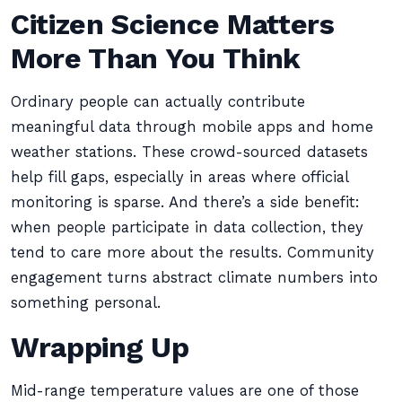
Citizen Science Matters
More Than You Think
Ordinary people can actually contribute
meaningful data through mobile apps and home
weather stations. These crowd-sourced datasets
help fill gaps, especially in areas where official
monitoring is sparse. And there’s a side benefit:
when people participate in data collection, they
tend to care more about the results. Community
engagement turns abstract climate numbers into
something personal.
Wrapping Up
Mid-range temperature values are one of those