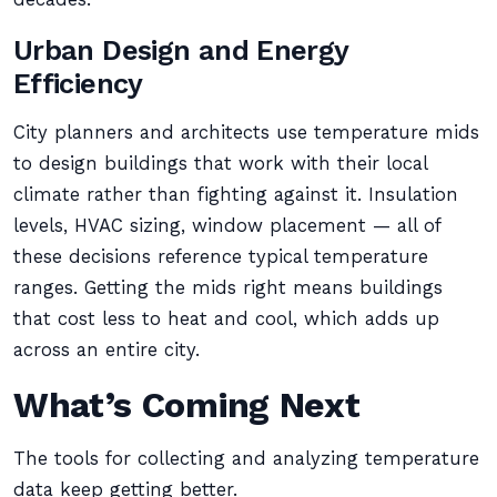
Urban Design and Energy
Efficiency
City planners and architects use temperature mids
to design buildings that work with their local
climate rather than fighting against it. Insulation
levels, HVAC sizing, window placement — all of
these decisions reference typical temperature
ranges. Getting the mids right means buildings
that cost less to heat and cool, which adds up
across an entire city.
What’s Coming Next
The tools for collecting and analyzing temperature
data keep getting better.