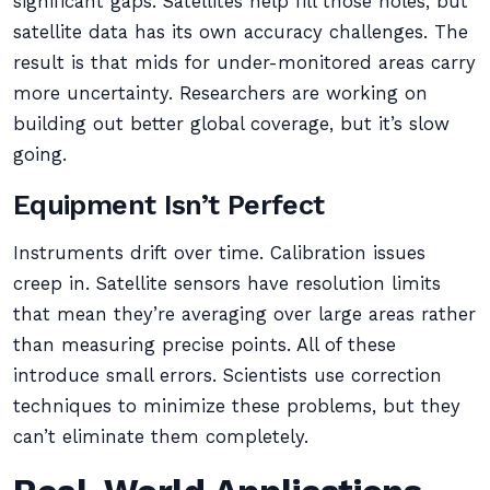
significant gaps. Satellites help fill those holes, but
satellite data has its own accuracy challenges. The
result is that mids for under-monitored areas carry
more uncertainty. Researchers are working on
building out better global coverage, but it’s slow
going.
Equipment Isn’t Perfect
Instruments drift over time. Calibration issues
creep in. Satellite sensors have resolution limits
that mean they’re averaging over large areas rather
than measuring precise points. All of these
introduce small errors. Scientists use correction
techniques to minimize these problems, but they
can’t eliminate them completely.