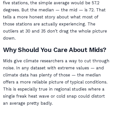
five stations, the simple average would be 57.2
degrees. But the median — the mid — is 72. That
tells a more honest story about what most of
those stations are actually experiencing. The
outliers at 30 and 35 don’t drag the whole picture
down.
Why Should You Care About Mids?
Mids give climate researchers a way to cut through
noise. In any dataset with extreme values — and
climate data has plenty of those — the median
offers a more reliable picture of typical conditions.
This is especially true in regional studies where a
single freak heat wave or cold snap could distort
an average pretty badly.