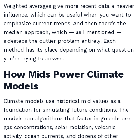
Weighted averages give more recent data a heavier
influence, which can be useful when you want to
emphasize current trends. And then there’s the
median approach, which — as I mentioned —
sidesteps the outlier problem entirely. Each
method has its place depending on what question
you’re trying to answer.
How Mids Power Climate
Models
Climate models use historical mid values as a
foundation for simulating future conditions. The
models run algorithms that factor in greenhouse
gas concentrations, solar radiation, volcanic
activity, ocean currents, and dozens of other