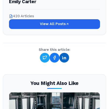
Emily Carter
420 Articles
View All Posts
Share this article:
You Might Also Like