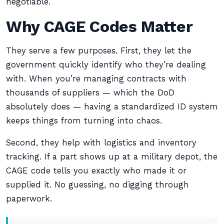
negotiable.
Why CAGE Codes Matter
They serve a few purposes. First, they let the
government quickly identify who they’re dealing
with. When you’re managing contracts with
thousands of suppliers — which the DoD
absolutely does — having a standardized ID system
keeps things from turning into chaos.
Second, they help with logistics and inventory
tracking. If a part shows up at a military depot, the
CAGE code tells you exactly who made it or
supplied it. No guessing, no digging through
paperwork.