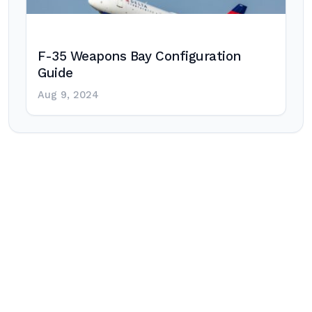
F-35 Weapons Bay Configuration
Guide
Aug 9, 2024
Post
navigation