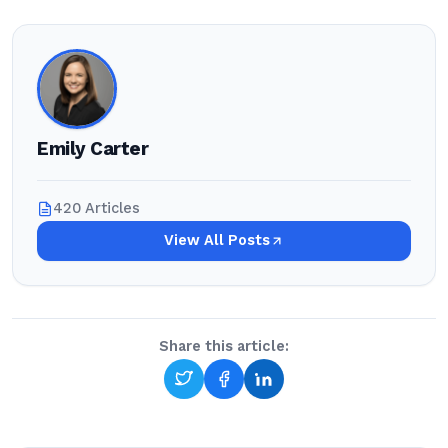
Emily Carter
420 Articles
View All Posts
Share this article: