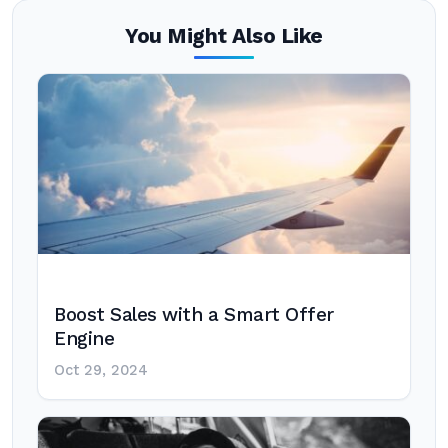
You Might Also Like
Boost Sales with a Smart Offer
Engine
Oct 29, 2024