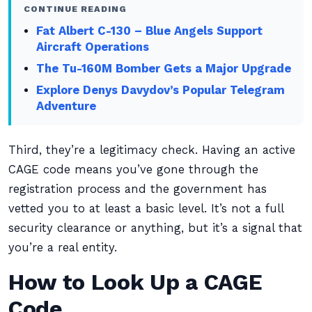
CONTINUE READING
Fat Albert C-130 – Blue Angels Support
Aircraft Operations
The Tu-160M Bomber Gets a Major Upgrade
Explore Denys Davydov’s Popular Telegram
Adventure
Third, they’re a legitimacy check. Having an active
CAGE code means you’ve gone through the
registration process and the government has
vetted you to at least a basic level. It’s not a full
security clearance or anything, but it’s a signal that
you’re a real entity.
How to Look Up a CAGE
Code