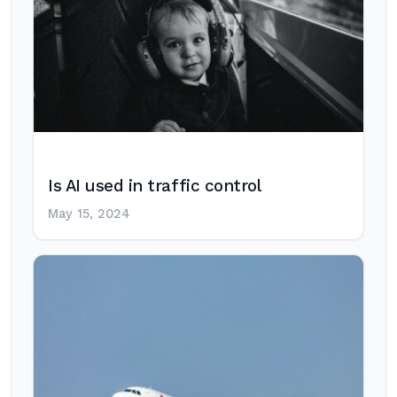
Is AI used in traffic control
May 15, 2024