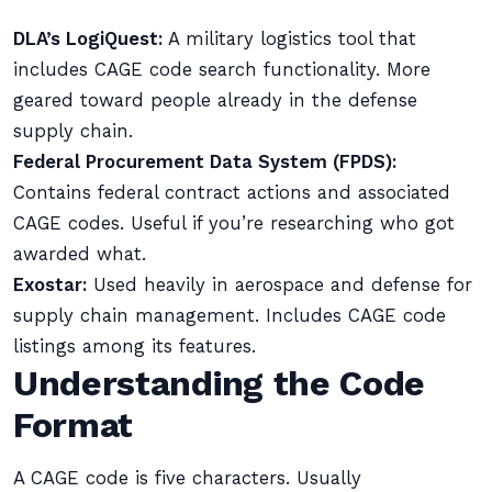
DLA’s LogiQuest:
A military logistics tool that
includes CAGE code search functionality. More
geared toward people already in the defense
supply chain.
Federal Procurement Data System (FPDS):
Contains federal contract actions and associated
CAGE codes. Useful if you’re researching who got
awarded what.
Exostar:
Used heavily in aerospace and defense for
supply chain management. Includes CAGE code
listings among its features.
Understanding the Code
Format
A CAGE code is five characters. Usually