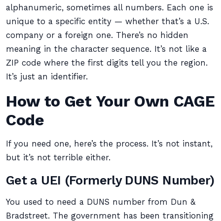
alphanumeric, sometimes all numbers. Each one is
unique to a specific entity — whether that’s a U.S.
company or a foreign one. There’s no hidden
meaning in the character sequence. It’s not like a
ZIP code where the first digits tell you the region.
It’s just an identifier.
How to Get Your Own CAGE
Code
If you need one, here’s the process. It’s not instant,
but it’s not terrible either.
Get a UEI (Formerly DUNS Number)
You used to need a DUNS number from Dun &
Bradstreet. The government has been transitioning