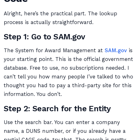
Alright, here’s the practical part. The lookup
process is actually straightforward.
Step 1: Go to SAM.gov
The System for Award Management at
SAM.gov
is
your starting point. This is the official government
database. Free to use, no subscriptions needed. I
can’t tell you how many people I’ve talked to who
thought you had to pay a third-party site for this
information. You don’t.
Step 2: Search for the Entity
Use the search bar. You can enter a company
name, a DUNS number, or if you already have a
partial CAGE code, try that. The search is pretty