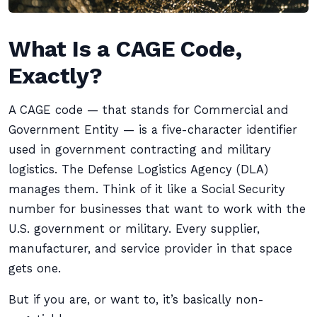
What Is a CAGE Code,
Exactly?
A CAGE code — that stands for Commercial and
Government Entity — is a five-character identifier
used in government contracting and military
logistics. The Defense Logistics Agency (DLA)
manages them. Think of it like a Social Security
number for businesses that want to work with the
U.S. government or military. Every supplier,
manufacturer, and service provider in that space
gets one.
But if you are, or want to, it’s basically non-