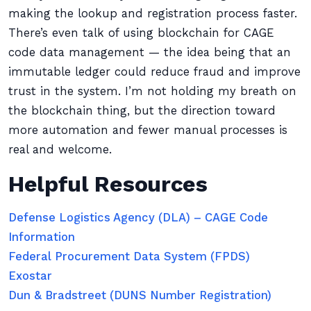
making the lookup and registration process faster.
There’s even talk of using blockchain for CAGE
code data management — the idea being that an
immutable ledger could reduce fraud and improve
trust in the system. I’m not holding my breath on
the blockchain thing, but the direction toward
more automation and fewer manual processes is
real and welcome.
Helpful Resources
Defense Logistics Agency (DLA) – CAGE Code
Information
Federal Procurement Data System (FPDS)
Exostar
Dun & Bradstreet (DUNS Number Registration)