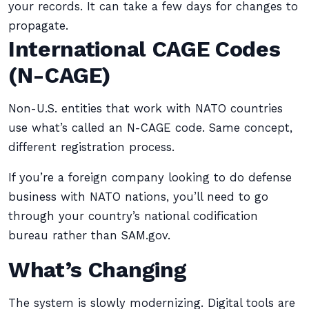
your records. It can take a few days for changes to
propagate.
International CAGE Codes
(N-CAGE)
Non-U.S. entities that work with NATO countries
use what’s called an N-CAGE code. Same concept,
different registration process.
If you’re a foreign company looking to do defense
business with NATO nations, you’ll need to go
through your country’s national codification
bureau rather than SAM.gov.
What’s Changing
The system is slowly modernizing. Digital tools are