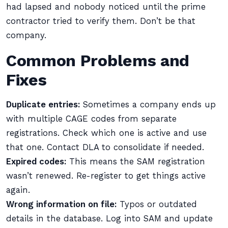
had lapsed and nobody noticed until the prime
contractor tried to verify them. Don’t be that
company.
Common Problems and
Fixes
Duplicate entries:
Sometimes a company ends up
with multiple CAGE codes from separate
registrations. Check which one is active and use
that one. Contact DLA to consolidate if needed.
Expired codes:
This means the SAM registration
wasn’t renewed. Re-register to get things active
again.
Wrong information on file:
Typos or outdated
details in the database. Log into SAM and update