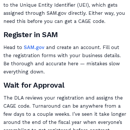
to the Unique Entity Identifier (UEI), which gets
assigned through SAM.gov directly. Either way, you
need this before you can get a CAGE code.
Register in SAM
Head to
SAM.gov
and create an account. Fill out
the registration forms with your business details.
Be thorough and accurate here — mistakes slow
everything down.
Wait for Approval
The DLA reviews your registration and assigns the
CAGE code. Turnaround can be anywhere from a
few days to a couple weeks. I’ve seen it take longer
around the end of the fiscal year when everyone’s