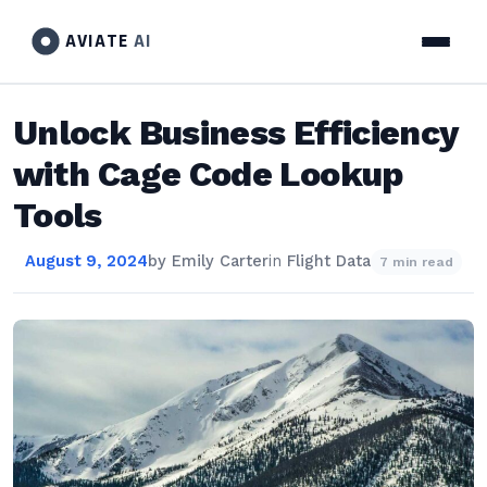
AVIATE
AI
Unlock Business Efficiency
with Cage Code Lookup
Tools
August 9, 2024
by
Emily Carter
in
Flight Data
7 min read