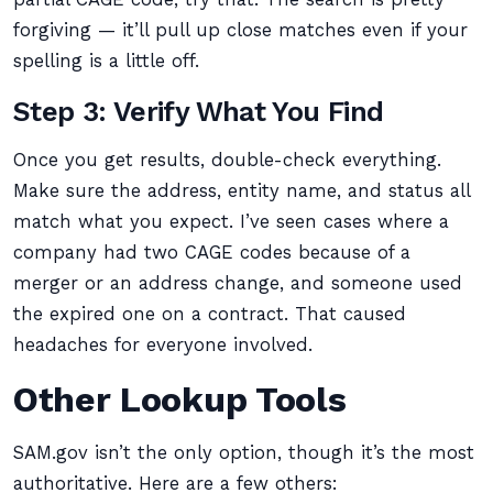
forgiving — it’ll pull up close matches even if your
spelling is a little off.
Step 3: Verify What You Find
Once you get results, double-check everything.
Make sure the address, entity name, and status all
match what you expect. I’ve seen cases where a
company had two CAGE codes because of a
merger or an address change, and someone used
the expired one on a contract. That caused
headaches for everyone involved.
Other Lookup Tools
SAM.gov isn’t the only option, though it’s the most
authoritative. Here are a few others: