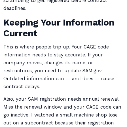
scrambling to get registered before contract
deadlines.
Keeping Your Information
Current
This is where people trip up. Your CAGE code
information needs to stay accurate. If your
company moves, changes its name, or
restructures, you need to update SAM.gov.
Outdated information can — and does — cause
contract delays.
Also, your SAM registration needs annual renewal.
Miss the renewal window and your CAGE code can
go inactive. I watched a small machine shop lose
out on a subcontract because their registration