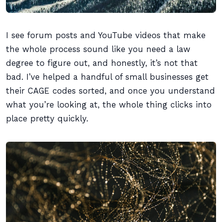
I see forum posts and YouTube videos that make
the whole process sound like you need a law
degree to figure out, and honestly, it’s not that
bad. I’ve helped a handful of small businesses get
their CAGE codes sorted, and once you understand
what you’re looking at, the whole thing clicks into
place pretty quickly.