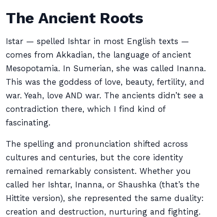
The Ancient Roots
Istar — spelled Ishtar in most English texts —
comes from Akkadian, the language of ancient
Mesopotamia. In Sumerian, she was called Inanna.
This was the goddess of love, beauty, fertility, and
war. Yeah, love AND war. The ancients didn’t see a
contradiction there, which I find kind of
fascinating.
The spelling and pronunciation shifted across
cultures and centuries, but the core identity
remained remarkably consistent. Whether you
called her Ishtar, Inanna, or Shaushka (that’s the
Hittite version), she represented the same duality:
creation and destruction, nurturing and fighting.