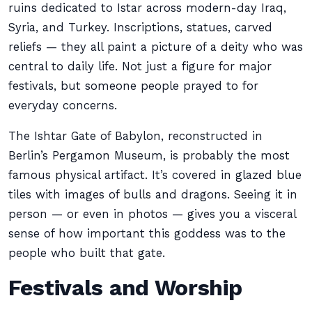
ruins dedicated to Istar across modern-day Iraq,
Syria, and Turkey. Inscriptions, statues, carved
reliefs — they all paint a picture of a deity who was
central to daily life. Not just a figure for major
festivals, but someone people prayed to for
everyday concerns.
The Ishtar Gate of Babylon, reconstructed in
Berlin’s Pergamon Museum, is probably the most
famous physical artifact. It’s covered in glazed blue
tiles with images of bulls and dragons. Seeing it in
person — or even in photos — gives you a visceral
sense of how important this goddess was to the
people who built that gate.
Festivals and Worship