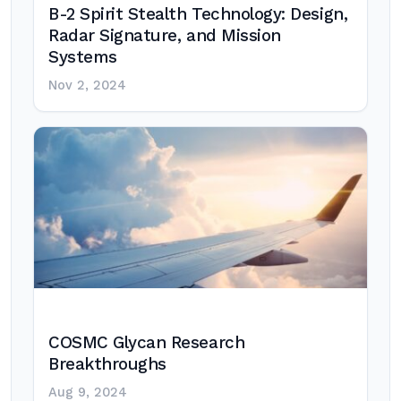
B-2 Spirit Stealth Technology: Design,
Radar Signature, and Mission
Systems
Nov 2, 2024
COSMC Glycan Research
Breakthroughs
Aug 9, 2024