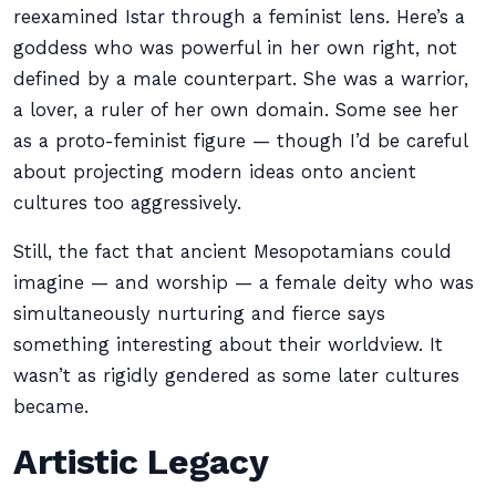
reexamined Istar through a feminist lens. Here’s a
goddess who was powerful in her own right, not
defined by a male counterpart. She was a warrior,
a lover, a ruler of her own domain. Some see her
as a proto-feminist figure — though I’d be careful
about projecting modern ideas onto ancient
cultures too aggressively.
Still, the fact that ancient Mesopotamians could
imagine — and worship — a female deity who was
simultaneously nurturing and fierce says
something interesting about their worldview. It
wasn’t as rigidly gendered as some later cultures
became.
Artistic Legacy