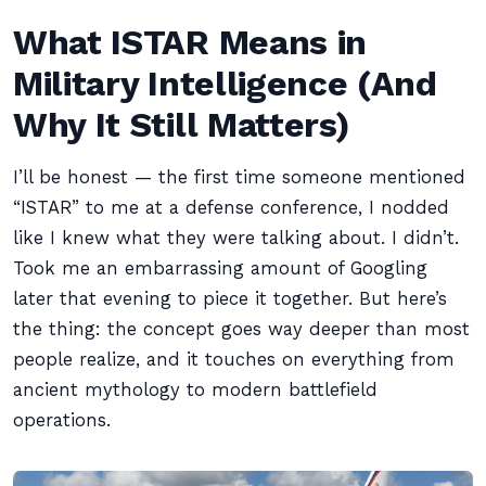
What ISTAR Means in
Military Intelligence (And
Why It Still Matters)
I’ll be honest — the first time someone mentioned
“ISTAR” to me at a defense conference, I nodded
like I knew what they were talking about. I didn’t.
Took me an embarrassing amount of Googling
later that evening to piece it together. But here’s
the thing: the concept goes way deeper than most
people realize, and it touches on everything from
ancient mythology to modern battlefield
operations.