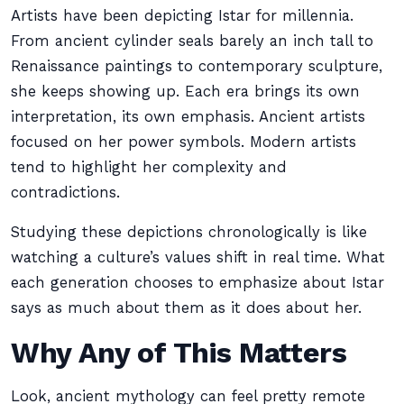
Artists have been depicting Istar for millennia.
From ancient cylinder seals barely an inch tall to
Renaissance paintings to contemporary sculpture,
she keeps showing up. Each era brings its own
interpretation, its own emphasis. Ancient artists
focused on her power symbols. Modern artists
tend to highlight her complexity and
contradictions.
Studying these depictions chronologically is like
watching a culture’s values shift in real time. What
each generation chooses to emphasize about Istar
says as much about them as it does about her.
Why Any of This Matters
Look, ancient mythology can feel pretty remote