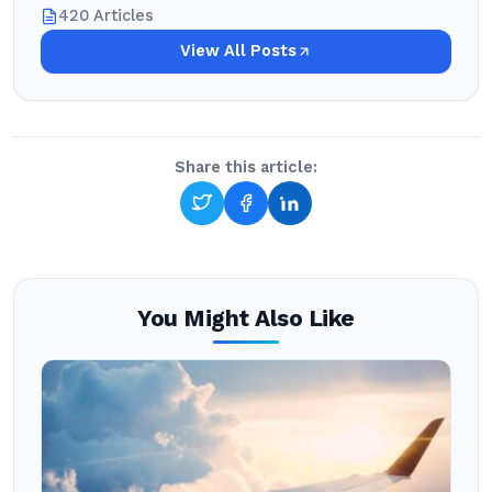
420 Articles
View All Posts
Share this article:
You Might Also Like