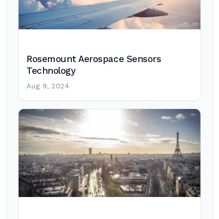
Rosemount Aerospace Sensors
Technology
Aug 9, 2024