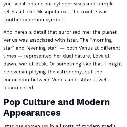
you see it on ancient cylinder seals and temple
reliefs all over Mesopotamia. The rosette was
another common symbol.
And here’s a detail that surprised me: the planet
Venus was associated with Istar. The “morning
star” and “evening star” — both Venus at different
times — represented her dual nature. Love at
dawn, war at dusk. Or something like that. I might
be oversimplifying the astronomy, but the
connection between Venus and Ishtar is well-
documented.
Pop Culture and Modern
Appearances
Istar has shown up in all sorts of modern media.