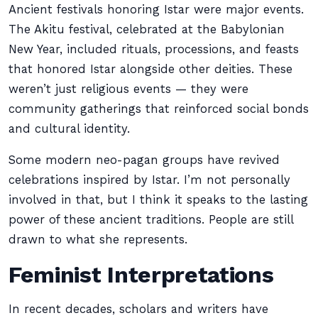
Ancient festivals honoring Istar were major events.
The Akitu festival, celebrated at the Babylonian
New Year, included rituals, processions, and feasts
that honored Istar alongside other deities. These
weren’t just religious events — they were
community gatherings that reinforced social bonds
and cultural identity.
Some modern neo-pagan groups have revived
celebrations inspired by Istar. I’m not personally
involved in that, but I think it speaks to the lasting
power of these ancient traditions. People are still
drawn to what she represents.
Feminist Interpretations
In recent decades, scholars and writers have