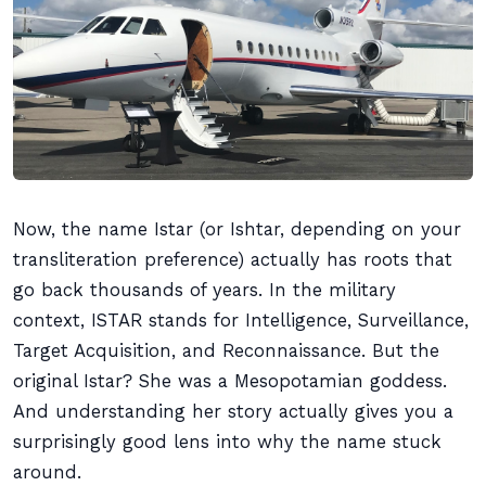
Now, the name Istar (or Ishtar, depending on your
transliteration preference) actually has roots that
go back thousands of years. In the military
context, ISTAR stands for Intelligence, Surveillance,
Target Acquisition, and Reconnaissance. But the
original Istar? She was a Mesopotamian goddess.
And understanding her story actually gives you a
surprisingly good lens into why the name stuck
around.