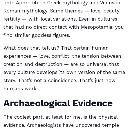
onto Aphrodite in Greek mythology and Venus in
Roman mythology. Same themes — love, beauty,
fertility — with local variations. Even in cultures
that had no direct contact with Mesopotamia, you
find similar goddess figures.
What does that tell us? That certain human
experiences — love, conflict, the tension between
creation and destruction — are so universal that
every culture develops its own version of the same
story. That’s not a coincidence. That’s just how
humans work.
Archaeological Evidence
The coolest part, at least for me, is the physical
evidence. Archaeologists have uncovered temple