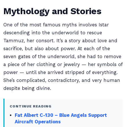
Mythology and Stories
One of the most famous myths involves Istar
descending into the underworld to rescue
Tammuz, her consort. It’s a story about love and
sacrifice, but also about power. At each of the
seven gates of the underworld, she had to remove
a piece of her clothing or jewelry — her symbols of
power — until she arrived stripped of everything.
She’s complicated, contradictory, and very human
despite being divine.
CONTINUE READING
Fat Albert C-130 – Blue Angels Support
Aircraft Operations