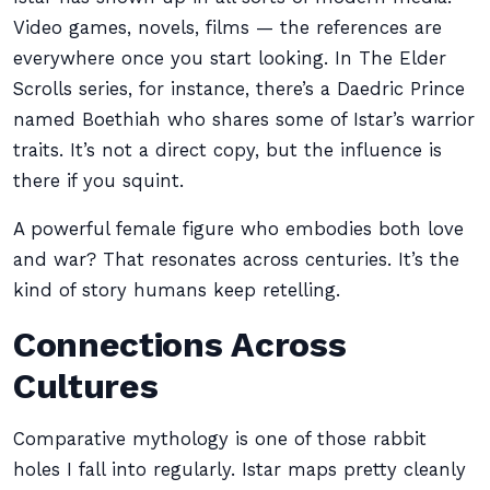
Video games, novels, films — the references are
everywhere once you start looking. In The Elder
Scrolls series, for instance, there’s a Daedric Prince
named Boethiah who shares some of Istar’s warrior
traits. It’s not a direct copy, but the influence is
there if you squint.
A powerful female figure who embodies both love
and war? That resonates across centuries. It’s the
kind of story humans keep retelling.
Connections Across
Cultures
Comparative mythology is one of those rabbit
holes I fall into regularly. Istar maps pretty cleanly