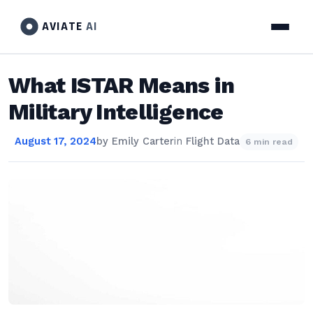
AVIATE
AI
What ISTAR Means in
Military Intelligence
August 17, 2024
by
Emily Carter
in
Flight Data
6 min read