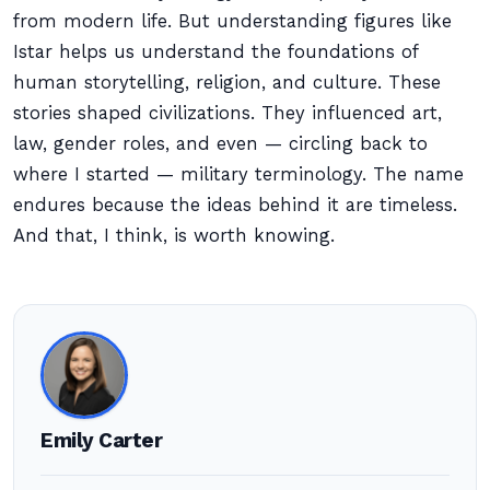
from modern life. But understanding figures like
Istar helps us understand the foundations of
human storytelling, religion, and culture. These
stories shaped civilizations. They influenced art,
law, gender roles, and even — circling back to
where I started — military terminology. The name
endures because the ideas behind it are timeless.
And that, I think, is worth knowing.
Emily Carter