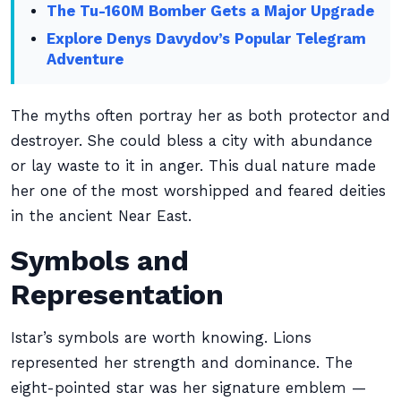
The Tu-160M Bomber Gets a Major Upgrade
Explore Denys Davydov’s Popular Telegram
Adventure
The myths often portray her as both protector and
destroyer. She could bless a city with abundance
or lay waste to it in anger. This dual nature made
her one of the most worshipped and feared deities
in the ancient Near East.
Symbols and
Representation
Istar’s symbols are worth knowing. Lions
represented her strength and dominance. The
eight-pointed star was her signature emblem —