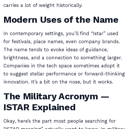
carries a lot of weight historically.
Modern Uses of the Name
In contemporary settings, you’ll find “Istar” used
for festivals, place names, even company brands.
The name tends to evoke ideas of guidance,
brightness, and a connection to something larger.
Companies in the tech space sometimes adopt it
to suggest stellar performance or forward-thinking
innovation. It’s a bit on the nose, but it works.
The Military Acronym —
ISTAR Explained
Okay, here’s the part most people searching for