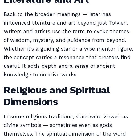
Back to the broader meanings — Istar has
influenced literature and art beyond just Tolkien.
Writers and artists use the term to evoke themes
of wisdom, mystery, and guidance from beyond.
Whether it’s a guiding star or a wise mentor figure,
the concept carries a resonance that creators find
useful. It adds depth and a sense of ancient
knowledge to creative works.
Religious and Spiritual
Dimensions
In some religious traditions, stars were viewed as
divine symbols — sometimes even as gods
themselves. The spiritual dimension of the word