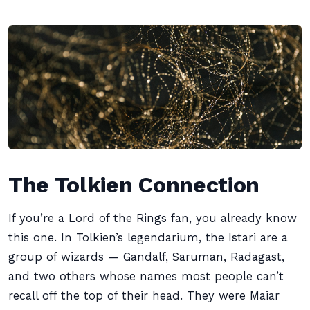
The Tolkien Connection
If you’re a Lord of the Rings fan, you already know
this one. In Tolkien’s legendarium, the Istari are a
group of wizards — Gandalf, Saruman, Radagast,
and two others whose names most people can’t
recall off the top of their head. They were Maiar