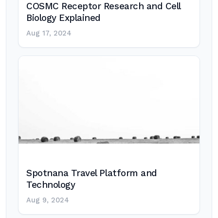
COSMC Receptor Research and Cell
Biology Explained
Aug 17, 2024
Spotnana Travel Platform and
Technology
Aug 9, 2024