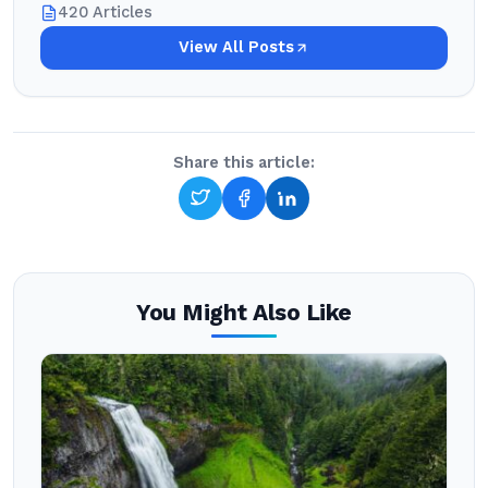
420 Articles
View All Posts
Share this article:
You Might Also Like