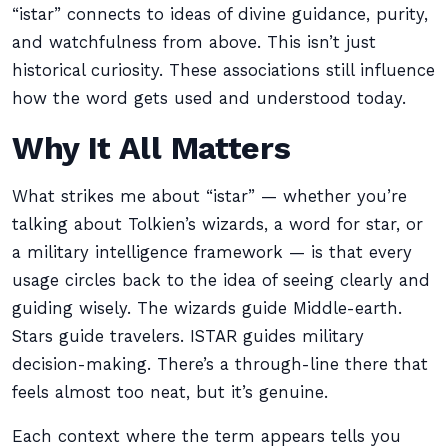
“istar” connects to ideas of divine guidance, purity,
and watchfulness from above. This isn’t just
historical curiosity. These associations still influence
how the word gets used and understood today.
Why It All Matters
What strikes me about “istar” — whether you’re
talking about Tolkien’s wizards, a word for star, or
a military intelligence framework — is that every
usage circles back to the idea of seeing clearly and
guiding wisely. The wizards guide Middle-earth.
Stars guide travelers. ISTAR guides military
decision-making. There’s a through-line there that
feels almost too neat, but it’s genuine.
Each context where the term appears tells you