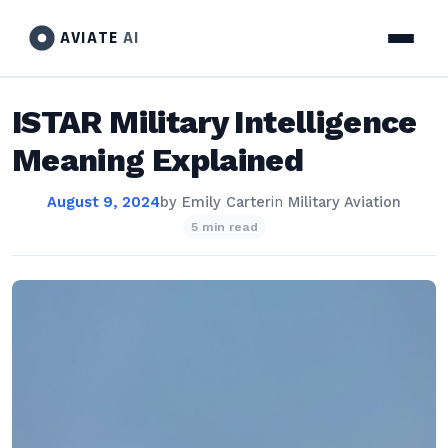
AVIATE
AI
ISTAR Military Intelligence
Meaning Explained
August 9, 2024
by
Emily Carter
in
Military Aviation
5 min read