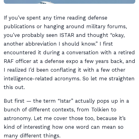
If you’ve spent any time reading defense
publications or hanging around military forums,
you’ve probably seen ISTAR and thought “okay,
another abbreviation I should know.” I first
encountered it during a conversation with a retired
RAF officer at a defense expo a few years back, and
I realized I’d been conflating it with a few other
intelligence-related acronyms. So let me straighten
this out.
But first — the term “Istar” actually pops up in a
bunch of different contexts, from Tolkien to
astronomy. Let me cover those too, because it’s
kind of interesting how one word can mean so
many different things.