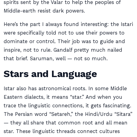
spirits sent by the Valar to help the peoples of
Middle-earth resist dark powers.
Here’s the part I always found interesting: the Istari
were specifically told not to use their powers to
dominate or control. Their job was to guide and
inspire, not to rule. Gandalf pretty much nailed
that brief. Saruman, well — not so much.
Stars and Language
Istar also has astronomical roots. In some Middle
Eastern dialects, it means “star.” And when you
trace the linguistic connections, it gets fascinating.
The Persian word “Setareh,” the Hindi/Urdu “Sitara”
— they all share that common root and all mean
star. These linguistic threads connect cultures