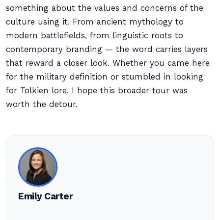
something about the values and concerns of the
culture using it. From ancient mythology to
modern battlefields, from linguistic roots to
contemporary branding — the word carries layers
that reward a closer look. Whether you came here
for the military definition or stumbled in looking
for Tolkien lore, I hope this broader tour was
worth the detour.
Emily Carter