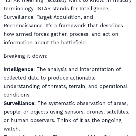
“ISTAR meaning” actually want to know. In military
terminology, ISTAR stands for Intelligence,
Surveillance, Target Acquisition, and
Reconnaissance. It’s a framework that describes
how armed forces gather, process, and act on
information about the battlefield.
Breaking it down:
Intelligence:
The analysis and interpretation of
collected data to produce actionable
understanding of threats, terrain, and operational
conditions.
Surveillance:
The systematic observation of areas,
people, or objects using sensors, drones, satellites,
or human observers. Think of it as the ongoing
watch.