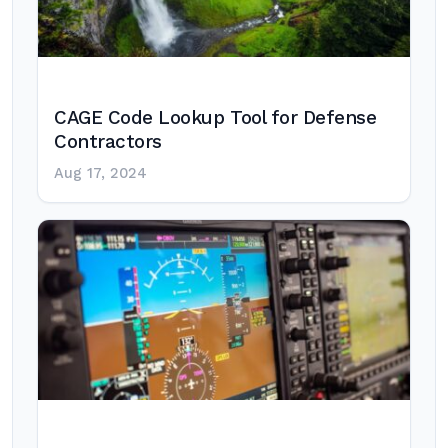
CAGE Code Lookup Tool for Defense
Contractors
Aug 17, 2024