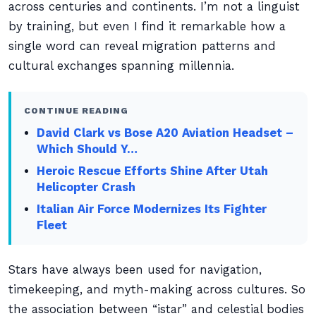
across centuries and continents. I’m not a linguist
by training, but even I find it remarkable how a
single word can reveal migration patterns and
cultural exchanges spanning millennia.
CONTINUE READING
David Clark vs Bose A20 Aviation Headset –
Which Should Y…
Heroic Rescue Efforts Shine After Utah
Helicopter Crash
Italian Air Force Modernizes Its Fighter
Fleet
Stars have always been used for navigation,
timekeeping, and myth-making across cultures. So
the association between “istar” and celestial bodies