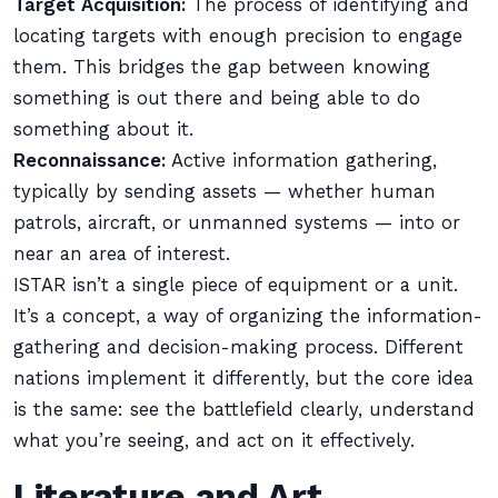
Target Acquisition:
The process of identifying and
locating targets with enough precision to engage
them. This bridges the gap between knowing
something is out there and being able to do
something about it.
Reconnaissance:
Active information gathering,
typically by sending assets — whether human
patrols, aircraft, or unmanned systems — into or
near an area of interest.
ISTAR isn’t a single piece of equipment or a unit.
It’s a concept, a way of organizing the information-
gathering and decision-making process. Different
nations implement it differently, but the core idea
is the same: see the battlefield clearly, understand
what you’re seeing, and act on it effectively.
Literature and Art