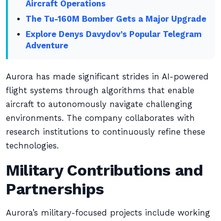
Aircraft Operations
The Tu-160M Bomber Gets a Major Upgrade
Explore Denys Davydov’s Popular Telegram
Adventure
Aurora has made significant strides in AI-powered
flight systems through algorithms that enable
aircraft to autonomously navigate challenging
environments. The company collaborates with
research institutions to continuously refine these
technologies.
Military Contributions and
Partnerships
Aurora’s military-focused projects include working