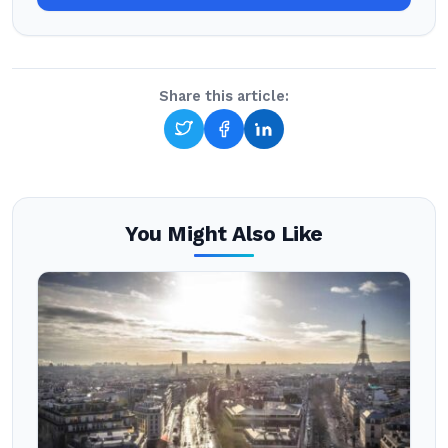
Share this article:
You Might Also Like