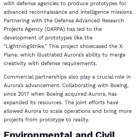
with defense agencies to produce prototypes for
advanced reconnaissance and intelligence missions.
Partnering with the Defense Advanced Research
Projects Agency (DARPA) has led to the
development of prototypes like the
“LightningStrike.” This project showcased the X-
Plane, which illustrated Aurora’s ability to merge
creativity with defense requirements.
Commercial partnerships also play a crucial role in
Aurora’s advancement. Collaborating with Boeing,
since 2017 when Boeing acquired Aurora, has
expanded its resources. The joint efforts have
allowed Aurora to scale operations and bring more
projects from prototype to reality.
Environmental and Civil