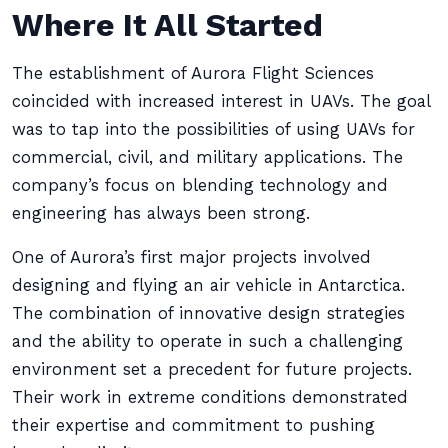
Where It All Started
The establishment of Aurora Flight Sciences
coincided with increased interest in UAVs. The goal
was to tap into the possibilities of using UAVs for
commercial, civil, and military applications. The
company’s focus on blending technology and
engineering has always been strong.
One of Aurora’s first major projects involved
designing and flying an air vehicle in Antarctica.
The combination of innovative design strategies
and the ability to operate in such a challenging
environment set a precedent for future projects.
Their work in extreme conditions demonstrated
their expertise and commitment to pushing