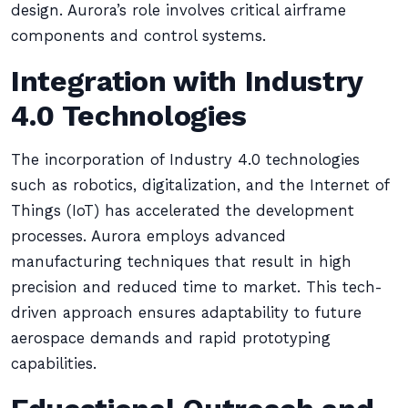
design. Aurora’s role involves critical airframe
components and control systems.
Integration with Industry
4.0 Technologies
The incorporation of Industry 4.0 technologies
such as robotics, digitalization, and the Internet of
Things (IoT) has accelerated the development
processes. Aurora employs advanced
manufacturing techniques that result in high
precision and reduced time to market. This tech-
driven approach ensures adaptability to future
aerospace demands and rapid prototyping
capabilities.