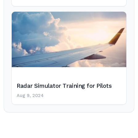
Radar Simulator Training for Pilots
Aug 9, 2024
Post