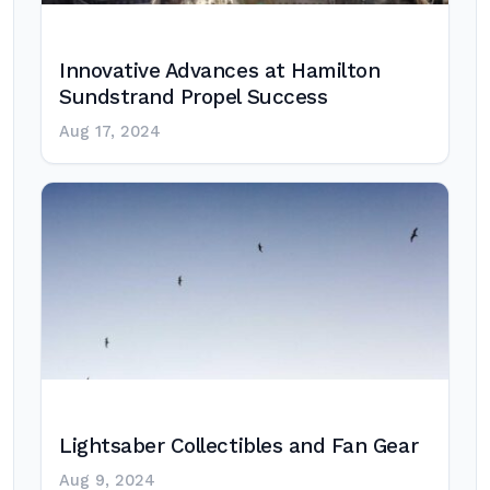
Innovative Advances at Hamilton
Sundstrand Propel Success
Aug 17, 2024
Lightsaber Collectibles and Fan Gear
Aug 9, 2024