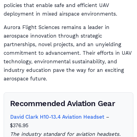
policies that enable safe and efficient UAV
deployment in mixed airspace environments.
Aurora Flight Sciences remains a leader in
aerospace innovation through strategic
partnerships, novel projects, and an unyielding
commitment to advancement. Their efforts in UAV
technology, environmental sustainability, and
industry education pave the way for an exciting
aerospace future.
Recommended Aviation Gear
David Clark H10-13.4 Aviation Headset
–
$376.95
The industry standard for aviation headsets.