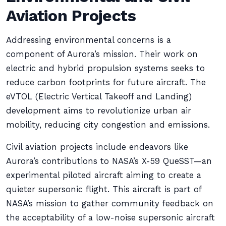
Aviation Projects
Addressing environmental concerns is a
component of Aurora’s mission. Their work on
electric and hybrid propulsion systems seeks to
reduce carbon footprints for future aircraft. The
eVTOL (Electric Vertical Takeoff and Landing)
development aims to revolutionize urban air
mobility, reducing city congestion and emissions.
Civil aviation projects include endeavors like
Aurora’s contributions to NASA’s X-59 QueSST—an
experimental piloted aircraft aiming to create a
quieter supersonic flight. This aircraft is part of
NASA’s mission to gather community feedback on
the acceptability of a low-noise supersonic aircraft