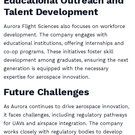
Educational Outreach and
Talent Development
Aurora Flight Sciences also focuses on workforce
development. The company engages with
educational institutions, offering internships and
co-op programs. These initiatives foster skill
development among graduates, ensuring the next
generation is equipped with the necessary
expertise for aerospace innovation.
Future Challenges
As Aurora continues to drive aerospace innovation,
it faces challenges, including regulatory pathways
for UAVs and airspace integration. The company
works closely with regulatory bodies to develop