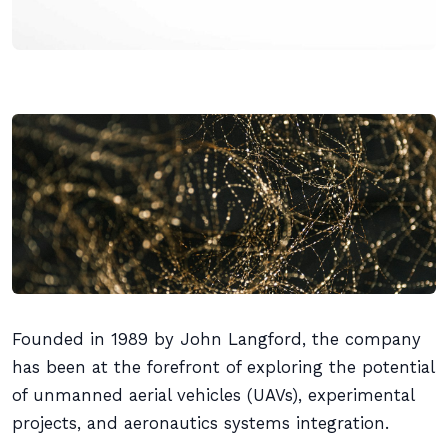
Founded in 1989 by John Langford, the company
has been at the forefront of exploring the potential
of unmanned aerial vehicles (UAVs), experimental
projects, and aeronautics systems integration.