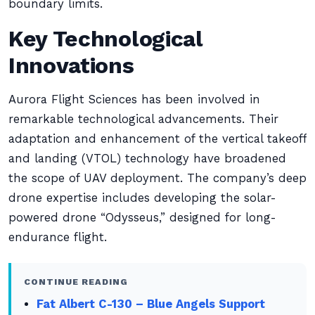
boundary limits.
Key Technological
Innovations
Aurora Flight Sciences has been involved in
remarkable technological advancements. Their
adaptation and enhancement of the vertical takeoff
and landing (VTOL) technology have broadened
the scope of UAV deployment. The company’s deep
drone expertise includes developing the solar-
powered drone “Odysseus,” designed for long-
endurance flight.
CONTINUE READING
Fat Albert C-130 – Blue Angels Support