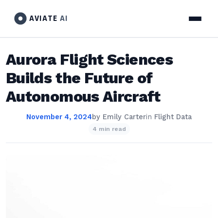
AVIATE
AI
Aurora Flight Sciences
Builds the Future of
Autonomous Aircraft
November 4, 2024
by
Emily Carter
in
Flight Data
4 min read