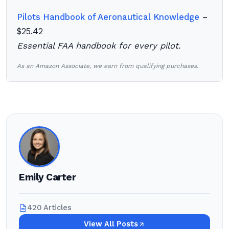
Pilots Handbook of Aeronautical Knowledge
–
$25.42
Essential FAA handbook for every pilot.
As an Amazon Associate, we earn from qualifying purchases.
Emily Carter
420 Articles
View All Posts