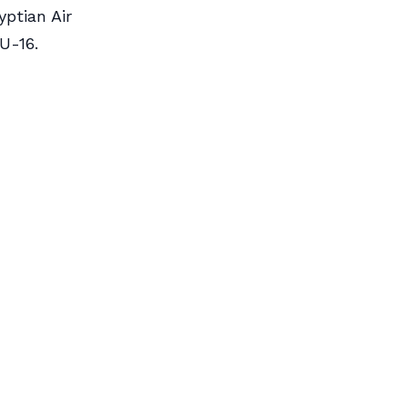
yptian Air
U-16.