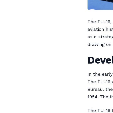
The TU-16, 
aviation hi
as a strate
drawing on 
Deve
In the earl
The TU-16 w
Bureau, the 
1954. The f
The TU-16 f