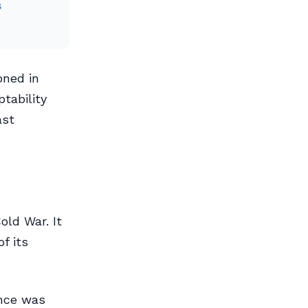
s
oned in
ptability
ast
old War. It
f its
ence was