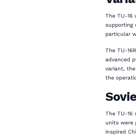
The TU-16 w
supporting 
particular 
The TU-16R 
advanced ph
variant, th
the operatio
Sovie
The TU-16 s
units were 
inspired Chi