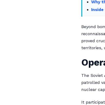
Why th
Inside
Beyond bomb
reconnaissa
proved cruc
territories,
Opera
The Soviet 
patrolled v
nuclear capa
It participa