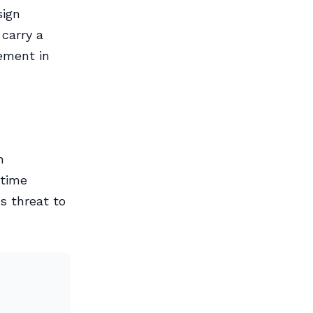
sign
 carry a
ement in
h
itime
s threat to