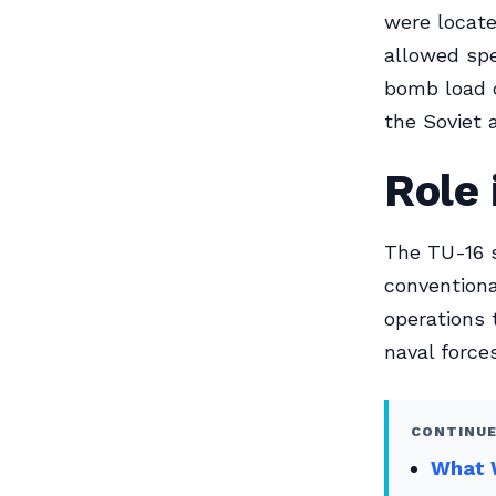
were locate
allowed spe
bomb load o
the Soviet 
Role 
The TU-16 s
conventiona
operations 
naval forces
CONTINUE
What W