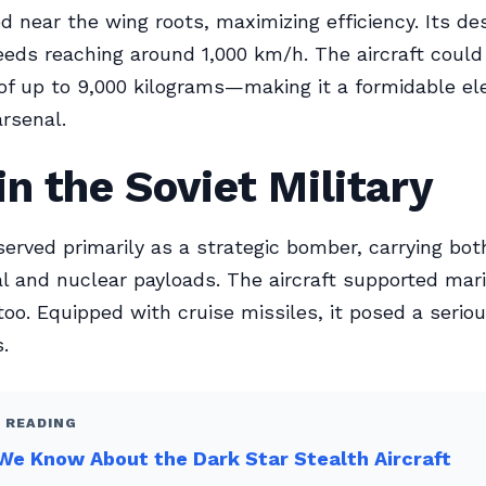
d near the wing roots, maximizing efficiency. Its de
eds reaching around 1,000 km/h. The aircraft could
f up to 9,000 kilograms—making it a formidable el
arsenal.
in the Soviet Military
erved primarily as a strategic bomber, carrying bot
l and nuclear payloads. The aircraft supported mar
too. Equipped with cruise missiles, it posed a seriou
.
 READING
e Know About the Dark Star Stealth Aircraft