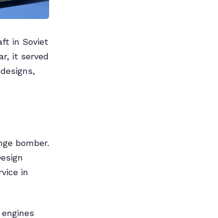
ft in Soviet
r, it served
 designs,
ange bomber.
Design
vice in
 engines