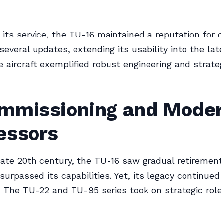
its service, the TU-16 maintained a reputation for du
everal updates, extending its usability into the lat
e aircraft exemplified robust engineering and strate
mmissioning and Mode
essors
late 20th century, the TU-16 saw gradual retireme
surpassed its capabilities. Yet, its legacy continue
 The TU-22 and TU-95 series took on strategic role