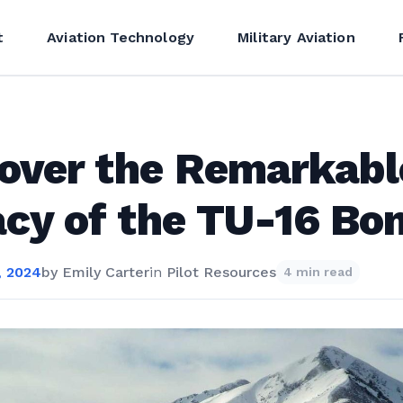
t
Aviation Technology
Military Aviation
over the Remarkabl
cy of the TU-16 Bo
, 2024
by
Emily Carter
in
Pilot Resources
4 min read