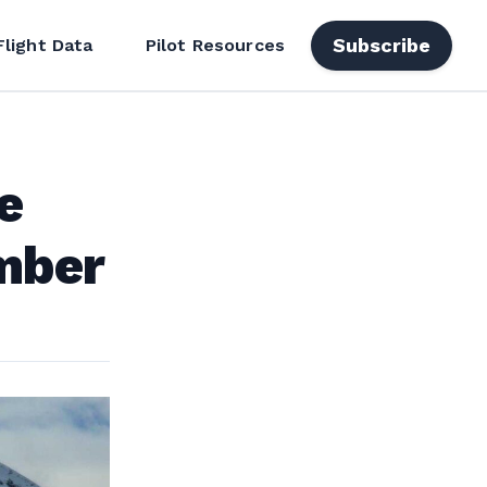
Subscribe
Flight Data
Pilot Resources
e
mber