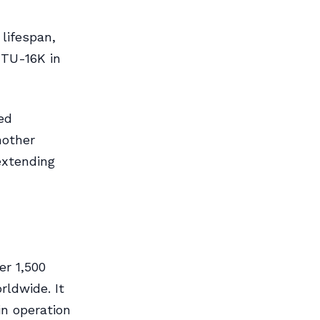
lifespan,
 TU-16K in
ed
nother
 extending
er 1,500
rldwide. It
in operation