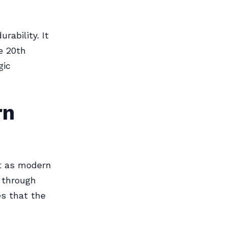
rability. It
e 20th
gic
rn
nt as modern
d through
s that the