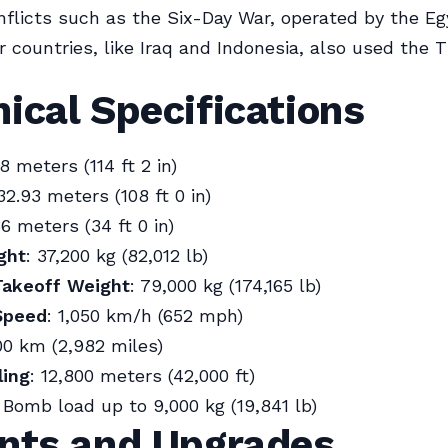
nflicts such as the Six-Day War, operated by the Eg
r countries, like Iraq and Indonesia, also used the T
ical Specifications
.8 meters (114 ft 2 in)
 32.93 meters (108 ft 0 in)
36 meters (34 ft 0 in)
ght
: 37,200 kg (82,012 lb)
akeoff Weight
: 79,000 kg (174,165 lb)
Speed
: 1,050 km/h (652 mph)
00 km (2,982 miles)
ling
: 12,800 meters (42,000 ft)
: Bomb load up to 9,000 kg (19,841 lb)
ants and Upgrades