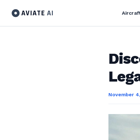
AVIATE
AI
Aircraf
Disc
Lega
November 4