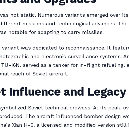
as not static. Numerous variants emerged over its 
different missions and technological advances. The
was notable for adapting to carry missiles.
variant was dedicated to reconnaissance. It featur
otographic and electronic surveillance systems. A
e TU-16N, served as a tanker for in-flight refueling,
nal reach of Soviet aircraft.
t Influence and Legacy
ymbolized Soviet technical prowess. At its peak, ov
produced. The aircraft influenced bomber design wo
na’s Xian H-6, a licensed and modified version still 