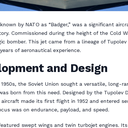
known by NATO as “Badger,” was a significant aircra
story. Commissioned during the height of the Cold Wa
gic bomber. This jet came from a lineage of Tupolev
years of aeronautical experience.
lopment and Design
y 1950s, the Soviet Union sought a versatile, long-r
as born from this need. Designed by the Tupolev 
aircraft made its first flight in 1952 and entered ser
ocus was on endurance, payload, and speed.
eatured swept wings and twin turbojet engines. Its