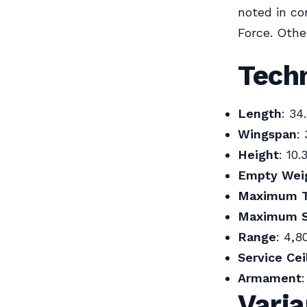
noted in co
Force. Othe
Techn
Length
: 34
Wingspan
:
Height
: 10.
Empty Wei
Maximum T
Maximum 
Range
: 4,8
Service Cei
Armament
Vari