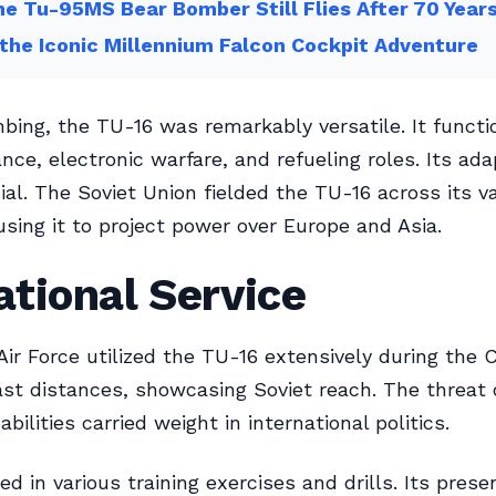
e Tu-95MS Bear Bomber Still Flies After 70 Year
 the Iconic Millennium Falcon Cockpit Adventure
ing, the TU-16 was remarkably versatile. It functi
nce, electronic warfare, and refueling roles. Its ada
ial. The Soviet Union fielded the TU-16 across its v
 using it to project power over Europe and Asia.
tional Service
Air Force utilized the TU-16 extensively during the C
ast distances, showcasing Soviet reach. The threat o
bilities carried weight in international politics.
ted in various training exercises and drills. Its pres