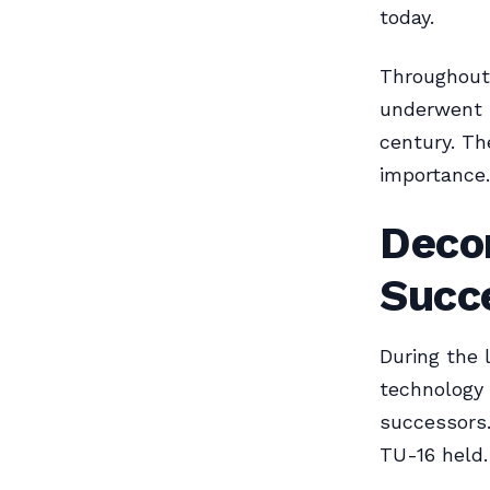
today.
Throughout 
underwent s
century. Th
importance.
Deco
Succ
During the 
technology 
successors.
TU-16 held.