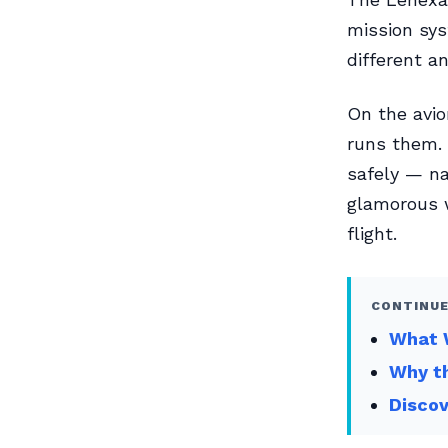
mission sys
different a
On the avio
runs them. 
safely — nav
glamorous w
flight.
CONTINUE
What W
Why th
Disco