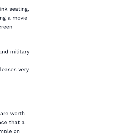
ink seating,
ing a movie
creen
nd military
leases very
 are worth
ace that a
imple on