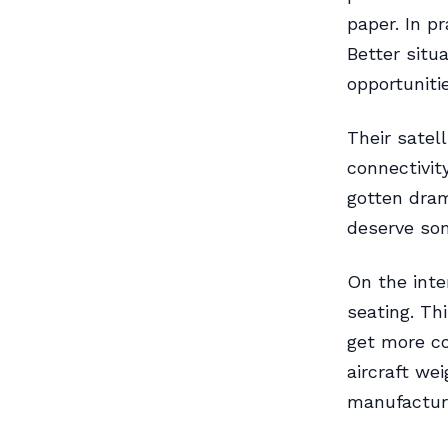
paper. In pr
Better situ
opportuniti
Their satel
connectivit
gotten drama
deserve som
On the inte
seating. Th
get more co
aircraft we
manufacture