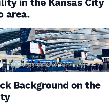
ility in the Kansas City
o area.
ick Background on the
ity