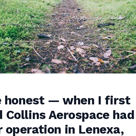
be honest — when I first
 Collins Aerospace had
 operation in Lenexa,