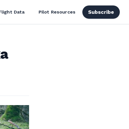
Subscribe
Flight Data
Pilot Resources
xa