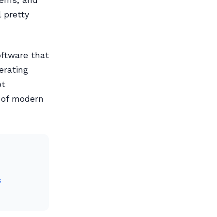
 pretty
oftware that
erating
ot
 of modern
s