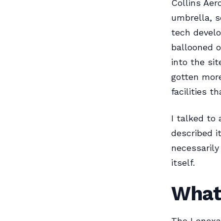
Collins Aer
umbrella, 
tech develo
ballooned o
into the si
gotten more
facilities 
I talked to
described i
necessarily
itself.
What
The Lenexa 