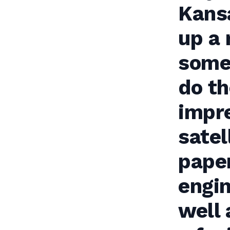
Kansa
up a 
some 
do th
impre
satel
paper
engi
well 