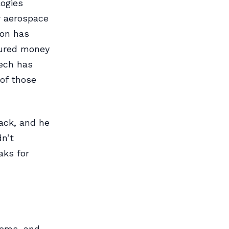
ogies
r aerospace
ion has
oured money
tech has
of those
ack, and he
dn’t
aks for
stems, and