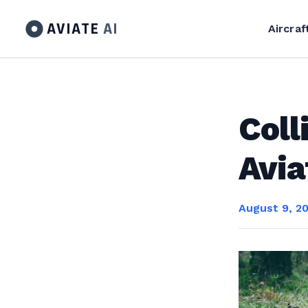
AVIATE
AI
Aircraf
Coll
Avia
August 9, 2