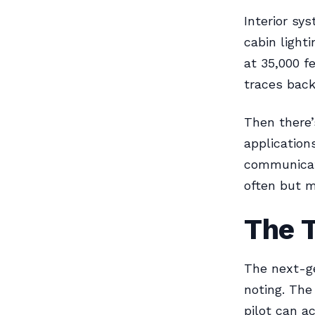
Interior sy
cabin light
at 35,000 f
traces back
Then there’
application
communicati
often but 
The 
The next-ge
noting. The
pilot can a