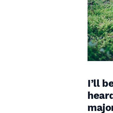
I’ll 
heard
major