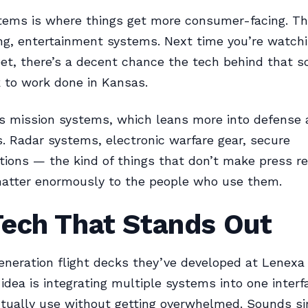
stems is where things get more consumer-facing. Th
ing, entertainment systems. Next time you’re watch
eet, there’s a decent chance the tech behind that s
 to work done in Kansas.
s mission systems, which leans more into defense a
s. Radar systems, electronic warfare gear, secure
ons — the kind of things that don’t make press re
matter enormously to the people who use them.
Tech That Stands Out
neration flight decks they’ve developed at Lenexa
 idea is integrating multiple systems into one interf
ctually use without getting overwhelmed. Sounds s