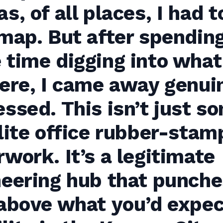
s, of all places, I had t
map. But after spendin
time digging into what
ere, I came away genui
ssed. This isn’t just s
lite office rubber-stam
work. It’s a legitimate
neering hub that punche
above what you’d expec