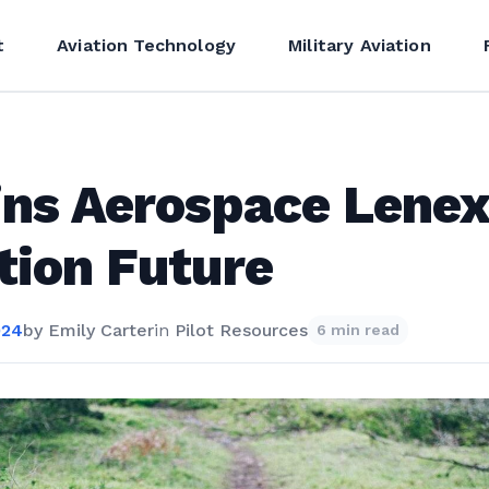
t
Aviation Technology
Military Aviation
ins Aerospace Lene
tion Future
024
by
Emily Carter
in
Pilot Resources
6 min read