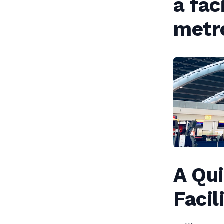
a fac
metr
A Qu
Facil