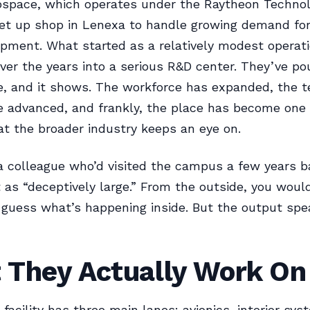
ospace, which operates under the Raytheon Technol
set up shop in Lenexa to handle growing demand fo
pment. What started as a relatively modest operat
ver the years into a serious R&D center. They’ve p
te, and it shows. The workforce has expanded, the 
 advanced, and frankly, the place has become one 
that the broader industry keeps an eye on.
 a colleague who’d visited the campus a few years b
t as “deceptively large.” From the outside, you woul
 guess what’s happening inside. But the output spe
 They Actually Work On
facility has three main lanes: avionics, interior sy