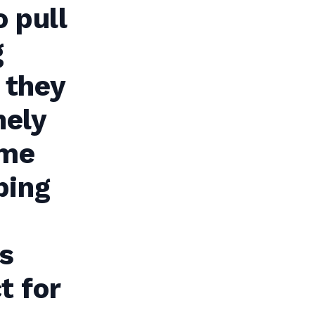
o pull
g
 they
nely
ome
ping
s
t for