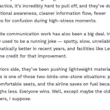
actice, it’s incredibly hard to pull off, and they’ve d
ational awareness, cleaner information flow, fewer
es for confusion during high-stress moments.
lite communication work has also been a big deal. In
y used to be a running joke — spotty, slow, unreliable
tically better in recent years, and facilities like L
e credit for that improvement.
riors side, they’ve been pushing lightweight materia
is is one of those two-birds-one-stone situations:
mfortable seats, and the airline saves on fuel bec
ighs less. Everyone wins. Well, except maybe the ol
rs, I suppose.