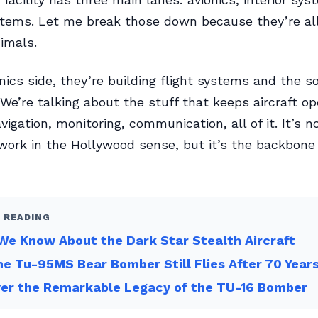
tems. Let me break those down because they’re all
nimals.
nics side, they’re building flight systems and the s
We’re talking about the stuff that keeps aircraft op
igation, monitoring, communication, all of it. It’s n
ork in the Hollywood sense, but it’s the backbone
 READING
e Know About the Dark Star Stealth Aircraft
e Tu-95MS Bear Bomber Still Flies After 70 Year
ver the Remarkable Legacy of the TU-16 Bomber