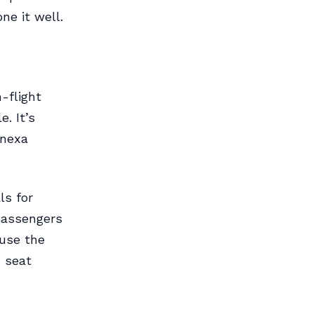
one it well.
-flight
. It’s
enexa
ls for
 passengers
ause the
d seat