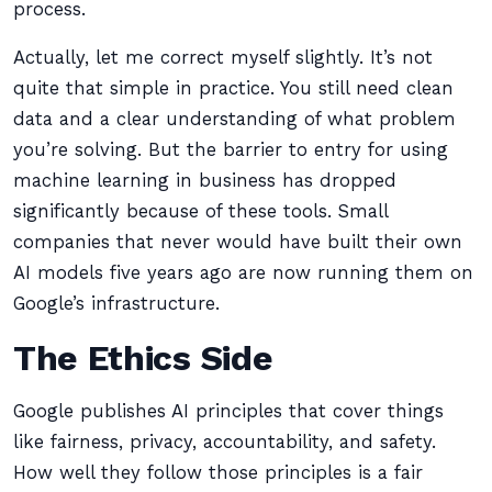
process.
Actually, let me correct myself slightly. It’s not
quite that simple in practice. You still need clean
data and a clear understanding of what problem
you’re solving. But the barrier to entry for using
machine learning in business has dropped
significantly because of these tools. Small
companies that never would have built their own
AI models five years ago are now running them on
Google’s infrastructure.
The Ethics Side
Google publishes AI principles that cover things
like fairness, privacy, accountability, and safety.
How well they follow those principles is a fair