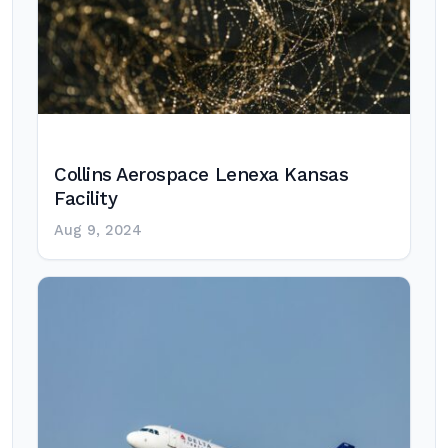
Collins Aerospace Lenexa Kansas
Facility
Aug 9, 2024