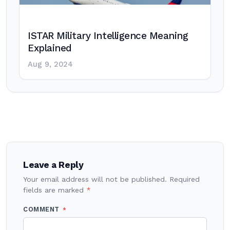
ISTAR Military Intelligence Meaning
Explained
Aug 9, 2024
Post
navigation
Leave a Reply
Your email address will not be published.
Required
fields are marked
*
COMMENT
*