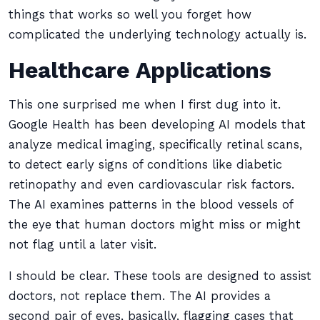
things that works so well you forget how
complicated the underlying technology actually is.
Healthcare Applications
This one surprised me when I first dug into it.
Google Health has been developing AI models that
analyze medical imaging, specifically retinal scans,
to detect early signs of conditions like diabetic
retinopathy and even cardiovascular risk factors.
The AI examines patterns in the blood vessels of
the eye that human doctors might miss or might
not flag until a later visit.
I should be clear. These tools are designed to assist
doctors, not replace them. The AI provides a
second pair of eyes, basically, flagging cases that