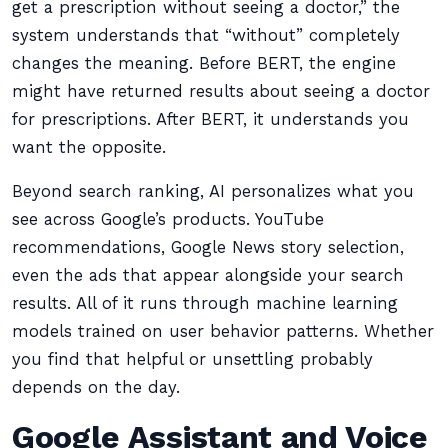
get a prescription without seeing a doctor,” the
system understands that “without” completely
changes the meaning. Before BERT, the engine
might have returned results about seeing a doctor
for prescriptions. After BERT, it understands you
want the opposite.
Beyond search ranking, AI personalizes what you
see across Google’s products. YouTube
recommendations, Google News story selection,
even the ads that appear alongside your search
results. All of it runs through machine learning
models trained on user behavior patterns. Whether
you find that helpful or unsettling probably
depends on the day.
Google Assistant and Voice