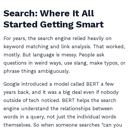
Search: Where It All
Started Getting Smart
For years, the search engine relied heavily on
keyword matching and link analysis. That worked,
mostly. But language is messy. People ask
questions in weird ways, use slang, make typos, or
phrase things ambiguously.
Google introduced a model called BERT a few
years back, and it was a big deal even if nobody
outside of tech noticed. BERT helps the search
engine understand the relationships between
words in a query, not just the individual words
themselves. So when someone searches “can you