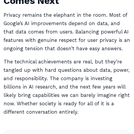
Comes Next
Privacy remains the elephant in the room. Most of
Google’s AI improvements depend on data, and
that data comes from users. Balancing powerful AI
features with genuine respect for user privacy is an
ongoing tension that doesn’t have easy answers.
The technical achievements are real, but they’re
tangled up with hard questions about data, power,
and responsibility. The company is investing
billions in AI research, and the next few years will
likely bring capabilities we can barely imagine right
now. Whether society is ready for all of it is a
different conversation entirely.