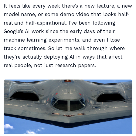
It feels like every week there’s a new feature, a new
model name, or some demo video that looks half-
real and half-aspirational. I’ve been following
Google’s AI work since the early days of their
machine learning experiments, and even I lose
track sometimes. So let me walk through where
they’re actually deploying AI in ways that affect
real people, not just research papers.