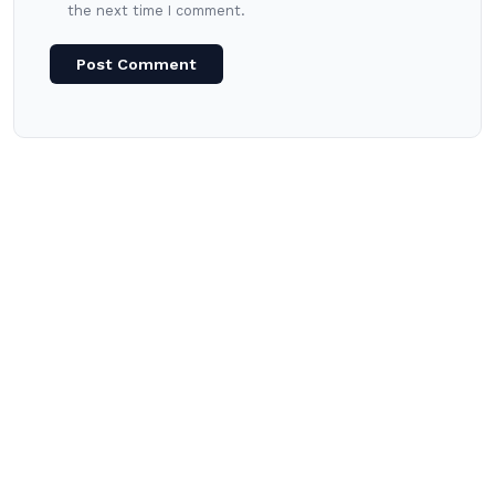
the next time I comment.