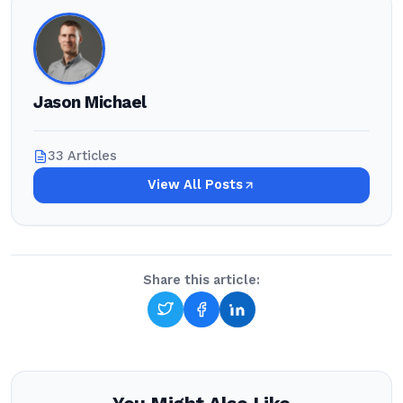
Jason Michael
33 Articles
View All Posts
Share this article: