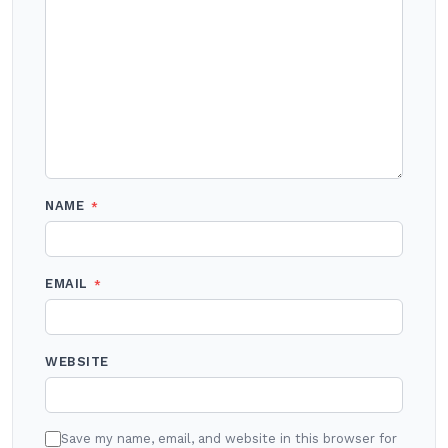
NAME
*
EMAIL
*
WEBSITE
Save my name, email, and website in this browser for