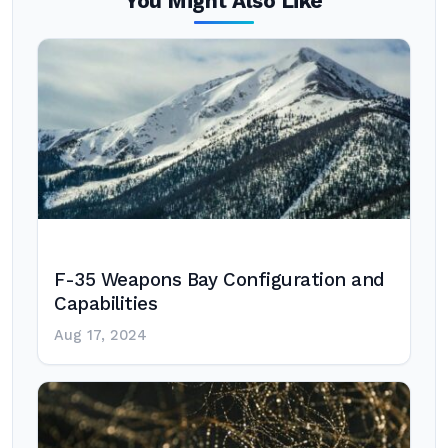
You Might Also Like
F-35 Weapons Bay Configuration and
Capabilities
Aug 17, 2024