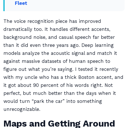
Fleet
The voice recognition piece has improved
dramatically too. It handles different accents,
background noise, and casual speech far better
than it did even three years ago. Deep learning
models analyze the acoustic signal and match it
against massive datasets of human speech to
figure out what you’re saying. I tested it recently
with my uncle who has a thick Boston accent, and
it got about 90 percent of his words right. Not
perfect, but much better than the days when it
would turn “park the car” into something
unrecognizable.
Maps and Getting Around