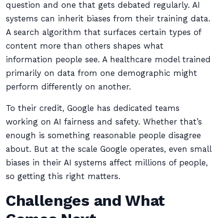
question and one that gets debated regularly. AI
systems can inherit biases from their training data.
A search algorithm that surfaces certain types of
content more than others shapes what
information people see. A healthcare model trained
primarily on data from one demographic might
perform differently on another.
To their credit, Google has dedicated teams
working on AI fairness and safety. Whether that’s
enough is something reasonable people disagree
about. But at the scale Google operates, even small
biases in their AI systems affect millions of people,
so getting this right matters.
Challenges and What