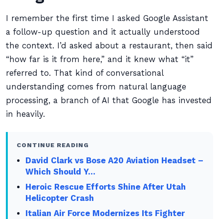
I remember the first time I asked Google Assistant
a follow-up question and it actually understood
the context. I’d asked about a restaurant, then said
“how far is it from here,” and it knew what “it”
referred to. That kind of conversational
understanding comes from natural language
processing, a branch of AI that Google has invested
in heavily.
CONTINUE READING
David Clark vs Bose A20 Aviation Headset –
Which Should Y…
Heroic Rescue Efforts Shine After Utah
Helicopter Crash
Italian Air Force Modernizes Its Fighter