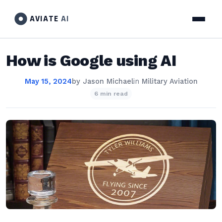
AVIATE
AI
How is Google using AI
May 15, 2024
by
Jason Michael
in
Military Aviation
6 min read