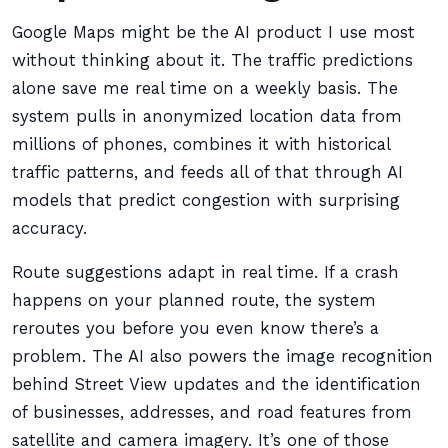
Google Maps might be the AI product I use most
without thinking about it. The traffic predictions
alone save me real time on a weekly basis. The
system pulls in anonymized location data from
millions of phones, combines it with historical
traffic patterns, and feeds all of that through AI
models that predict congestion with surprising
accuracy.
Route suggestions adapt in real time. If a crash
happens on your planned route, the system
reroutes you before you even know there’s a
problem. The AI also powers the image recognition
behind Street View updates and the identification
of businesses, addresses, and road features from
satellite and camera imagery. It’s one of those