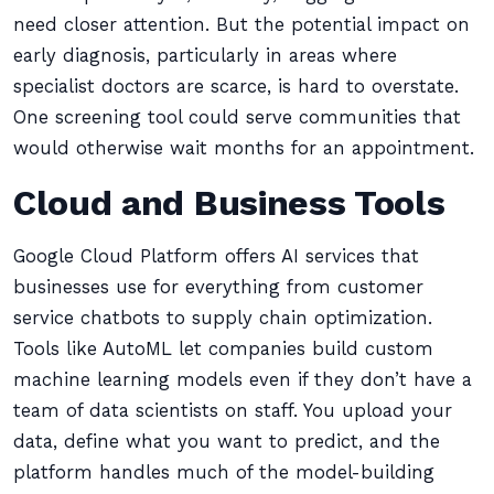
need closer attention. But the potential impact on
early diagnosis, particularly in areas where
specialist doctors are scarce, is hard to overstate.
One screening tool could serve communities that
would otherwise wait months for an appointment.
Cloud and Business Tools
Google Cloud Platform offers AI services that
businesses use for everything from customer
service chatbots to supply chain optimization.
Tools like AutoML let companies build custom
machine learning models even if they don’t have a
team of data scientists on staff. You upload your
data, define what you want to predict, and the
platform handles much of the model-building