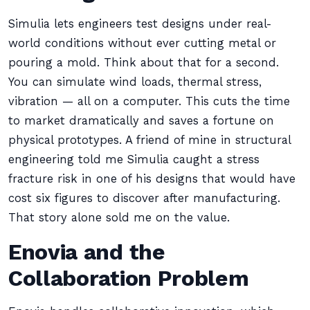
Simulia lets engineers test designs under real-
world conditions without ever cutting metal or
pouring a mold. Think about that for a second.
You can simulate wind loads, thermal stress,
vibration — all on a computer. This cuts the time
to market dramatically and saves a fortune on
physical prototypes. A friend of mine in structural
engineering told me Simulia caught a stress
fracture risk in one of his designs that would have
cost six figures to discover after manufacturing.
That story alone sold me on the value.
Enovia and the
Collaboration Problem