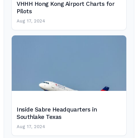
VHHH Hong Kong Airport Charts for
Pilots
Aug 17, 2024
Inside Sabre Headquarters in
Southlake Texas
Aug 17, 2024