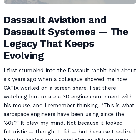
Dassault Aviation and
Dassault Systemes — The
Legacy That Keeps
Evolving
I first stumbled into the Dassault rabbit hole about
six years ago when a colleague showed me how
CATIA worked on a screen share. I sat there
watching him rotate a 3D engine component with
his mouse, and I remember thinking, “This is what
aerospace engineers have been using since the
’80s?” It blew my mind. Not because it looked
futuristic — though it did — but because I realized