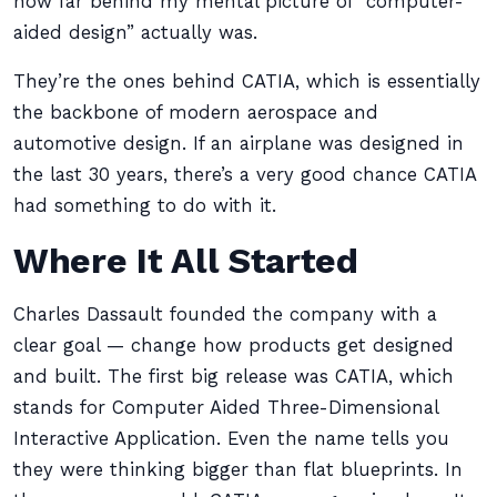
how far behind my mental picture of “computer-
aided design” actually was.
They’re the ones behind CATIA, which is essentially
the backbone of modern aerospace and
automotive design. If an airplane was designed in
the last 30 years, there’s a very good chance CATIA
had something to do with it.
Where It All Started
Charles Dassault founded the company with a
clear goal — change how products get designed
and built. The first big release was CATIA, which
stands for Computer Aided Three-Dimensional
Interactive Application. Even the name tells you
they were thinking bigger than flat blueprints. In