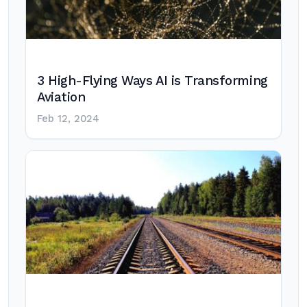
3 High-Flying Ways AI is Transforming
Aviation
Feb 12, 2024