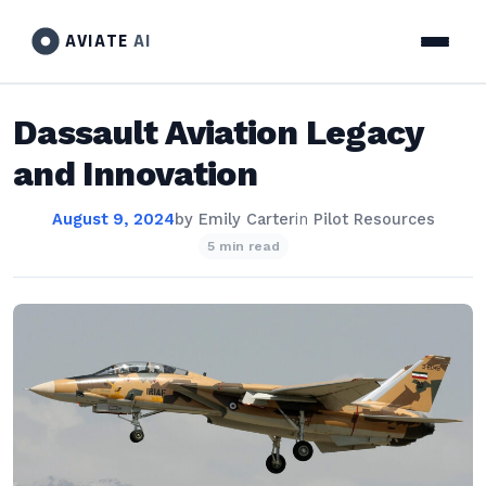
AVIATE
AI
Dassault Aviation Legacy
and Innovation
August 9, 2024
by
Emily Carter
in
Pilot Resources
5 min read