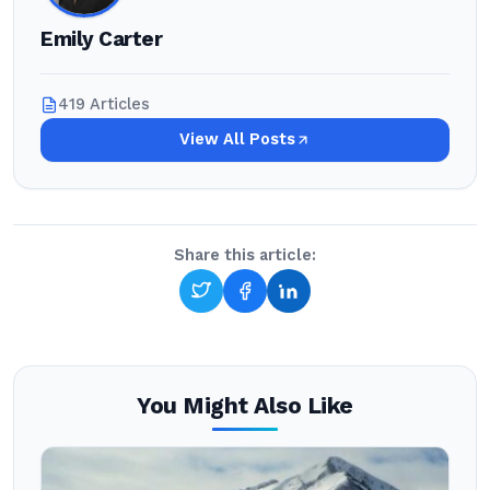
Emily Carter
419 Articles
View All Posts
Share this article:
You Might Also Like