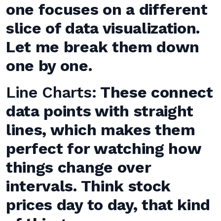
one focuses on a different
slice of data visualization.
Let me break them down
one by one.
Line Charts:
These connect
data points with straight
lines, which makes them
perfect for watching how
things change over
intervals. Think stock
prices day to day, that kind