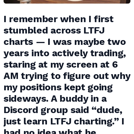
I remember when I first
stumbled across LTFJ
charts — I was maybe two
years into actively trading,
staring at my screen at 6
AM trying to figure out why
my positions kept going
sideways. A buddy in a
Discord group said “dude,
just learn LTFJ charting.” I
had no idea what he