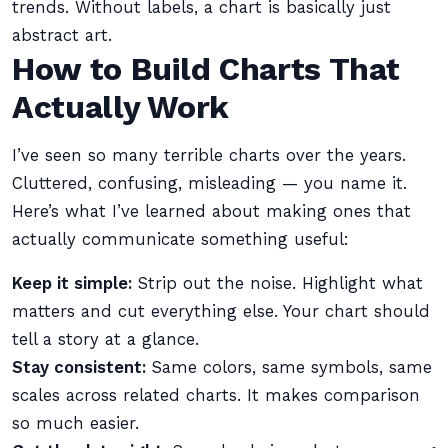
trends. Without labels, a chart is basically just
abstract art.
How to Build Charts That
Actually Work
I’ve seen so many terrible charts over the years.
Cluttered, confusing, misleading — you name it.
Here’s what I’ve learned about making ones that
actually communicate something useful:
Keep it simple:
Strip out the noise. Highlight what
matters and cut everything else. Your chart should
tell a story at a glance.
Stay consistent:
Same colors, same symbols, same
scales across related charts. It makes comparison
so much easier.