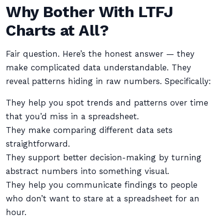
Why Bother With LTFJ
Charts at All?
Fair question. Here’s the honest answer — they
make complicated data understandable. They
reveal patterns hiding in raw numbers. Specifically:
They help you spot trends and patterns over time
that you’d miss in a spreadsheet.
They make comparing different data sets
straightforward.
They support better decision-making by turning
abstract numbers into something visual.
They help you communicate findings to people
who don’t want to stare at a spreadsheet for an
hour.