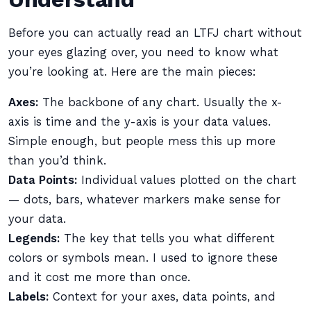
Before you can actually read an LTFJ chart without
your eyes glazing over, you need to know what
you’re looking at. Here are the main pieces:
Axes:
The backbone of any chart. Usually the x-
axis is time and the y-axis is your data values.
Simple enough, but people mess this up more
than you’d think.
Data Points:
Individual values plotted on the chart
— dots, bars, whatever markers make sense for
your data.
Legends:
The key that tells you what different
colors or symbols mean. I used to ignore these
and it cost me more than once.
Labels:
Context for your axes, data points, and