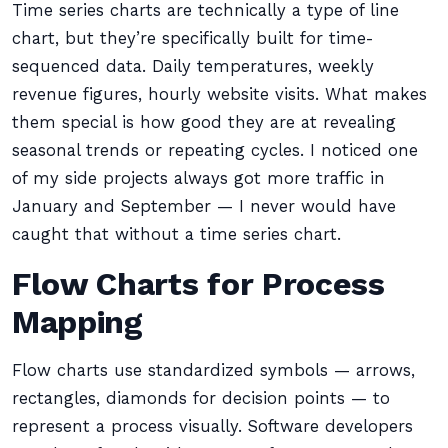
Time series charts are technically a type of line
chart, but they’re specifically built for time-
sequenced data. Daily temperatures, weekly
revenue figures, hourly website visits. What makes
them special is how good they are at revealing
seasonal trends or repeating cycles. I noticed one
of my side projects always got more traffic in
January and September — I never would have
caught that without a time series chart.
Flow Charts for Process
Mapping
Flow charts use standardized symbols — arrows,
rectangles, diamonds for decision points — to
represent a process visually. Software developers