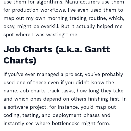
use them for algorithms. Manufacturers use them
for production workflows. I’ve even used them to
map out my own morning trading routine, which,
okay, might be overkill. But it actually helped me
spot where I was wasting time.
Job Charts (a.k.a. Gantt
Charts)
If you’ve ever managed a project, you’ve probably
used one of these even if you didn’t know the
name. Job charts track tasks, how long they take,
and which ones depend on others finishing first. In
a software project, for instance, you’d map out
coding, testing, and deployment phases and
instantly see where bottlenecks might form.