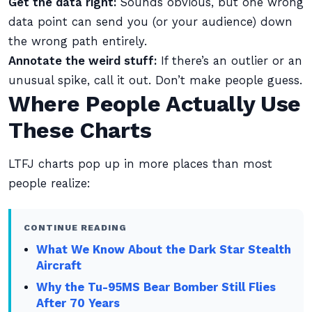
Get the data right:
Sounds obvious, but one wrong
data point can send you (or your audience) down
the wrong path entirely.
Annotate the weird stuff:
If there’s an outlier or an
unusual spike, call it out. Don’t make people guess.
Where People Actually Use
These Charts
LTFJ charts pop up in more places than most
people realize:
CONTINUE READING
What We Know About the Dark Star Stealth
Aircraft
Why the Tu-95MS Bear Bomber Still Flies
After 70 Years