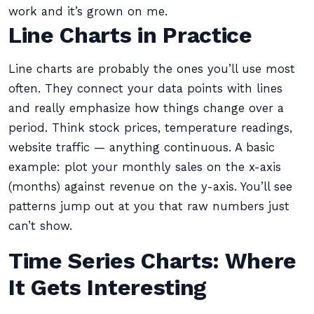
work and it’s grown on me.
Line Charts in Practice
Line charts are probably the ones you’ll use most
often. They connect your data points with lines
and really emphasize how things change over a
period. Think stock prices, temperature readings,
website traffic — anything continuous. A basic
example: plot your monthly sales on the x-axis
(months) against revenue on the y-axis. You’ll see
patterns jump out at you that raw numbers just
can’t show.
Time Series Charts: Where
It Gets Interesting