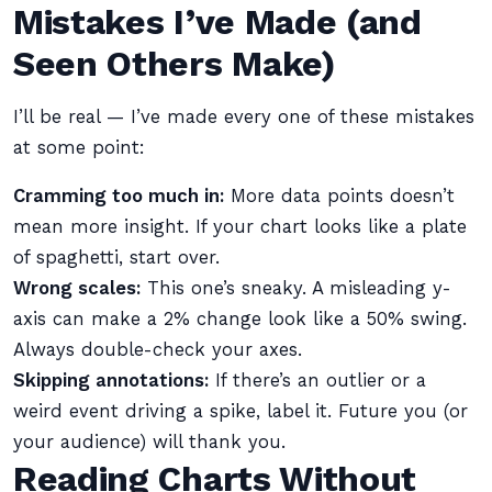
Mistakes I’ve Made (and
Seen Others Make)
I’ll be real — I’ve made every one of these mistakes
at some point:
Cramming too much in:
More data points doesn’t
mean more insight. If your chart looks like a plate
of spaghetti, start over.
Wrong scales:
This one’s sneaky. A misleading y-
axis can make a 2% change look like a 50% swing.
Always double-check your axes.
Skipping annotations:
If there’s an outlier or a
weird event driving a spike, label it. Future you (or
your audience) will thank you.
Reading Charts Without