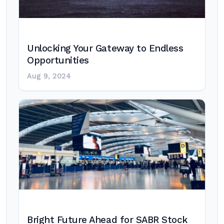
Unlocking Your Gateway to Endless
Opportunities
Aug 9, 2024
Bright Future Ahead for SABR Stock