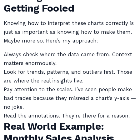
Getting Fooled
Knowing how to interpret these charts correctly is
just as important as knowing how to make them.
Maybe more so. Here’s my approach:
Always check where the data came from. Context
matters enormously.
Look for trends, patterns, and outliers first. Those
are where the real insights live.
Pay attention to the scales. I’ve seen people make
bad trades because they misread a chart’s y-axis —
no joke.
Read the annotations. They’re there for a reason.
Real World Example:
Monthly Sales Analysis