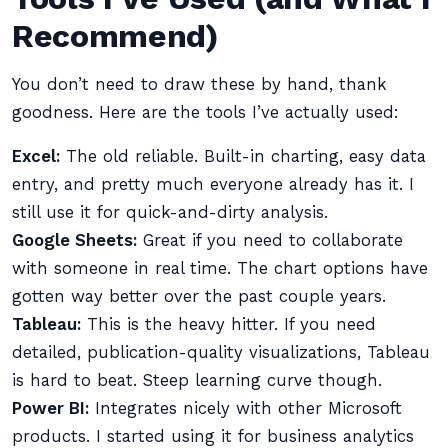
Recommend)
You don’t need to draw these by hand, thank
goodness. Here are the tools I’ve actually used:
Excel:
The old reliable. Built-in charting, easy data
entry, and pretty much everyone already has it. I
still use it for quick-and-dirty analysis.
Google Sheets:
Great if you need to collaborate
with someone in real time. The chart options have
gotten way better over the past couple years.
Tableau:
This is the heavy hitter. If you need
detailed, publication-quality visualizations, Tableau
is hard to beat. Steep learning curve though.
Power BI:
Integrates nicely with other Microsoft
products. I started using it for business analytics