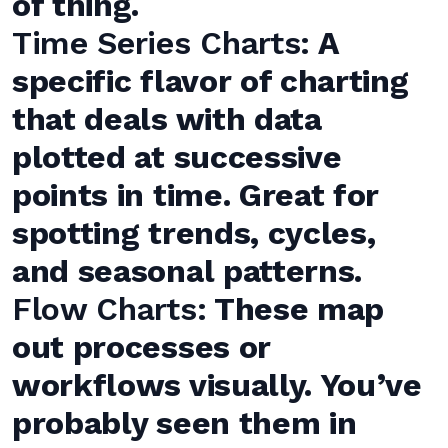
of thing.
Time Series Charts:
A
specific flavor of charting
that deals with data
plotted at successive
points in time. Great for
spotting trends, cycles,
and seasonal patterns.
Flow Charts:
These map
out processes or
workflows visually. You’ve
probably seen them in