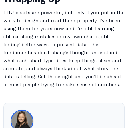
LTFJ charts are powerful, but only if you put in the
work to design and read them properly. I’ve been
using them for years now and I’m still learning —
still catching mistakes in my own charts, still
finding better ways to present data. The
fundamentals don’t change though: understand
what each chart type does, keep things clean and
accurate, and always think about what story the
data is telling. Get those right and you’ll be ahead
of most people trying to make sense of numbers.