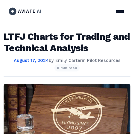
AVIATE
AI
LTFJ Charts for Trading and
Technical Analysis
August 17, 2024
by
Emily Carter
in
Pilot Resources
8 min read