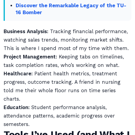
Discover the Remarkable Legacy of the TU-
16 Bomber
Business Analysis:
Tracking financial performance,
watching sales trends, monitoring market shifts.
This is where I spend most of my time with them.
Project Management:
Keeping tabs on timelines,
task completion rates, who’s working on what.
Healthcare:
Patient health metrics, treatment
progress, outcome tracking. A friend in nursing
told me their whole floor runs on time series
charts.
Education:
Student performance analysis,
attendance patterns, academic progress over
semesters.
Tools I’ve Used (and What I