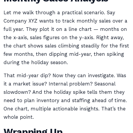
Let me walk through a practical scenario. Say
Company XYZ wants to track monthly sales over a
full year. They plot it on a line chart — months on
the x-axis, sales figures on the y-axis. Right away,
the chart shows sales climbing steadily for the first
few months, then dipping mid-year, then spiking
during the holiday season.
That mid-year dip? Now they can investigate. Was
it a market issue? Internal problem? Seasonal
slowdown? And the holiday spike tells them they
need to plan inventory and staffing ahead of time.
One chart, multiple actionable insights. That’s the
whole point.
Wrapping Up