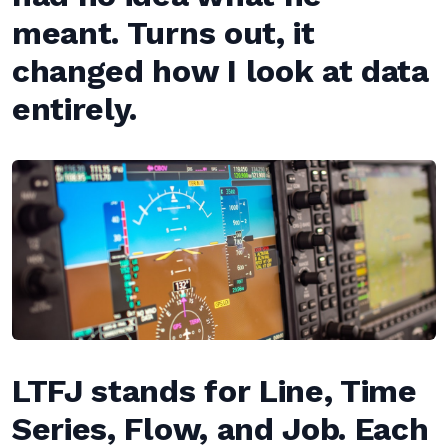
meant. Turns out, it
changed how I look at data
entirely.
LTFJ stands for Line, Time
Series, Flow, and Job. Each