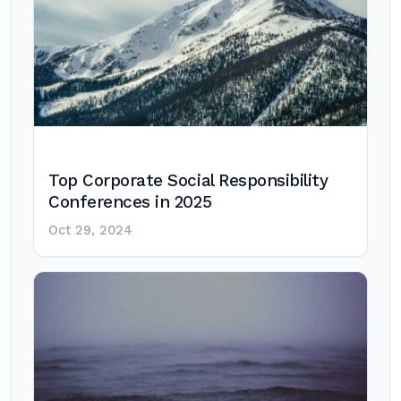
Top Corporate Social Responsibility
Conferences in 2025
Oct 29, 2024