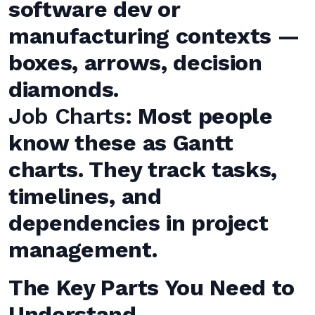
software dev or
manufacturing contexts —
boxes, arrows, decision
diamonds.
Job Charts:
Most people
know these as Gantt
charts. They track tasks,
timelines, and
dependencies in project
management.
The Key Parts You Need to
Understand