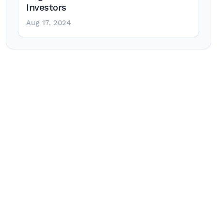
Investors
Aug 17, 2024
Post
navigation