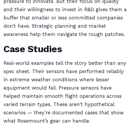
pressure to innovate. But their focus on quality
and their willingness to invest in R&D gives them a
buffer that smaller or less committed companies
don’t have. Strategic planning and market
awareness help them navigate the rough patches.
Case Studies
Real-world examples tell the story better than any
spec sheet. Their sensors have performed reliably
in extreme weather conditions where lesser
equipment would fail. Pressure sensors have
helped maintain smooth flight operations across
varied terrain types. These aren’t hypothetical
scenarios — they’re documented cases that show
what Rosemount’s gear can handle.