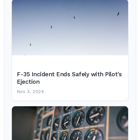
F-35 Incident Ends Safely with Pilot’s
Ejection
Nov 3, 2024