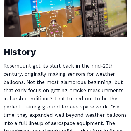
History
Rosemount got its start back in the mid-20th
century, originally making sensors for weather
balloons. Not the most glamorous beginning, but
that early focus on getting precise measurements
in harsh conditions? That turned out to be the
perfect training ground for aerospace work. Over
time, they expanded well beyond weather balloons
into a full lineup of aerospace equipment. The