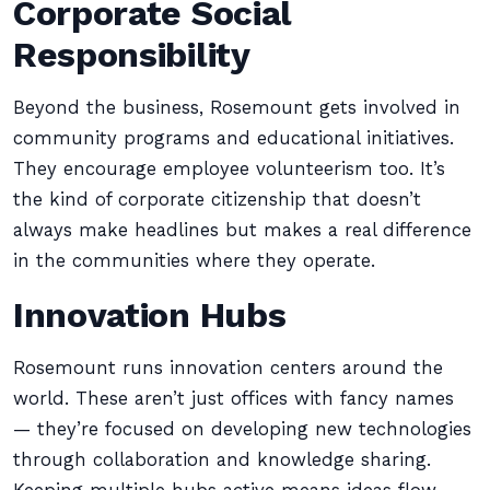
Corporate Social
Responsibility
Beyond the business, Rosemount gets involved in
community programs and educational initiatives.
They encourage employee volunteerism too. It’s
the kind of corporate citizenship that doesn’t
always make headlines but makes a real difference
in the communities where they operate.
Innovation Hubs
Rosemount runs innovation centers around the
world. These aren’t just offices with fancy names
— they’re focused on developing new technologies
through collaboration and knowledge sharing.