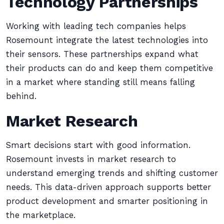
Technology Partnerships
Working with leading tech companies helps
Rosemount integrate the latest technologies into
their sensors. These partnerships expand what
their products can do and keep them competitive
in a market where standing still means falling
behind.
Market Research
Smart decisions start with good information.
Rosemount invests in market research to
understand emerging trends and shifting customer
needs. This data-driven approach supports better
product development and smarter positioning in
the marketplace.