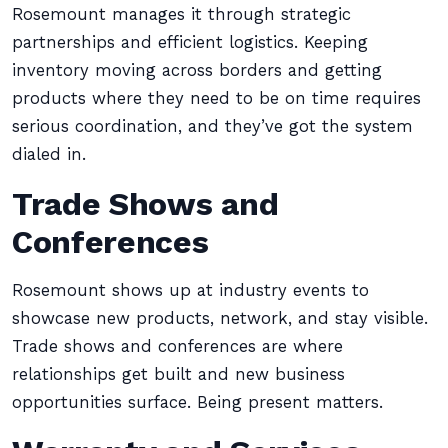
Rosemount manages it through strategic
partnerships and efficient logistics. Keeping
inventory moving across borders and getting
products where they need to be on time requires
serious coordination, and they’ve got the system
dialed in.
Trade Shows and
Conferences
Rosemount shows up at industry events to
showcase new products, network, and stay visible.
Trade shows and conferences are where
relationships get built and new business
opportunities surface. Being present matters.