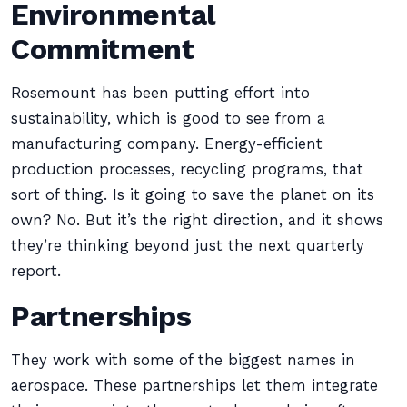
Environmental
Commitment
Rosemount has been putting effort into
sustainability, which is good to see from a
manufacturing company. Energy-efficient
production processes, recycling programs, that
sort of thing. Is it going to save the planet on its
own? No. But it’s the right direction, and it shows
they’re thinking beyond just the next quarterly
report.
Partnerships
They work with some of the biggest names in
aerospace. These partnerships let them integrate