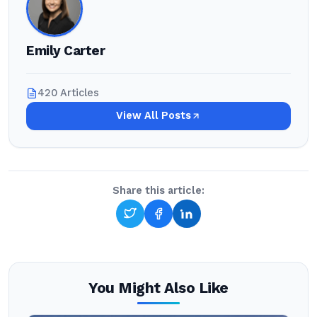
Emily Carter
420 Articles
View All Posts
Share this article:
You Might Also Like