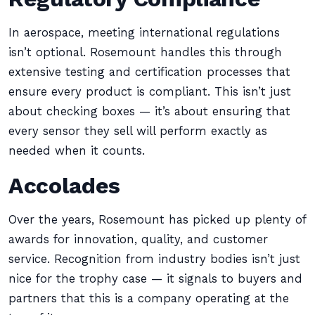
In aerospace, meeting international regulations
isn’t optional. Rosemount handles this through
extensive testing and certification processes that
ensure every product is compliant. This isn’t just
about checking boxes — it’s about ensuring that
every sensor they sell will perform exactly as
needed when it counts.
Accolades
Over the years, Rosemount has picked up plenty of
awards for innovation, quality, and customer
service. Recognition from industry bodies isn’t just
nice for the trophy case — it signals to buyers and
partners that this is a company operating at the