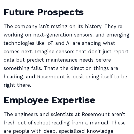
Future Prospects
The company isn’t resting on its history. They’re
working on next-generation sensors, and emerging
technologies like IoT and AI are shaping what
comes next. Imagine sensors that don’t just report
data but predict maintenance needs before
something fails. That’s the direction things are
heading, and Rosemount is positioning itself to be
right there.
Employee Expertise
The engineers and scientists at Rosemount aren’t
fresh out of school reading from a manual. These
are people with deep, specialized knowledge