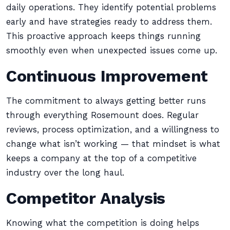
daily operations. They identify potential problems
early and have strategies ready to address them.
This proactive approach keeps things running
smoothly even when unexpected issues come up.
Continuous Improvement
The commitment to always getting better runs
through everything Rosemount does. Regular
reviews, process optimization, and a willingness to
change what isn’t working — that mindset is what
keeps a company at the top of a competitive
industry over the long haul.
Competitor Analysis
Knowing what the competition is doing helps