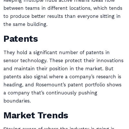
Keeping multiple hubs active means ideas flow
between teams in different locations, which tends
to produce better results than everyone sitting in
the same building.
Patents
They hold a significant number of patents in
sensor technology. These protect their innovations
and maintain their position in the market. But
patents also signal where a company’s research is
heading, and Rosemount’s patent portfolio shows
a company that’s continuously pushing
boundaries.
Market Trends