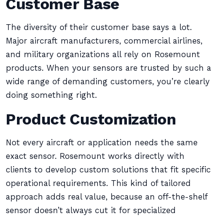
Customer Base
The diversity of their customer base says a lot.
Major aircraft manufacturers, commercial airlines,
and military organizations all rely on Rosemount
products. When your sensors are trusted by such a
wide range of demanding customers, you’re clearly
doing something right.
Product Customization
Not every aircraft or application needs the same
exact sensor. Rosemount works directly with
clients to develop custom solutions that fit specific
operational requirements. This kind of tailored
approach adds real value, because an off-the-shelf
sensor doesn’t always cut it for specialized