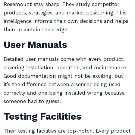
Rosemount stay sharp. They study competitor
products, strategies, and market positioning. This
intelligence informs their own decisions and helps
them maintain their edge.
User Manuals
Detailed user manuals come with every product,
covering installation, operation, and maintenance.
Good documentation might not be exciting, but
it’s the difference between a sensor being used
correctly and one being installed wrong because
someone had to guess.
Testing Facilities
Their testing facilities are top-notch. Every product