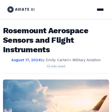
AVIATE
AI
Rosemount Aerospace
Sensors and Flight
Instruments
August 17, 2024
by
Emily Carter
in
Military Aviation
13 min read