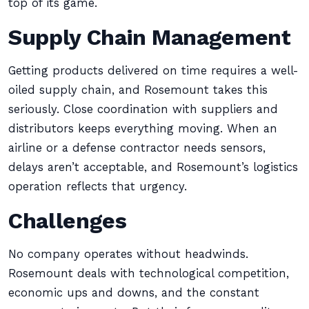
top of its game.
Supply Chain Management
Getting products delivered on time requires a well-
oiled supply chain, and Rosemount takes this
seriously. Close coordination with suppliers and
distributors keeps everything moving. When an
airline or a defense contractor needs sensors,
delays aren’t acceptable, and Rosemount’s logistics
operation reflects that urgency.
Challenges
No company operates without headwinds.
Rosemount deals with technological competition,
economic ups and downs, and the constant