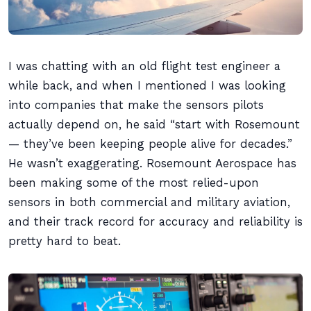
I was chatting with an old flight test engineer a
while back, and when I mentioned I was looking
into companies that make the sensors pilots
actually depend on, he said “start with Rosemount
— they’ve been keeping people alive for decades.”
He wasn’t exaggerating. Rosemount Aerospace has
been making some of the most relied-upon
sensors in both commercial and military aviation,
and their track record for accuracy and reliability is
pretty hard to beat.