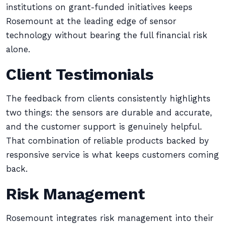
institutions on grant-funded initiatives keeps
Rosemount at the leading edge of sensor
technology without bearing the full financial risk
alone.
Client Testimonials
The feedback from clients consistently highlights
two things: the sensors are durable and accurate,
and the customer support is genuinely helpful.
That combination of reliable products backed by
responsive service is what keeps customers coming
back.
Risk Management
Rosemount integrates risk management into their