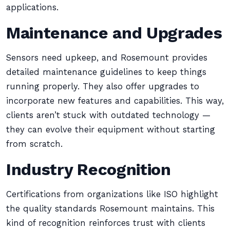
applications.
Maintenance and Upgrades
Sensors need upkeep, and Rosemount provides
detailed maintenance guidelines to keep things
running properly. They also offer upgrades to
incorporate new features and capabilities. This way,
clients aren’t stuck with outdated technology —
they can evolve their equipment without starting
from scratch.
Industry Recognition
Certifications from organizations like ISO highlight
the quality standards Rosemount maintains. This
kind of recognition reinforces trust with clients