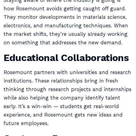
Staying aware of where the industry is going is
how Rosemount avoids getting caught off guard.
They monitor developments in materials science,
electronics, and manufacturing techniques. When
the market shifts, they’re usually already working
on something that addresses the new demand.
Educational Collaborations
Rosemount partners with universities and research
institutions. These relationships bring in fresh
thinking through research projects and internships
while also helping the company identify talent
early. It’s a win-win — students get real-world
experience, and Rosemount gets new ideas and
future employees.