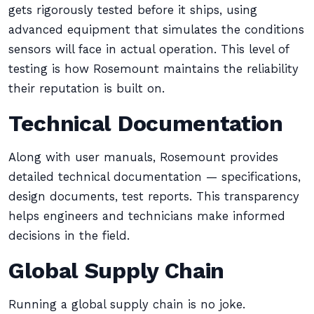
gets rigorously tested before it ships, using
advanced equipment that simulates the conditions
sensors will face in actual operation. This level of
testing is how Rosemount maintains the reliability
their reputation is built on.
Technical Documentation
Along with user manuals, Rosemount provides
detailed technical documentation — specifications,
design documents, test reports. This transparency
helps engineers and technicians make informed
decisions in the field.
Global Supply Chain
Running a global supply chain is no joke.