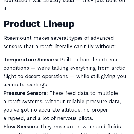
foundation was already solid — they just built on
it.
Product Lineup
Rosemount makes several types of advanced
sensors that aircraft literally can’t fly without:
Temperature Sensors:
Built to handle extreme
conditions — we’re talking everything from arctic
flight to desert operations — while still giving you
accurate readings.
Pressure Sensors:
These feed data to multiple
aircraft systems. Without reliable pressure data,
you’ve got no accurate altitude, no proper
airspeed, and a lot of nervous pilots.
Flow Sensors:
They measure how air and fluids