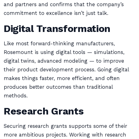
and partners and confirms that the company’s
commitment to excellence isn’t just talk.
Digital Transformation
Like most forward-thinking manufacturers,
Rosemount is using digital tools — simulations,
digital twins, advanced modeling — to improve
their product development process. Going digital
makes things faster, more efficient, and often
produces better outcomes than traditional
methods.
Research Grants
Securing research grants supports some of their
more ambitious projects. Working with research