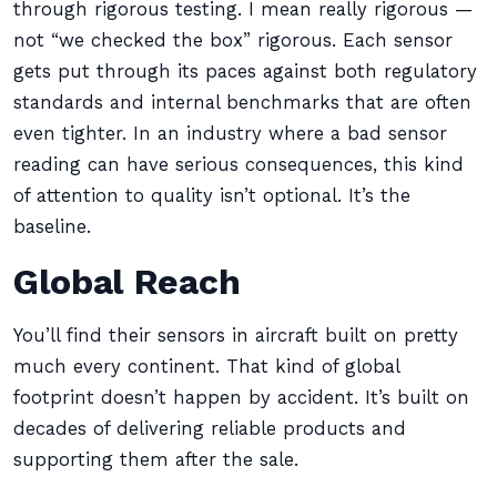
through rigorous testing. I mean really rigorous —
not “we checked the box” rigorous. Each sensor
gets put through its paces against both regulatory
standards and internal benchmarks that are often
even tighter. In an industry where a bad sensor
reading can have serious consequences, this kind
of attention to quality isn’t optional. It’s the
baseline.
Global Reach
You’ll find their sensors in aircraft built on pretty
much every continent. That kind of global
footprint doesn’t happen by accident. It’s built on
decades of delivering reliable products and
supporting them after the sale.