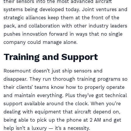
their sensors into the most advanced aircraft
systems being developed today. Joint ventures and
strategic alliances keep them at the front of the
pack, and collaboration with other industry leaders
pushes innovation forward in ways that no single
company could manage alone.
Training and Support
Rosemount doesn’t just ship sensors and
disappear. They run thorough training programs so
their clients’ teams know how to properly operate
and maintain everything. Plus they’ve got technical
support available around the clock. When you’re
dealing with equipment that aircraft depend on,
being able to pick up the phone at 2 AM and get
help isn’t a luxury — it’s a necessity.