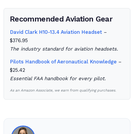
Recommended Aviation Gear
David Clark H10-13.4 Aviation Headset
–
$376.95
The industry standard for aviation headsets.
Pilots Handbook of Aeronautical Knowledge
–
$25.42
Essential FAA handbook for every pilot.
As an Amazon Associate, we earn from qualifying purchases.