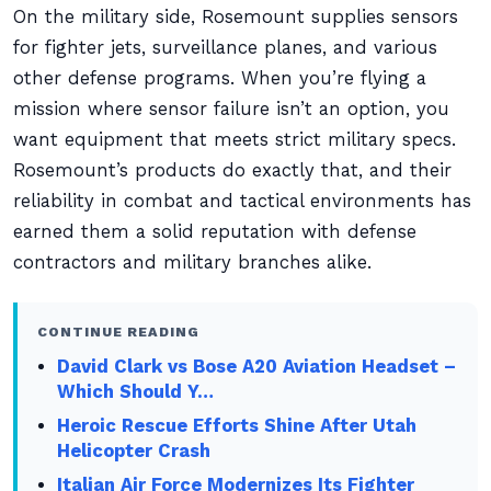
On the military side, Rosemount supplies sensors
for fighter jets, surveillance planes, and various
other defense programs. When you’re flying a
mission where sensor failure isn’t an option, you
want equipment that meets strict military specs.
Rosemount’s products do exactly that, and their
reliability in combat and tactical environments has
earned them a solid reputation with defense
contractors and military branches alike.
CONTINUE READING
David Clark vs Bose A20 Aviation Headset –
Which Should Y…
Heroic Rescue Efforts Shine After Utah
Helicopter Crash
Italian Air Force Modernizes Its Fighter