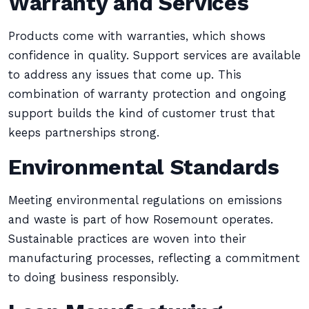
Warranty and Services
Products come with warranties, which shows
confidence in quality. Support services are available
to address any issues that come up. This
combination of warranty protection and ongoing
support builds the kind of customer trust that
keeps partnerships strong.
Environmental Standards
Meeting environmental regulations on emissions
and waste is part of how Rosemount operates.
Sustainable practices are woven into their
manufacturing processes, reflecting a commitment
to doing business responsibly.