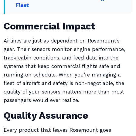
Fleet
Commercial Impact
Airlines are just as dependent on Rosemount’s
gear. Their sensors monitor engine performance,
track cabin conditions, and feed data into the
systems that keep commercial flights safe and
running on schedule. When you’re managing a
fleet of aircraft and safety is non-negotiable, the
quality of your sensors matters more than most
passengers would ever realize.
Quality Assurance
Every product that leaves Rosemount goes