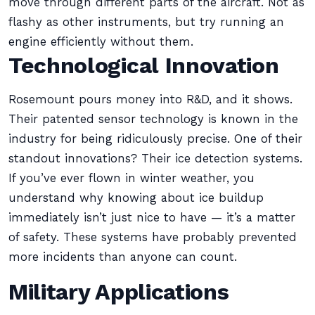
move through different parts of the aircraft. Not as
flashy as other instruments, but try running an
engine efficiently without them.
Technological Innovation
Rosemount pours money into R&D, and it shows.
Their patented sensor technology is known in the
industry for being ridiculously precise. One of their
standout innovations? Their ice detection systems.
If you’ve ever flown in winter weather, you
understand why knowing about ice buildup
immediately isn’t just nice to have — it’s a matter
of safety. These systems have probably prevented
more incidents than anyone can count.
Military Applications