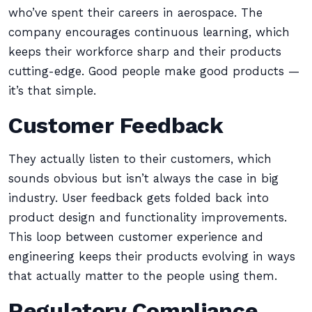
who’ve spent their careers in aerospace. The
company encourages continuous learning, which
keeps their workforce sharp and their products
cutting-edge. Good people make good products —
it’s that simple.
Customer Feedback
They actually listen to their customers, which
sounds obvious but isn’t always the case in big
industry. User feedback gets folded back into
product design and functionality improvements.
This loop between customer experience and
engineering keeps their products evolving in ways
that actually matter to the people using them.
Regulatory Compliance