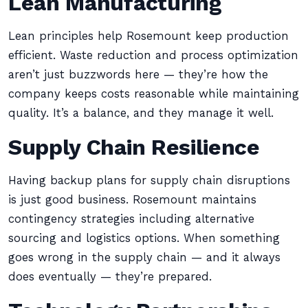
Lean Manufacturing
Lean principles help Rosemount keep production
efficient. Waste reduction and process optimization
aren’t just buzzwords here — they’re how the
company keeps costs reasonable while maintaining
quality. It’s a balance, and they manage it well.
Supply Chain Resilience
Having backup plans for supply chain disruptions
is just good business. Rosemount maintains
contingency strategies including alternative
sourcing and logistics options. When something
goes wrong in the supply chain — and it always
does eventually — they’re prepared.