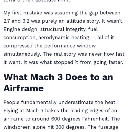
My first mistake was assuming the gap between
2.7 and 3.2 was purely an altitude story. It wasn’t.
Engine design, structural integrity, fuel
consumption, aerodynamic heating — all of it
compressed the performance window
simultaneously. The real story was never how fast
it went. It was what stopped it from going faster.
What Mach 3 Does to an
Airframe
People fundamentally underestimate the heat.
Flying at Mach 3 bakes the leading edges of an
airframe to around 600 degrees Fahrenheit. The
windscreen alone hit 300 degrees. The fuselage