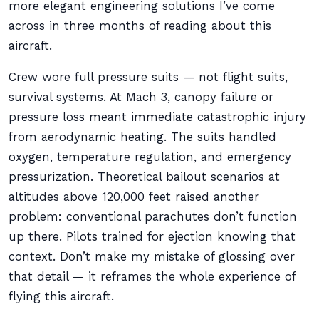
more elegant engineering solutions I’ve come
across in three months of reading about this
aircraft.
Crew wore full pressure suits — not flight suits,
survival systems. At Mach 3, canopy failure or
pressure loss meant immediate catastrophic injury
from aerodynamic heating. The suits handled
oxygen, temperature regulation, and emergency
pressurization. Theoretical bailout scenarios at
altitudes above 120,000 feet raised another
problem: conventional parachutes don’t function
up there. Pilots trained for ejection knowing that
context. Don’t make my mistake of glossing over
that detail — it reframes the whole experience of
flying this aircraft.