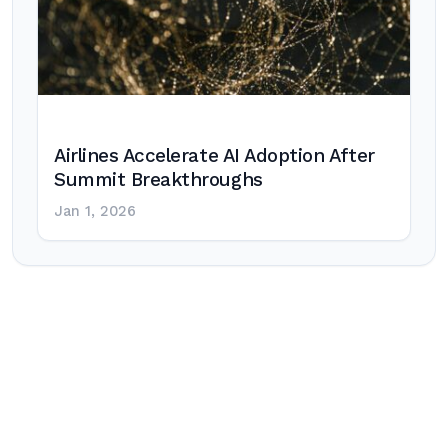
Airlines Accelerate AI Adoption After
Summit Breakthroughs
Jan 1, 2026
Post
navigation