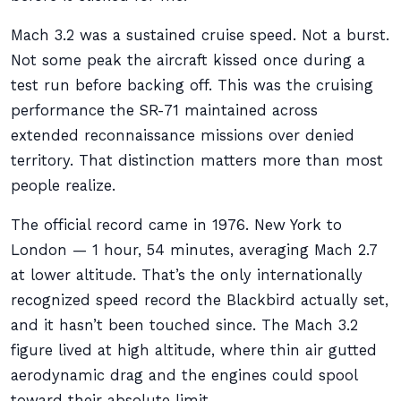
Mach 3.2 was a sustained cruise speed. Not a burst.
Not some peak the aircraft kissed once during a
test run before backing off. This was the cruising
performance the SR-71 maintained across
extended reconnaissance missions over denied
territory. That distinction matters more than most
people realize.
The official record came in 1976. New York to
London — 1 hour, 54 minutes, averaging Mach 2.7
at lower altitude. That’s the only internationally
recognized speed record the Blackbird actually set,
and it hasn’t been touched since. The Mach 3.2
figure lived at high altitude, where thin air gutted
aerodynamic drag and the engines could spool
toward their absolute limit.