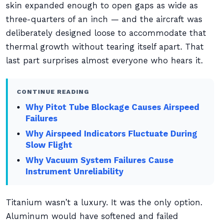
skin expanded enough to open gaps as wide as
three-quarters of an inch — and the aircraft was
deliberately designed loose to accommodate that
thermal growth without tearing itself apart. That
last part surprises almost everyone who hears it.
CONTINUE READING
Why Pitot Tube Blockage Causes Airspeed
Failures
Why Airspeed Indicators Fluctuate During
Slow Flight
Why Vacuum System Failures Cause
Instrument Unreliability
Titanium wasn’t a luxury. It was the only option.
Aluminum would have softened and failed