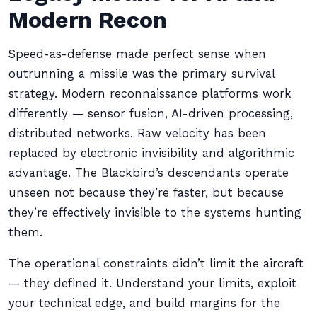
Modern Recon
Speed-as-defense made perfect sense when
outrunning a missile was the primary survival
strategy. Modern reconnaissance platforms work
differently — sensor fusion, AI-driven processing,
distributed networks. Raw velocity has been
replaced by electronic invisibility and algorithmic
advantage. The Blackbird’s descendants operate
unseen not because they’re faster, but because
they’re effectively invisible to the systems hunting
them.
The operational constraints didn’t limit the aircraft
— they defined it. Understand your limits, exploit
your technical edge, and build margins for the