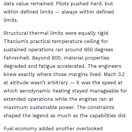
data value remained. Pilots pushed hard, but
within defined limits — always within defined
limits.
Structural thermal limits were equally rigid.
Titanium’s practical temperature ceiling for
sustained operations ran around 650 degrees
Fahrenheit. Beyond 600, material properties
degraded and fatigue accelerated. The engineers
knew exactly where those margins lived. Mach 3.2
at altitude wasn’t arbitrary — it was the speed at
which aerodynamic heating stayed manageable for
extended operations while the engines ran at
maximum sustainable power. The constraints
shaped the legend as much as the capabilities did.
Fuel economy added another overlooked