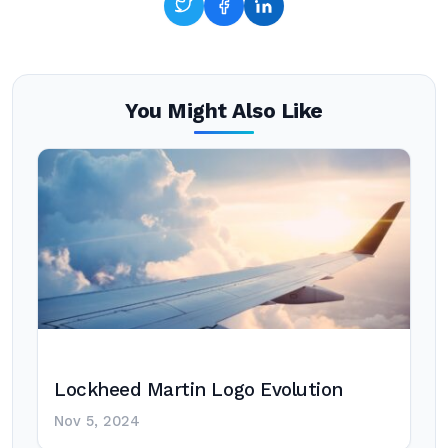
You Might Also Like
Lockheed Martin Logo Evolution
Nov 5, 2024