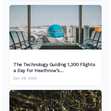
The Technology Guiding 1,300 Flights
a Day for Heathrow’s…
Dec 26, 2025