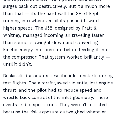
surges back out destructively. But it’s much more
than that — it’s the hard wall the SR-71 kept
running into whenever pilots pushed toward
higher speeds. The J58, designed by Pratt &
Whitney, managed incoming air traveling faster
than sound, slowing it down and converting
kinetic energy into pressure before feeding it into
the compressor. That system worked brilliantly —
until it didn’t.
Declassified accounts describe inlet unstarts during
test flights. The aircraft yawed violently, lost engine
thrust, and the pilot had to reduce speed and
wrestle back control of the inlet geometry. These
events ended speed runs. They weren’t repeated
because the risk exposure outweighed whatever