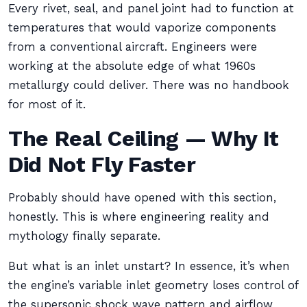
Every rivet, seal, and panel joint had to function at
temperatures that would vaporize components
from a conventional aircraft. Engineers were
working at the absolute edge of what 1960s
metallurgy could deliver. There was no handbook
for most of it.
The Real Ceiling — Why It
Did Not Fly Faster
Probably should have opened with this section,
honestly. This is where engineering reality and
mythology finally separate.
But what is an inlet unstart? In essence, it’s when
the engine’s variable inlet geometry loses control of
the supersonic shock wave pattern and airflow