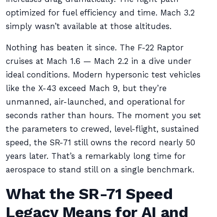
optimized for fuel efficiency and time. Mach 3.2
simply wasn’t available at those altitudes.
Nothing has beaten it since. The F-22 Raptor
cruises at Mach 1.6 — Mach 2.2 in a dive under
ideal conditions. Modern hypersonic test vehicles
like the X-43 exceed Mach 9, but they’re
unmanned, air-launched, and operational for
seconds rather than hours. The moment you set
the parameters to crewed, level-flight, sustained
speed, the SR-71 still owns the record nearly 50
years later. That’s a remarkably long time for
aerospace to stand still on a single benchmark.
What the SR-71 Speed
Legacy Means for AI and