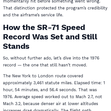
momentarily hit before something went wrong.
That distinction protected the program’s credibility
and the airframe’s service life.
How the SR-71 Speed
Record Was Set and Still
Stands
So, without further ado, let’s dive into the 1976
record — the one that still hasn’t moved.
The New York to London route covered
approximately 3,461 statute miles. Elapsed time: 1
hour, 54 minutes, and 56.4 seconds. That was
1976. Average speed worked out to Mach 2.7, not
Mach 3.2, because denser air at lower altitudes
increases drag dramatically. The flight path