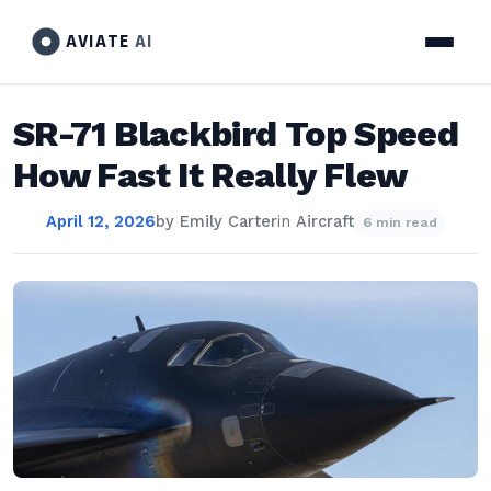
AVIATE
AI
SR-71 Blackbird Top Speed
How Fast It Really Flew
April 12, 2026
by
Emily Carter
in
Aircraft
6 min read