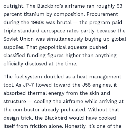
outright. The Blackbird’s airframe ran roughly 93
percent titanium by composition. Procurement
during the 1960s was brutal — the program paid
triple standard aerospace rates partly because the
Soviet Union was simultaneously buying up global
supplies. That geopolitical squeeze pushed
classified funding figures higher than anything
officially disclosed at the time.
The fuel system doubled as a heat management
tool. As JP-7 flowed toward the J58 engines, it
absorbed thermal energy from the skin and
structure — cooling the airframe while arriving at
the combustor already preheated. Without that
design trick, the Blackbird would have cooked
itself from friction alone. Honestly, it’s one of the