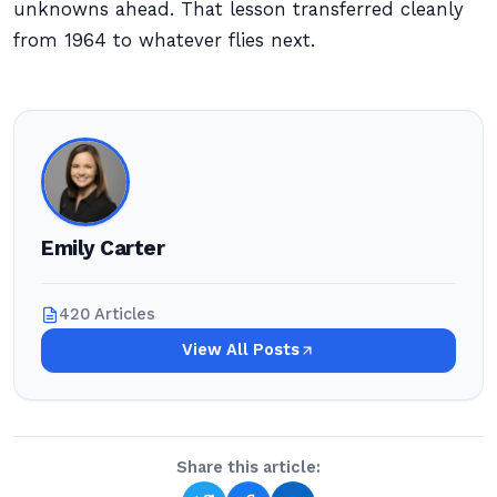
unknowns ahead. That lesson transferred cleanly
from 1964 to whatever flies next.
Emily Carter
420 Articles
View All Posts
Share this article: