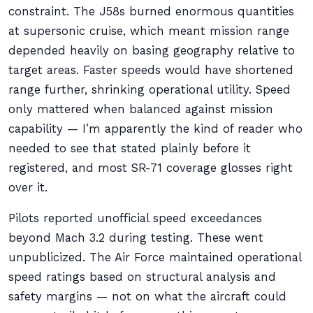
constraint. The J58s burned enormous quantities
at supersonic cruise, which meant mission range
depended heavily on basing geography relative to
target areas. Faster speeds would have shortened
range further, shrinking operational utility. Speed
only mattered when balanced against mission
capability — I’m apparently the kind of reader who
needed to see that stated plainly before it
registered, and most SR-71 coverage glosses right
over it.
Pilots reported unofficial speed exceedances
beyond Mach 3.2 during testing. These went
unpublicized. The Air Force maintained operational
speed ratings based on structural analysis and
safety margins — not on what the aircraft could