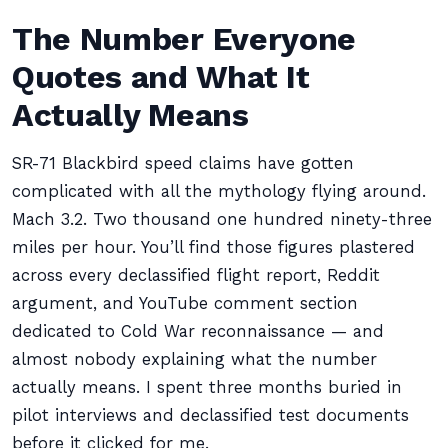
The Number Everyone
Quotes and What It
Actually Means
SR-71 Blackbird speed claims have gotten
complicated with all the mythology flying around.
Mach 3.2. Two thousand one hundred ninety-three
miles per hour. You’ll find those figures plastered
across every declassified flight report, Reddit
argument, and YouTube comment section
dedicated to Cold War reconnaissance — and
almost nobody explaining what the number
actually means. I spent three months buried in
pilot interviews and declassified test documents
before it clicked for me.