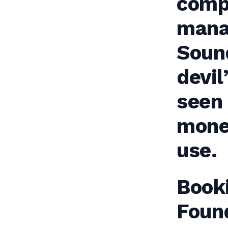
comp
mana
Soun
devil
seen
mone
use.
Book
Foun