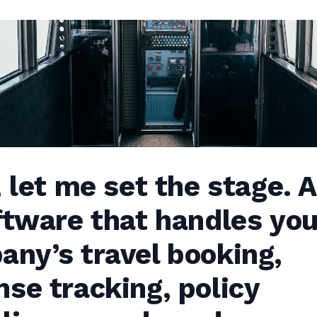
, let me set the stage.
ftware that handles you
ny’s travel booking,
se tracking, policy