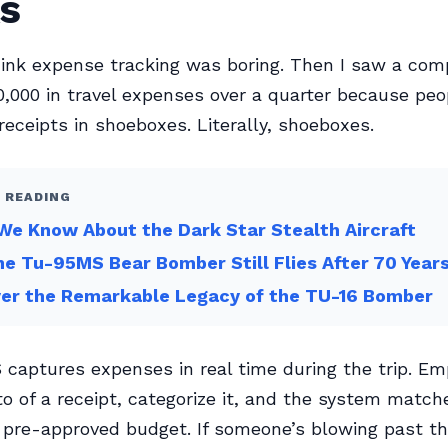
s
hink expense tracking was boring. Then I saw a com
0,000 in travel expenses over a quarter because pe
receipts in shoeboxes. Literally, shoeboxes.
 READING
e Know About the Dark Star Stealth Aircraft
e Tu-95MS Bear Bomber Still Flies After 70 Year
ver the Remarkable Legacy of the TU-16 Bomber
captures expenses in real time during the trip. E
o of a receipt, categorize it, and the system matche
 pre-approved budget. If someone’s blowing past th