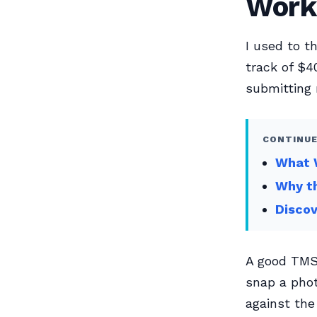
Work
I used to t
track of $4
submitting 
CONTINUE
What W
Why th
Disco
A good TMS 
snap a phot
against the