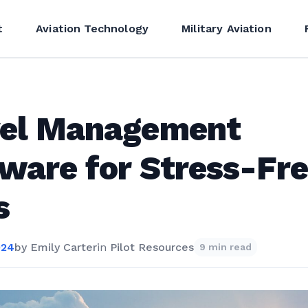
t
Aviation Technology
Military Aviation
vel Management
ware for Stress-Fr
s
024
by
Emily Carter
in
Pilot Resources
9 min read