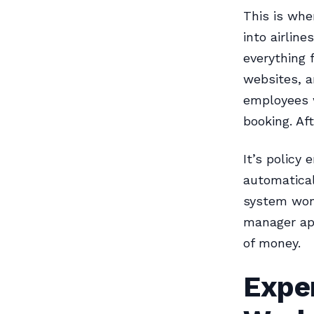
This is whe
into airlin
everything 
websites, a
employees w
booking. Af
It’s policy
automatical
system won’
manager ap
of money.
Expen