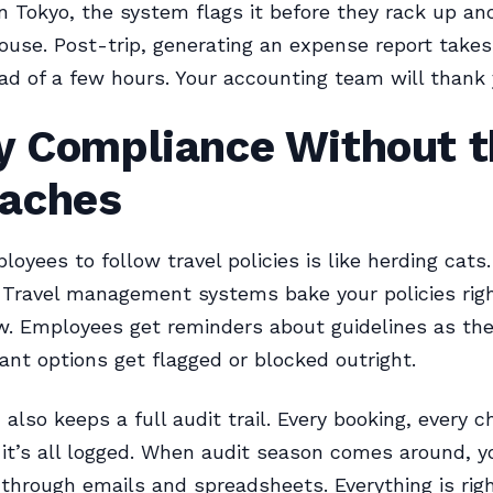
n Tokyo, the system flags it before they rack up an
ouse. Post-trip, generating an expense report takes
ead of a few hours. Your accounting team will thank 
cy Compliance Without 
aches
oyees to follow travel policies is like herding cats. 
 Travel management systems bake your policies righ
w. Employees get reminders about guidelines as th
nt options get flagged or blocked outright.
also keeps a full audit trail. Every booking, every c
it’s all logged. When audit season comes around, y
through emails and spreadsheets. Everything is righ