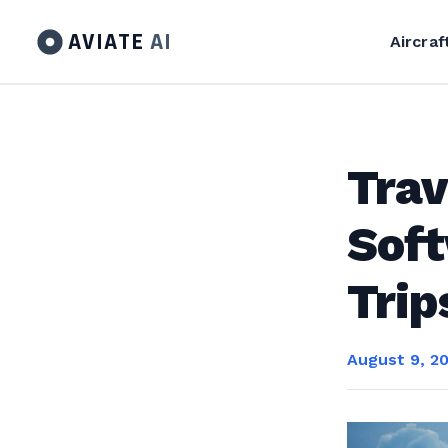
AVIATE
AI
Aircraf
Tra
Soft
Trip
August 9, 2