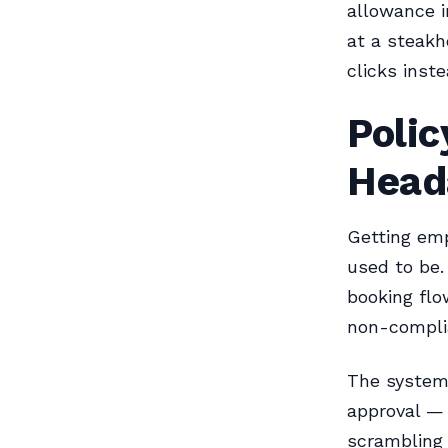
allowance i
at a steakh
clicks inst
Poli
Head
Getting empl
used to be.
booking flo
non-complia
The system 
approval — 
scrambling 