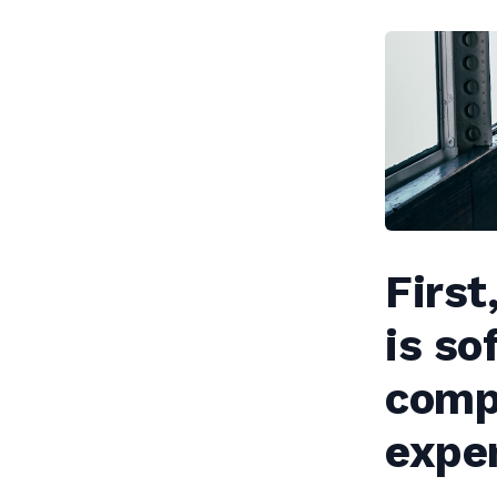
First
is so
compa
expen