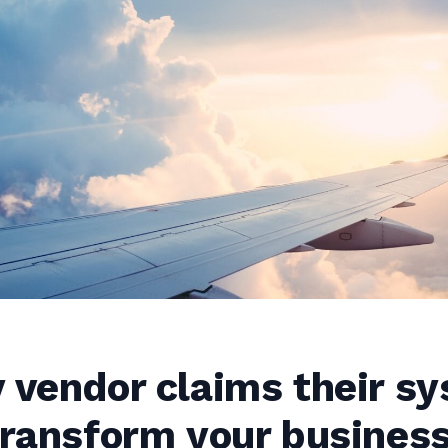
 vendor claims their s
transform your busines