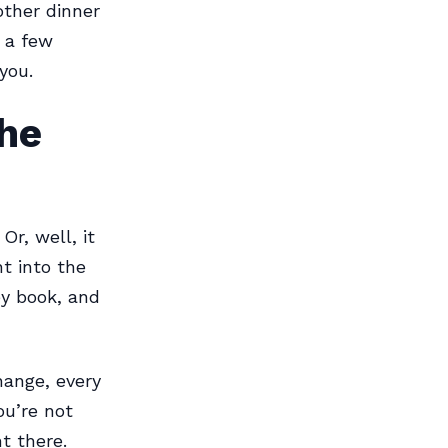
other dinner
 a few
you.
the
Or, well, it
t into the
ey book, and
hange, every
ou’re not
t there.