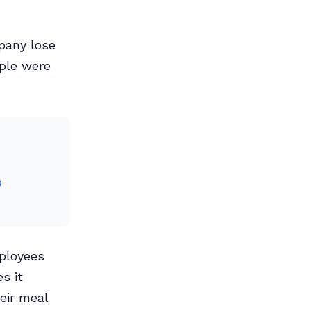
pany lose
ople were
s
mployees
s it
eir meal