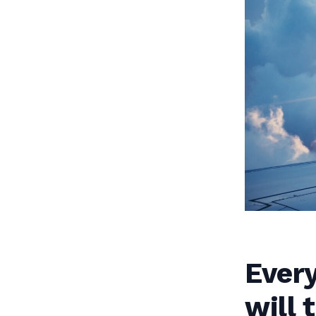
Every
will 