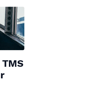
 A TMS
r