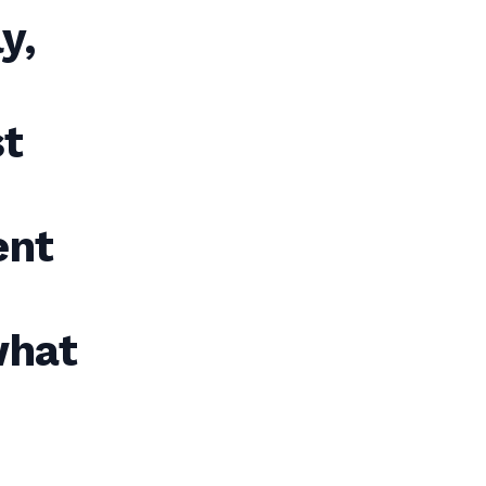
y,
st
ent
what