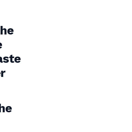
the
e
aste
r
he