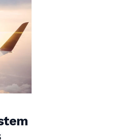
ystem
s