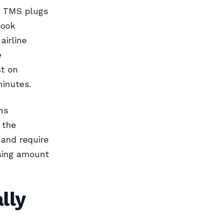
t TMS plugs
book
airline
e
st on
minutes.
ns
 the
 and require
sing amount
lly