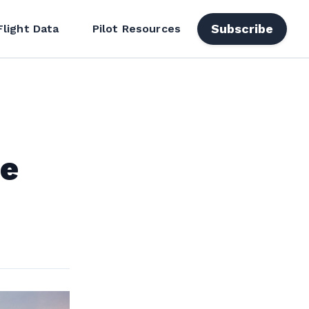
Subscribe
Flight Data
Pilot Resources
ee