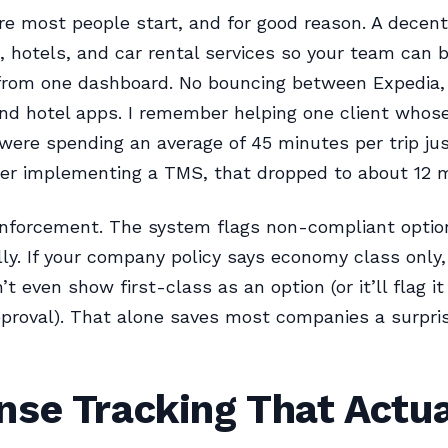
re most people start, and for good reason. A decen
es, hotels, and car rental services so your team can 
from one dashboard. No bouncing between Expedia, 
nd hotel apps. I remember helping one client whos
ere spending an average of 45 minutes per trip ju
ter implementing a TMS, that dropped to about 12 
 enforcement. The system flags non-compliant optio
ly. If your company policy says economy class only,
t even show first-class as an option (or it’ll flag it
proval). That alone saves most companies a surpri
se Tracking That Actua