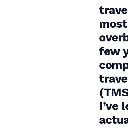
trave
most 
overb
few y
comp
trav
(TMS)
I’ve 
actua