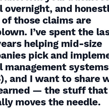
l overnight, and honestl
of those claims are
lown. I’ve spent the la
ears helping mid-size
anies pick and implem
el management systems
, and I want to share 
learned — the stuff that
lly moves the needle.