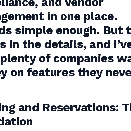
liance, and vendor
gement in one place.
ds simple enough. But 
’s in the details, and I’v
 plenty of companies w
y on features they neve
ing and Reservations: T
dation