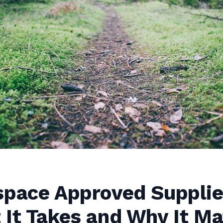
space Approved Suppli
It Takes and Why It Ma