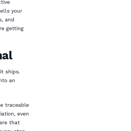
tive
ells your
s, and
re getting
nal
t ships.
nto an
be traceable
iation, even
ere that