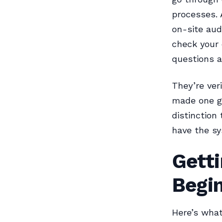
processes. 
on-site aud
check your 
questions a
They’re ver
made one go
distinction
have the sy
Getti
Begi
Here’s what