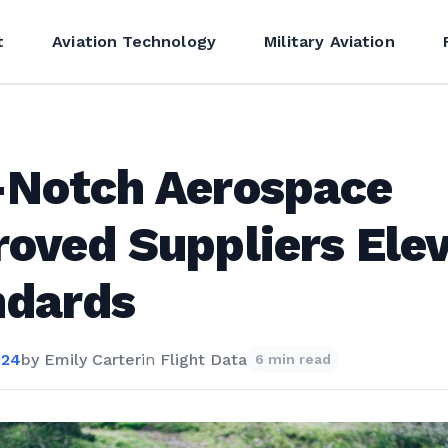
t
Aviation Technology
Military Aviation
-Notch Aerospace
oved Suppliers Ele
ndards
024
by
Emily Carter
in
Flight Data
6 min read