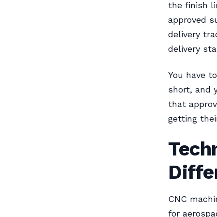
the finish l
approved su
delivery tr
delivery st
You have to
short, and y
that approv
getting thei
Tech
Diff
CNC machin
for aerospa