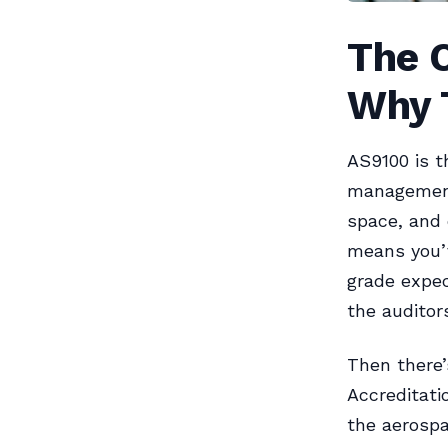
The C
Why T
AS9100 is t
management
space, and 
means you’
grade expec
the auditor
Then there
Accreditati
the aerospa