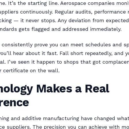
ine. It’s the starting line. Aerospace companies moni
ppliers continuously. Regular audits, performance 
acking — it never stops. Any deviation from expected
andards gets flagged and addressed immediately.
 consistently prove you can meet schedules and sp
ou’ll hear about it fast. Fall short repeatedly, and y
al. I’ve seen it happen to shops that got complacen
r certificate on the wall.
nology Makes a Real
erence
ing and additive manufacturing have changed what
ce suppliers. The precision you can achieve with 