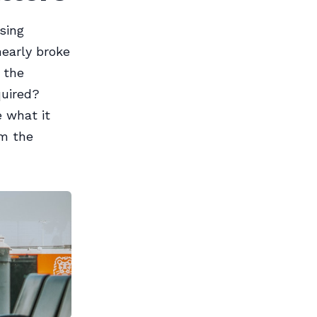
sing
nearly broke
 the
quired?
 what it
em the