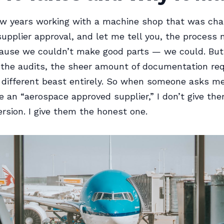
ew years working with a machine shop that was cha
upplier approval, and let me tell you, the process 
cause we couldn’t make good parts — we could. But
the audits, the sheer amount of documentation re
different beast entirely. So when someone asks me
 an “aerospace approved supplier,” I don’t give th
ersion. I give them the honest one.