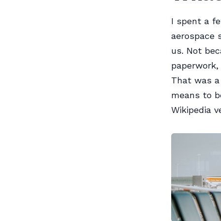
I spent a f
aerospace s
us. Not be
paperwork, 
That was a 
means to be
Wikipedia v