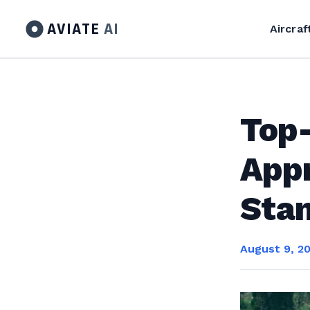
AVIATE
AI
Aircraf
Top
Appr
Sta
August 9, 2