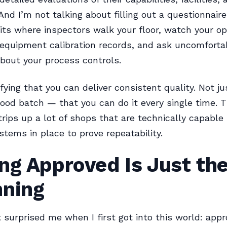
And I’m not talking about filling out a questionnaire
its where inspectors walk your floor, watch your op
equipment calibration records, and ask uncomforta
bout your process controls.
ifying that you can deliver consistent quality. Not j
od batch — that you can do it every single time. 
 trips up a lot of shops that are technically capable
stems in place to prove repeatability.
ng Approved Is Just th
nning
 surprised me when I first got into this world: appro