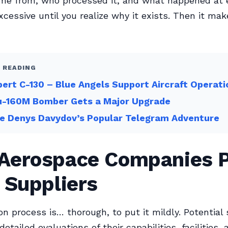
me from, who processed it, and what happened at e
xcessive until you realize why it exists. Then it ma
 READING
bert C-130 – Blue Angels Support Aircraft Operati
u-160M Bomber Gets a Major Upgrade
re Denys Davydov’s Popular Telegram Adventure
Aerospace Companies P
 Suppliers
on process is… thorough, to put it mildly. Potential 
etailed evaluations of their capabilities, facilities, 