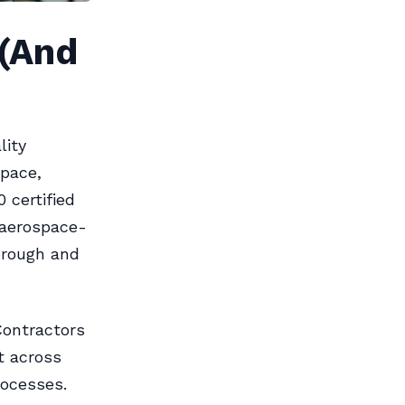
 (And
lity
pace,
 certified
aerospace-
orough and
ontractors
t across
rocesses.