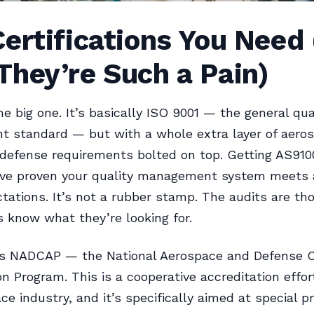
ertifications You Need
hey’re Such a Pain)
he big one. It’s basically ISO 9001 — the general qua
 standard — but with a whole extra layer of aeros
defense requirements bolted on top. Getting AS9100
ve proven your quality management system meets 
tations. It’s not a rubber stamp. The audits are th
s know what they’re looking for.
’s NADCAP — the National Aerospace and Defense C
on Program. This is a cooperative accreditation effor
ce industry, and it’s specifically aimed at special p