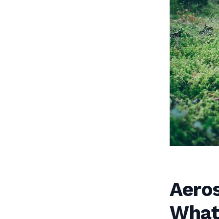
Aero
What 