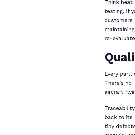
Think heat 
testing. If
customers t
maintaining
re-evaluate
Quali
Every part,
There’s no 
aircraft fly
Traceability
back to its
tiny defect