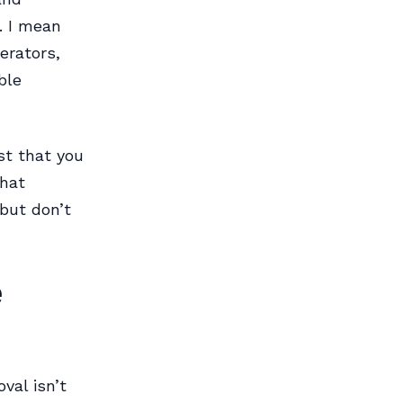
. I mean
erators,
ble
ust that you
That
 but don’t
e
val isn’t