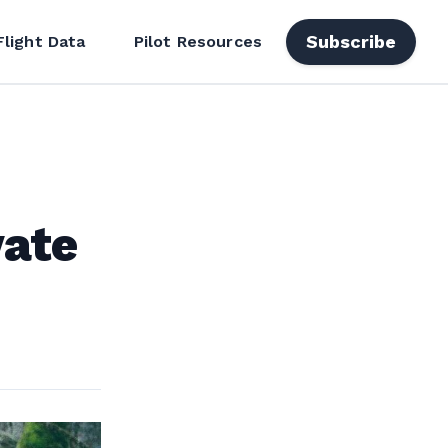
Subscribe
Flight Data
Pilot Resources
vate