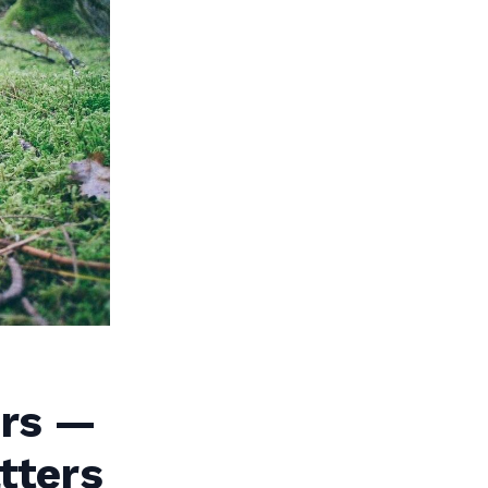
ers —
tters