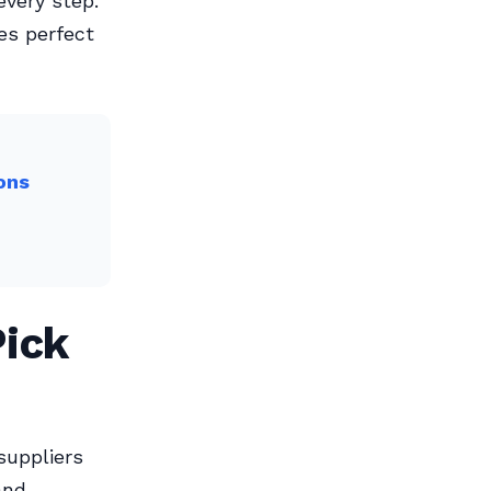
very step.
kes perfect
ons
ick
suppliers
and