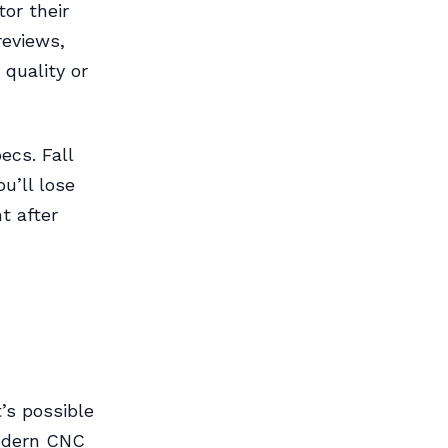
tor their
reviews,
 quality or
ecs. Fall
ou’ll lose
t after
’s possible
modern CNC