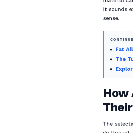
material ca
It sounds e
sense.
CONTINUE
Fat Al
The T
Explo
How 
Their
The selecti
go through d