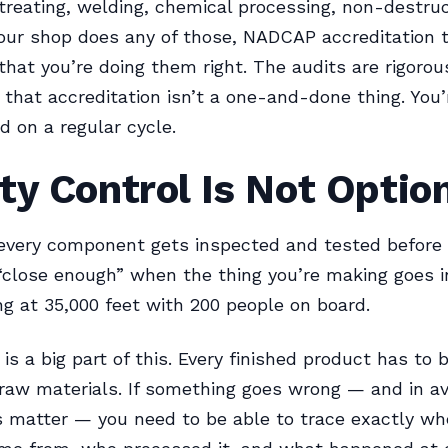
treating, welding, chemical processing, non-destruc
 your shop does any of those, NADCAP accreditation t
hat you’re doing them right. The audits are rigorou
 that accreditation isn’t a one-and-done thing. You’
d on a regular cycle.
ty Control Is Not Optio
 every component gets inspected and tested before i
“close enough” when the thing you’re making goes i
ing at 35,000 feet with 200 people on board.
 is a big part of this. Every finished product has to 
 raw materials. If something goes wrong — and in av
s matter — you need to be able to trace exactly wh