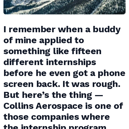
I remember when a buddy
of mine applied to
something like fifteen
different internships
before he even got a phone
screen back. It was rough.
But here’s the thing —
Collins Aerospace is one of
those companies where
the internship program