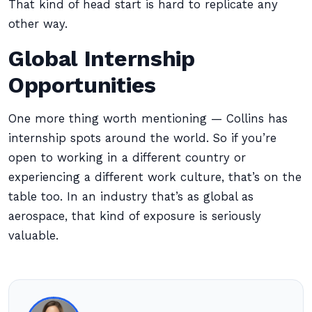
That kind of head start is hard to replicate any
other way.
Global Internship
Opportunities
One more thing worth mentioning — Collins has
internship spots around the world. So if you’re
open to working in a different country or
experiencing a different work culture, that’s on the
table too. In an industry that’s as global as
aerospace, that kind of exposure is seriously
valuable.