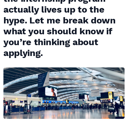
actually lives up to the
hype. Let me break down
what you should know if
you’re thinking about
applying.