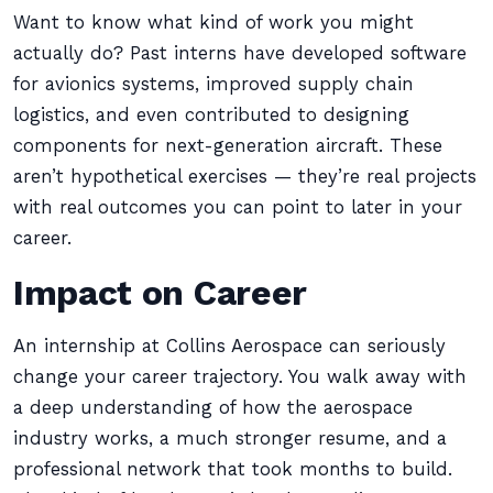
Want to know what kind of work you might
actually do? Past interns have developed software
for avionics systems, improved supply chain
logistics, and even contributed to designing
components for next-generation aircraft. These
aren’t hypothetical exercises — they’re real projects
with real outcomes you can point to later in your
career.
Impact on Career
An internship at Collins Aerospace can seriously
change your career trajectory. You walk away with
a deep understanding of how the aerospace
industry works, a much stronger resume, and a
professional network that took months to build.