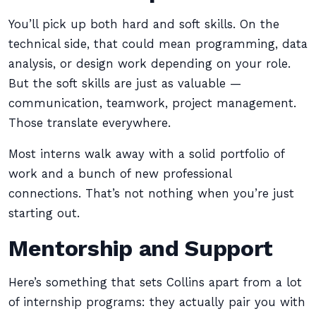
You’ll pick up both hard and soft skills. On the
technical side, that could mean programming, data
analysis, or design work depending on your role.
But the soft skills are just as valuable —
communication, teamwork, project management.
Those translate everywhere.
Most interns walk away with a solid portfolio of
work and a bunch of new professional
connections. That’s not nothing when you’re just
starting out.
Mentorship and Support
Here’s something that sets Collins apart from a lot
of internship programs: they actually pair you with