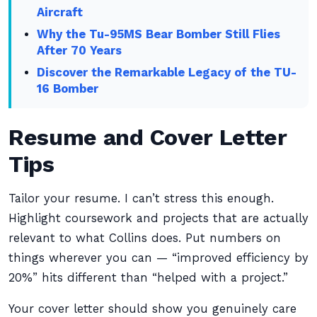
Aircraft
Why the Tu-95MS Bear Bomber Still Flies
After 70 Years
Discover the Remarkable Legacy of the TU-
16 Bomber
Resume and Cover Letter
Tips
Tailor your resume. I can’t stress this enough.
Highlight coursework and projects that are actually
relevant to what Collins does. Put numbers on
things wherever you can — “improved efficiency by
20%” hits different than “helped with a project.”
Your cover letter should show you genuinely care