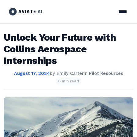
AVIATE
AI
Unlock Your Future with
Collins Aerospace
Internships
August 17, 2024
by
Emily Carter
in
Pilot Resources
6 min read