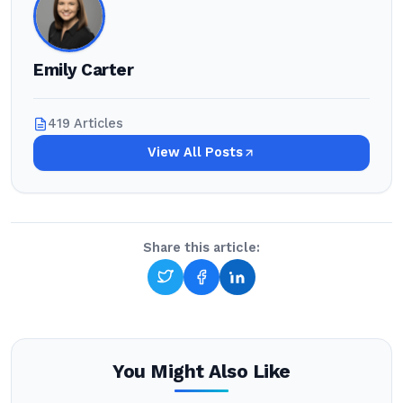
Emily Carter
419 Articles
View All Posts
Share this article:
You Might Also Like