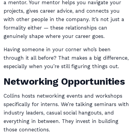
a mentor. Your mentor helps you navigate your
projects, gives career advice, and connects you
with other people in the company. It’s not just a
formality either — these relationships can
genuinely shape where your career goes.
Having someone in your corner who’s been
through it all before? That makes a big difference,
especially when you’re still figuring things out.
Networking Opportunities
Collins hosts networking events and workshops
specifically for interns. We’re talking seminars with
industry leaders, casual social hangouts, and
everything in between. They invest in building
those connections.