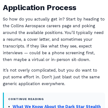
Application Process
So how do you actually get in? Start by heading to
the Collins Aerospace careers page and poking
around the available positions. You’ll typically need
a resume, a cover letter, and sometimes your
transcripts. If they like what they see, expect
interviews — could be a phone screening first,
then maybe a virtual or in-person sit-down.
It’s not overly complicated, but you do want to
put some effort in. Don’t just blast out the same
generic application everywhere.
CONTINUE READING
What We Know About the Dark Star Stealth