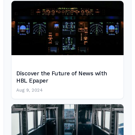
Discover the Future of News with
HBL Epaper
Aug 9, 2024