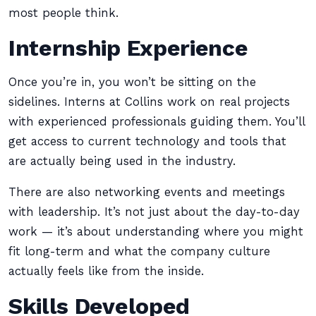
most people think.
Internship Experience
Once you’re in, you won’t be sitting on the
sidelines. Interns at Collins work on real projects
with experienced professionals guiding them. You’ll
get access to current technology and tools that
are actually being used in the industry.
There are also networking events and meetings
with leadership. It’s not just about the day-to-day
work — it’s about understanding where you might
fit long-term and what the company culture
actually feels like from the inside.
Skills Developed