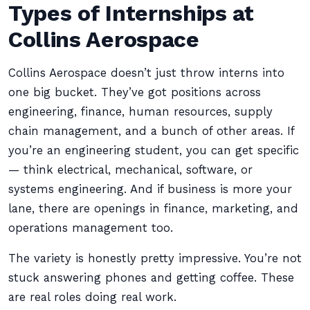
Types of Internships at
Collins Aerospace
Collins Aerospace doesn’t just throw interns into
one big bucket. They’ve got positions across
engineering, finance, human resources, supply
chain management, and a bunch of other areas. If
you’re an engineering student, you can get specific
— think electrical, mechanical, software, or
systems engineering. And if business is more your
lane, there are openings in finance, marketing, and
operations management too.
The variety is honestly pretty impressive. You’re not
stuck answering phones and getting coffee. These
are real roles doing real work.