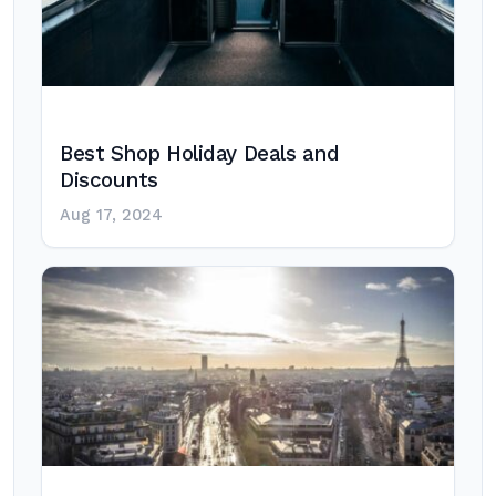
Best Shop Holiday Deals and
Discounts
Aug 17, 2024