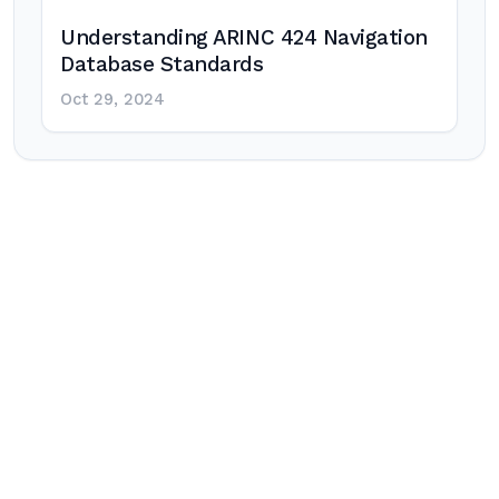
Understanding ARINC 424 Navigation
Database Standards
Oct 29, 2024
Post
navigation