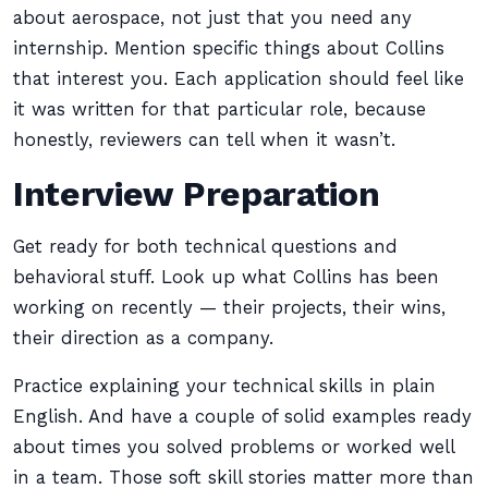
about aerospace, not just that you need any
internship. Mention specific things about Collins
that interest you. Each application should feel like
it was written for that particular role, because
honestly, reviewers can tell when it wasn’t.
Interview Preparation
Get ready for both technical questions and
behavioral stuff. Look up what Collins has been
working on recently — their projects, their wins,
their direction as a company.
Practice explaining your technical skills in plain
English. And have a couple of solid examples ready
about times you solved problems or worked well
in a team. Those soft skill stories matter more than