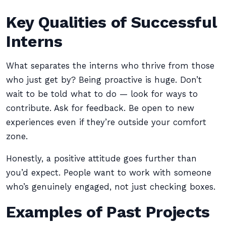
Key Qualities of Successful
Interns
What separates the interns who thrive from those
who just get by? Being proactive is huge. Don’t
wait to be told what to do — look for ways to
contribute. Ask for feedback. Be open to new
experiences even if they’re outside your comfort
zone.
Honestly, a positive attitude goes further than
you’d expect. People want to work with someone
who’s genuinely engaged, not just checking boxes.
Examples of Past Projects