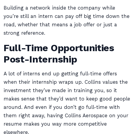
Building a network inside the company while
you’re still an intern can pay off big time down the
road, whether that means a job offer or just a
strong reference.
Full-Time Opportunities
Post-Internship
A lot of interns end up getting full-time offers
when their internship wraps up. Collins values the
investment they’ve made in training you, so it
makes sense that they’d want to keep good people
around. And even if you don’t go full-time with
them right away, having Collins Aerospace on your
resume makes you way more competitive
elsewhere.