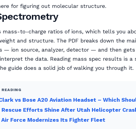
here for figuring out molecular structure.
Spectrometry
 mass-to-charge ratios of ions, which tells you ab
weight and structure. The PDF breaks down the ma
 — ion source, analyzer, detector — and then gets
 interpret the data. Reading mass spec results is a s
the guide does a solid job of walking you through it.
 READING
Clark vs Bose A20 Aviation Headset – Which Shou
 Rescue Efforts Shine After Utah Helicopter Cras
n Air Force Modernizes Its Fighter Fleet