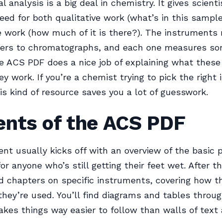
 analysis is a big deal in chemistry. It gives scient
eed for both qualitative work (what’s in this sampl
e work (how much of it is there?). The instruments
ers to chromatographs, and each one measures so
he ACS PDF does a nice job of explaining what these
y work. If you’re a chemist trying to pick the right
his kind of resource saves you a lot of guesswork.
ents of the ACS PDF
t usually kicks off with an overview of the basic 
or anyone who’s still getting their feet wet. After th
ed chapters on specific instruments, covering how t
hey’re used. You’ll find diagrams and tables throu
kes things way easier to follow than walls of text 