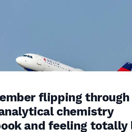
member flipping through
 analytical chemistry
ook and feeling totally 