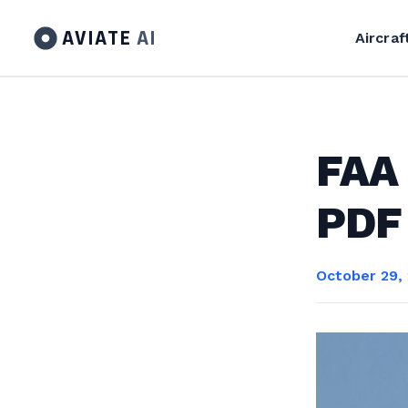
AVIATE
AI
Aircraf
FAA 
PDF
October 29,