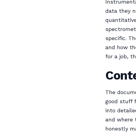
Instrumental
data they n
quantitativ
spectromet
specific. T
and how the
for a job, t
Cont
The documen
good stuff f
into detail
and where t
honestly ma