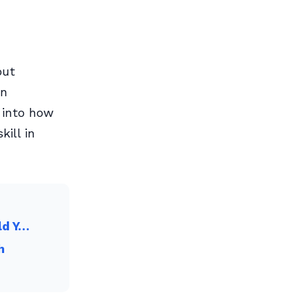
out
in
 into how
kill in
ld Y…
h