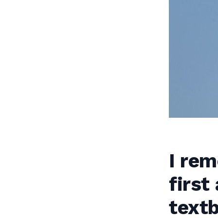
I re
first
textb