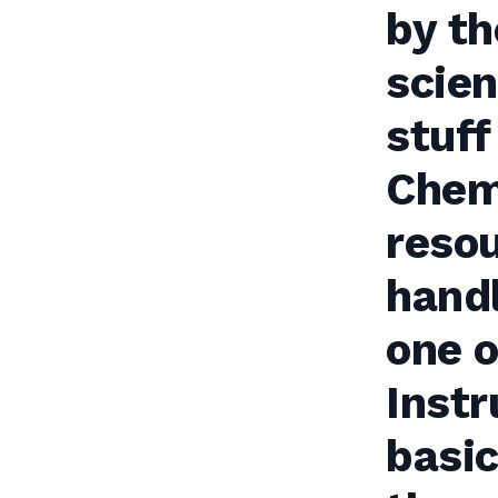
by t
scien
stuff
Chemi
resou
handl
one o
Instr
basic