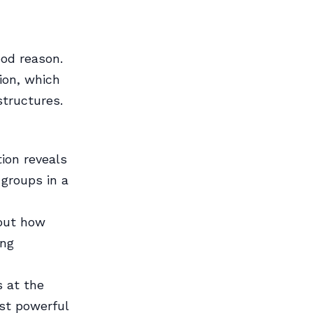
ood reason.
ion, which
structures.
ion reveals
 groups in a
bout how
ing
 at the
ost powerful