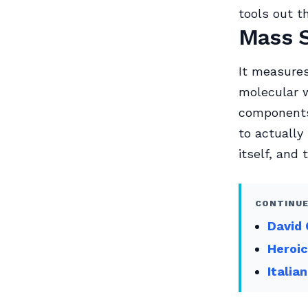
tools out t
Mass 
It measures
molecular 
components
to actually
itself, and 
CONTINUE
David 
Heroic
Italia