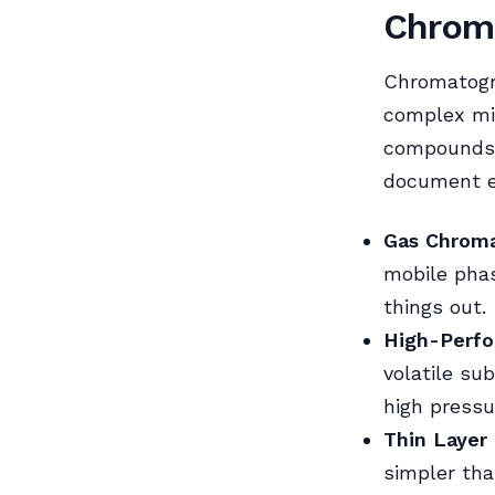
Chrom
Chromatogra
complex mix
compounds 
document e
Gas Chroma
mobile phas
things out.
High-Perfo
volatile su
high pressu
Thin Layer
simpler tha