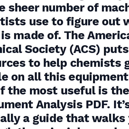
he sheer number of mac
tists use to figure out
 is made of. The Americ
cal Society (ACS) puts
rces to help chemists 
e on all this equipment
f the most useful is the
ument Analysis PDF. It’
ally a guide that walks