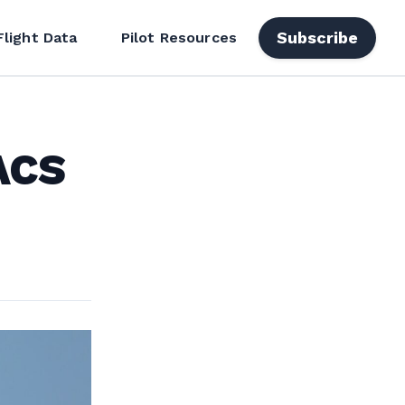
Subscribe
Flight Data
Pilot Resources
ACS