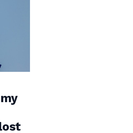
 my
lost