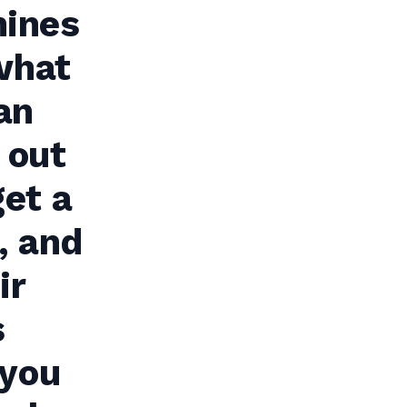
hines
 what
an
 out
get a
, and
ir
s
 you