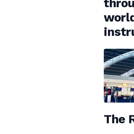
throu
world
inst
The R