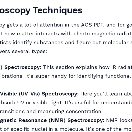
oscopy Techniques
y gets a lot of attention in the ACS PDF, and for g
out how matter interacts with electromagnetic radiat
tists identify substances and figure out molecular 
ers several types:
R) Spectroscopy:
This section explains how IR radiat
brations. It’s super handy for identifying functional
-Visible (UV-Vis) Spectroscopy:
Here you’ll learn a
bsorb UV or visible light. It’s useful for understand
transitions and measuring concentration.
gnetic Resonance (NMR) Spectroscopy:
NMR looks
 of specific nuclei in a molecule. It’s one of the m