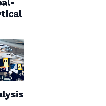
eal-
tical
alysis