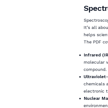
Spectr
Spectroscop
It’s all ab
helps scien
The PDF cov
Infrared (I
molecular vi
compound.
Ultraviolet
chemicals a
electronic 
Nuclear Ma
environment