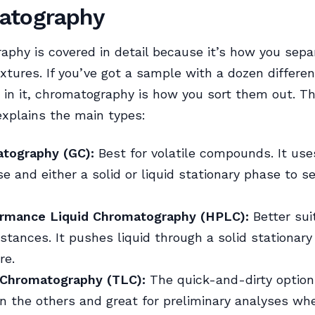
atography
phy is covered in detail because it’s how you sepa
tures. If you’ve got a sample with a dozen differen
in it, chromatography is how you sort them out. T
xplains the main types:
tography (GC):
Best for volatile compounds. It us
e and either a solid or liquid stationary phase to s
rmance Liquid Chromatography (HPLC):
Better sui
bstances. It pushes liquid through a solid stationar
re.
 Chromatography (TLC):
The quick-and-dirty option.
n the others and great for preliminary analyses wh