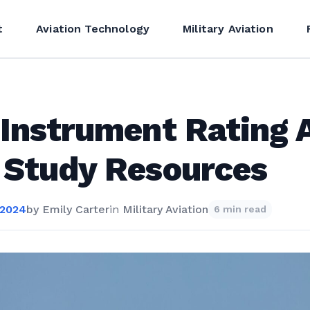
t
Aviation Technology
Military Aviation
Instrument Rating 
 Study Resources
 2024
by
Emily Carter
in
Military Aviation
6 min read