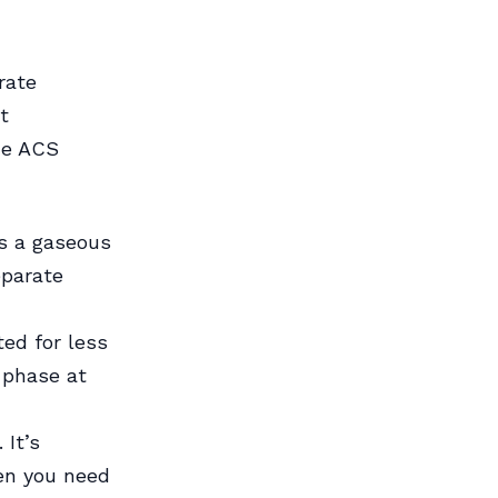
rate
t
he ACS
es a gaseous
eparate
ted for less
y phase at
 It’s
en you need