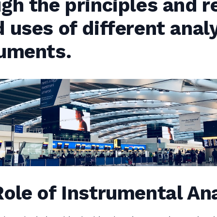
gh the principles and r
 uses of different analy
ruments.
ole of Instrumental An