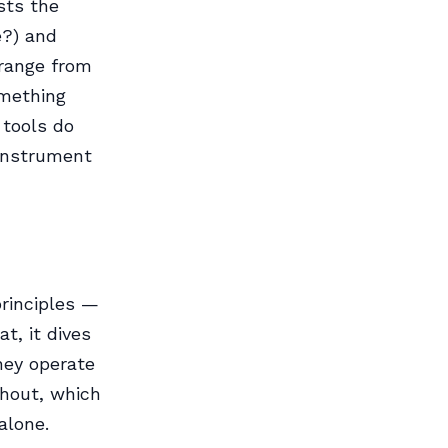
ists the
e?) and
 range from
mething
 tools do
 instrument
principles —
at, it dives
hey operate
ghout, which
alone.