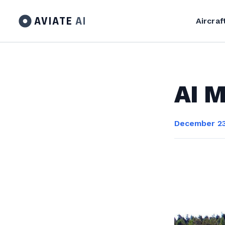
AVIATE
AI
Aircraf
AI M
December 23