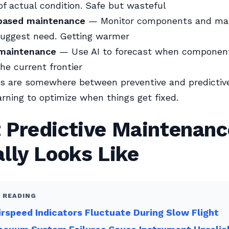
of actual condition. Safe but wasteful
based maintenance
— Monitor components and mai
suggest need. Getting warmer
 maintenance
— Use AI to forecast when component
The current frontier
es are somewhere between preventive and predictive
rning to optimize when things get fixed.
 Predictive Maintenanc
lly Looks Like
 READING
rspeed Indicators Fluctuate During Slow Flight