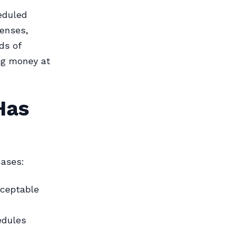
eduled
penses,
ds of
ng money at
Has
hases:
cceptable
edules