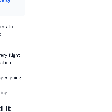
ility
ams to
:
ry flight
ation
nges going
ting
 It