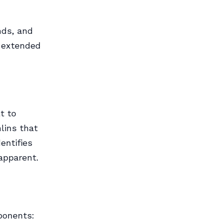
nds, and
: extended
t to
lins that
entifies
apparent.
ponents: