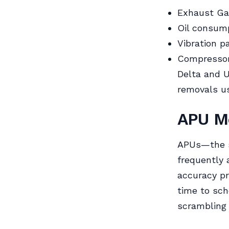
Exhaust Ga
Oil consump
Vibration p
Compressor 
Delta and U
removals us
APU Mo
APUs—the s
frequently 
accuracy pr
time to sch
scrambling 