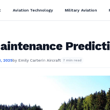
t
Aviation Technology
Military Aviation
aintenance Predict
, 2025
by
Emily Carter
in
Aircraft
7 min read