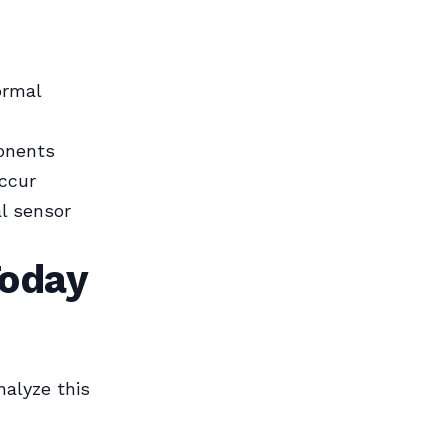
ormal
onents
ccur
l sensor
Today
nalyze this