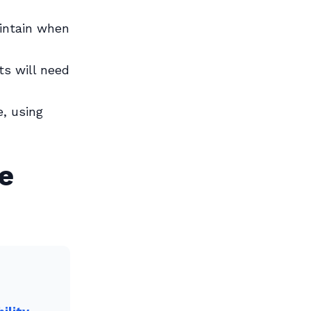
ntain when
s will need
, using
e