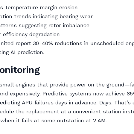
s Temperature margin erosion
tion trends indicating bearing wear
atterns suggesting rotor imbalance
efficiency degradation
nited report 30-40% reductions in unscheduled en
ing AI prediction.
nitoring
mall engines that provide power on the ground—fa
and expensively. Predictive systems now achieve 8
edicting APU failures days in advance. Days. That’s
edule the replacement at a convenient station inst
when it fails at some outstation at 2 AM.