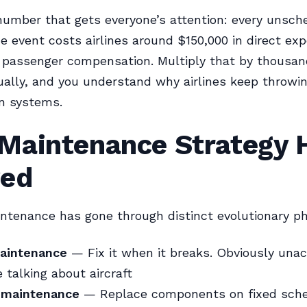
number that gets everyone’s attention: every unsch
 event costs airlines around $150,000 in direct ex
 passenger compensation. Multiply that by thousan
ally, and you understand why airlines keep throwi
on systems.
Maintenance Strategy 
ved
intenance has gone through distinct evolutionary p
aintenance
— Fix it when it breaks. Obviously una
 talking about aircraft
 maintenance
— Replace components on fixed sch