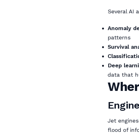
Several AI 
Anomaly de
patterns
Survival an
Classificat
Deep learn
data that 
Wher
Engine
Jet engines
flood of inf