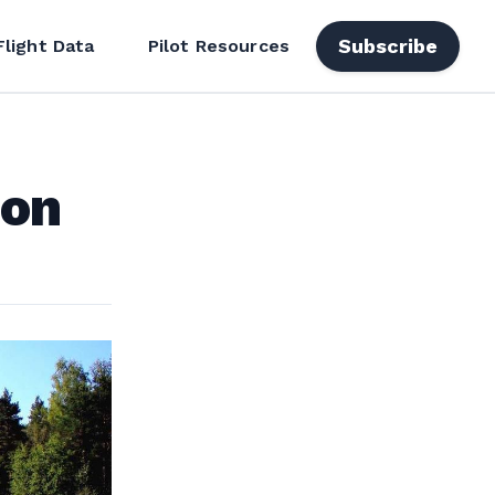
Subscribe
Flight Data
Pilot Resources
ion