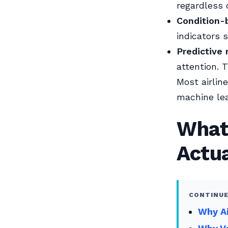
regardless 
Condition-
indicators 
Predictive
attention. 
Most airlin
machine lea
What
Actua
CONTINUE
Why Ai