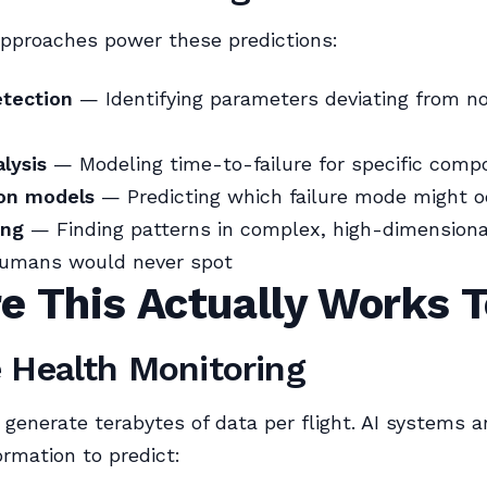
approaches power these predictions:
tection
— Identifying parameters deviating from n
alysis
— Modeling time-to-failure for specific comp
ion models
— Predicting which failure mode might o
ing
— Finding patterns in complex, high-dimensiona
humans would never spot
e This Actually Works 
 Health Monitoring
 generate terabytes of data per flight. AI systems a
ormation to predict: