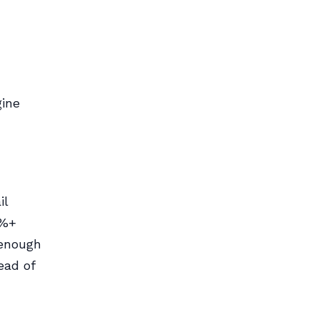
gine
il
5%+
 enough
ead of