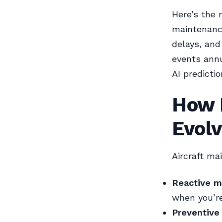
Here’s the 
maintenance
delays, and
events annu
AI predicti
How 
Evol
Aircraft ma
Reactive m
when you’re
Preventive