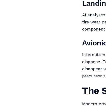
Landin
AI analyzes
tire wear p
component l
Avioni
Intermittent
diagnose. E
disappear w
precursor s
The 
Modern pre