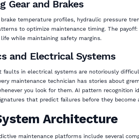
g Gear and Brakes
 brake temperature profiles, hydraulic pressure tre
atterns to optimize maintenance timing. The payoff
ife while maintaining safety margins.
cs and Electrical Systems
 faults in electrical systems are notoriously difficul
very maintenance technician has stories about grem
henever you look for them. AI pattern recognition id
ignatures that predict failures before they become 
System Architecture
dictive maintenance platforms include several com