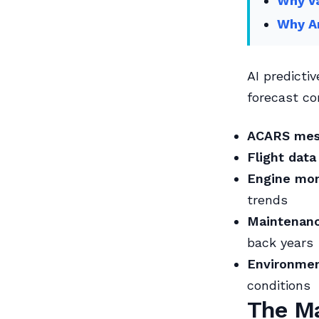
Why Va
Why An
AI predicti
forecast c
ACARS mes
Flight data
Engine mon
trends
Maintenanc
back years
Environmen
conditions
The Ma