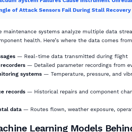
cuum System Failures Cause Instrument Unreliab
gle of Attack Sensors Fail During Stall Recovery
ve maintenance systems analyze multiple data stre
omponent health. Here’s where the data comes from
sages
— Real-time data transmitted during flight
 recorders
— Detailed parameter recordings from eve
itoring systems
— Temperature, pressure, and vibr
e records
— Historical repairs and component cha
tal data
— Routes flown, weather exposure, opera
chine Learning Models Behind