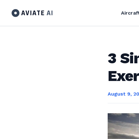
AVIATE
AI
Aircraf
3 Si
Exer
August 9, 2