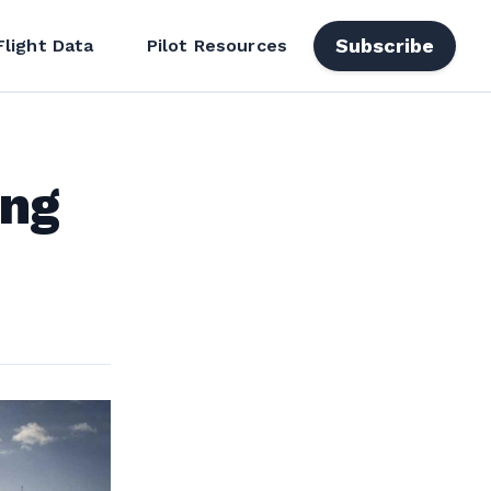
Subscribe
Flight Data
Pilot Resources
ing