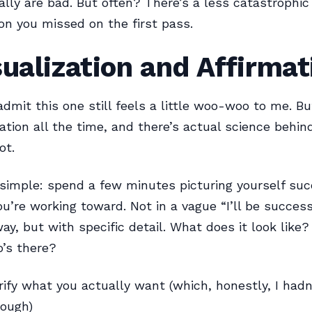
ally are bad. But often? There’s a less catastrophic
ion you missed on the first pass.
sualization and Affirma
l admit this one still feels a little woo-woo to me. B
ation all the time, and there’s actual science behind 
ot.
 simple: spend a few minutes picturing yourself suc
u’re working toward. Not in a vague “I’ll be success
y, but with specific detail. What does it look like
o’s there?
arify what you actually want (which, honestly, I hadn’
rough)