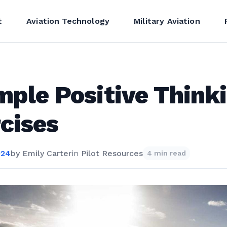
t
Aviation Technology
Military Aviation
mple Positive Think
cises
024
by
Emily Carter
in
Pilot Resources
4 min read