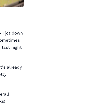
 I jot down
 Sometimes
 last night
t’s already
etty
erall
ks)