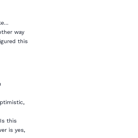
ike…
nother way
figured this
m
timistic,
Is this
er is yes,