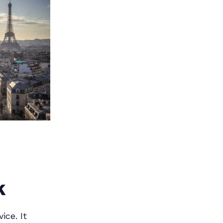
k
ice. It