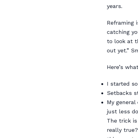
years.
Reframing i
catching yo
to look at t
out yet.” Sm
Here’s what 
I started s
Setbacks s
My general 
just less 
The trick is
really true