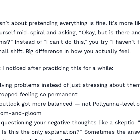
sn’t about pretending everything is fine. It’s more l
urself mid-spiral and asking, “Okay, but is there a
his?” Instead of “I can’t do this,” you try “I haven’t 
all shift. Big difference in how you actually feel.
I noticed after practicing this for a while:
olving problems instead of just stressing about the
topped feeling so permanent
outlook got more balanced — not Pollyanna-level op
doom-and-gloom
 questioning your negative thoughts like a skeptic. “
? Is this the only explanation?” Sometimes the answ