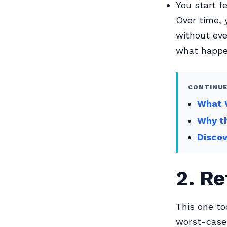
You start f
Over time, y
without eve
what happe
CONTINUE
What W
Why th
Disco
2. R
This one to
worst-case 