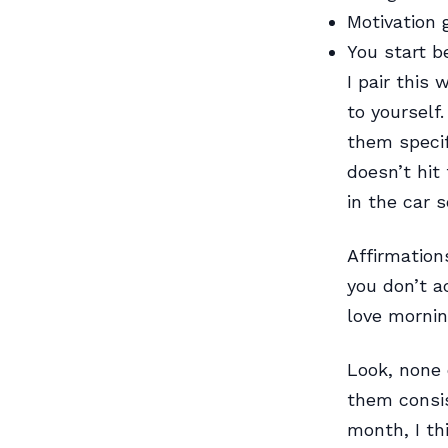
Motivation 
You start be
I pair this
to yourself
them specif
doesn’t hit
in the car 
Affirmation
you don’t a
love morning
Look, none 
them consis
month, I thi