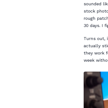
sounded lik
stock photo
rough patch
30 days. I 
Turns out, 
actually st
they work f
week withou