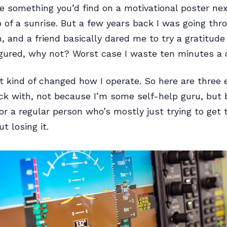
e something you’d find on a motivational poster nex
 of a sunrise. But a few years back I was going thr
, and a friend basically dared me to try a gratitude 
figured, why not? Worst case I waste ten minutes a 
it kind of changed how I operate. So here are three 
ick with, not because I’m some self-help guru, but
or a regular person who’s mostly just trying to get
t losing it.