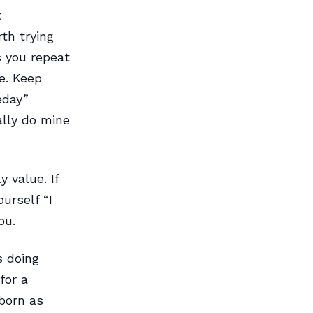
t
rth trying
s you repeat
ne. Keep
eday”
ally do mine
 value. If
urself “I
ou.
s doing
for a
bborn as