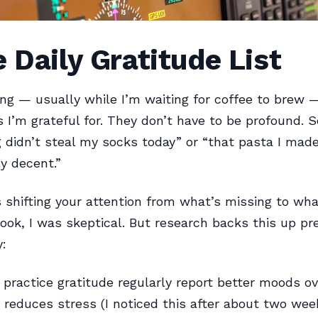
e Daily Gratitude List
ng — usually while I’m waiting for coffee to brew —
s I’m grateful for. They don’t have to be profound.
g didn’t steal my socks today” or “that pasta I made
y decent.”
s shifting your attention from what’s missing to wha
look, I was skeptical. But research backs this up pr
y:
practice gratitude regularly report better moods ov
y reduces stress (I noticed this after about two wee