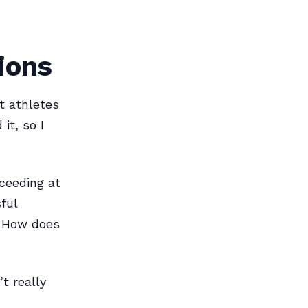
tions
ut athletes
it, so I
ceeding at
ful
? How does
t really