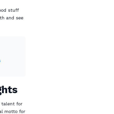
ood stuff
nth and see
s
ghts
 talent for
al motto for