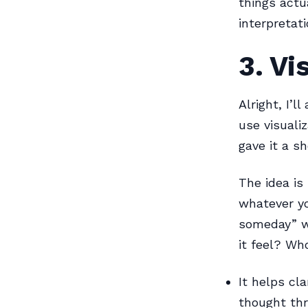
things actu
interpretat
3. Vi
Alright, I’l
use visualiz
gave it a sh
The idea is
whatever yo
someday” wa
it feel? Wh
It helps cl
thought th