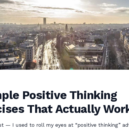
ple Positive Thinking
ises That Actually Wor
st — I used to roll my eyes at “positive thinking” adv