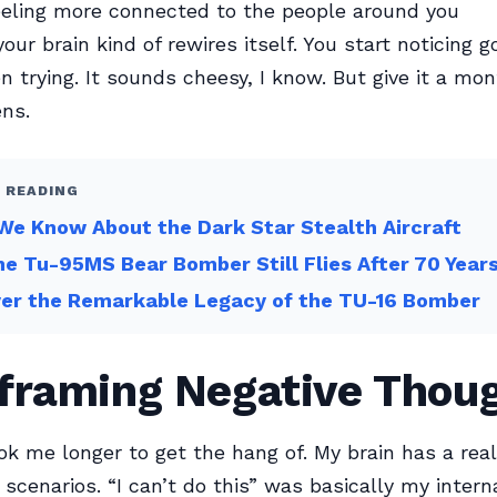
eeling more connected to the people around you
our brain kind of rewires itself. You start noticing g
n trying. It sounds cheesy, I know. But give it a mo
ns.
 READING
e Know About the Dark Star Stealth Aircraft
e Tu-95MS Bear Bomber Still Flies After 70 Year
ver the Remarkable Legacy of the TU-16 Bomber
eframing Negative Thou
ok me longer to get the hang of. My brain has a real
scenarios. “I can’t do this” was basically my intern