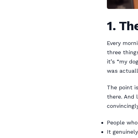
1. Th
Every morni
three thing
it’s “my do
was actuall
The point i
there. And 
convincingl
People who 
It genuinel