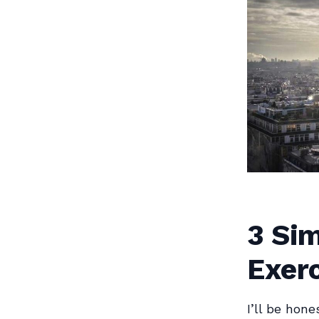
3 Sim
Exerc
I’ll be hone