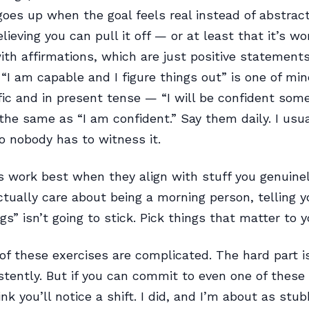
goes up when the goal feels real instead of abstrac
lieving you can pull it off — or at least that it’s wo
 with affirmations, which are just positive statement
. “I am capable and I figure things out” is one of mi
ic and in present tense — “I will be confident som
 the same as “I am confident.” Say them daily. I usu
so nobody has to witness it.
s work best when they align with stuff you genuinely
ctually care about being a morning person, telling yo
s” isn’t going to stick. Pick things that matter to y
of these exercises are complicated. The hard part i
tently. But if you can commit to even one of these 
nk you’ll notice a shift. I did, and I’m about as stu