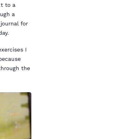
t to a
ough a
journal for
day.
exercises I
 because
 through the