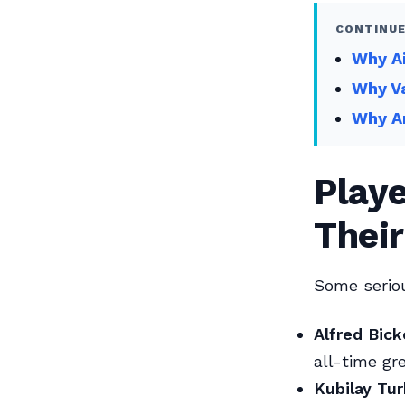
CONTINUE
Why Ai
Why Va
Why An
Play
Thei
Some seriou
Alfred Bick
all-time gr
Kubilay Tur