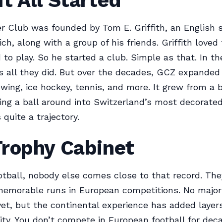
t All Started
 Club was founded by Tom E. Griffith, an English 
rich, along with a group of his friends. Griffith loved
to play. So he started a club. Simple as that. In th
s all they did. But over the decades, GCZ expanded 
wing, ice hockey, tennis, and more. It grew from a 
king a ball around into Switzerland’s most decorated
 quite a trajectory.
Trophy Cabinet
otball, nobody else comes close to that record. The
emorable runs in European competitions. No majo
yet, but the continental experience has added layer
tity. You don’t compete in European football for dec