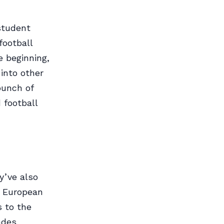
student
 football
e beginning,
into other
bunch of
 football
y’ve also
r European
s to the
ades