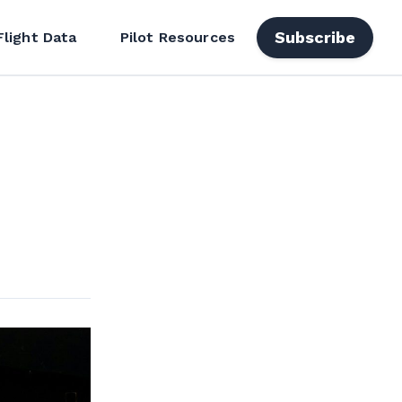
Subscribe
Flight Data
Pilot Resources