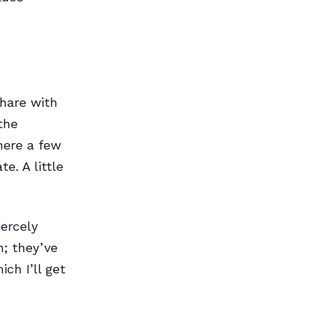
hare with
the
here a few
e. A little
ercely
n; they’ve
ch I’ll get