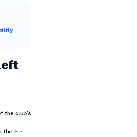
ility
eft
f the club’s
n the 80s