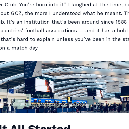
 Club. You’re born into it.” I laughed at the time, 
bout GCZ, the more I understood what he meant. Thi
ub. It’s an institution that’s been around since 1886
ountries’ football associations — and it has a hold 
hat’s hard to explain unless you’ve been in the st
on a match day.