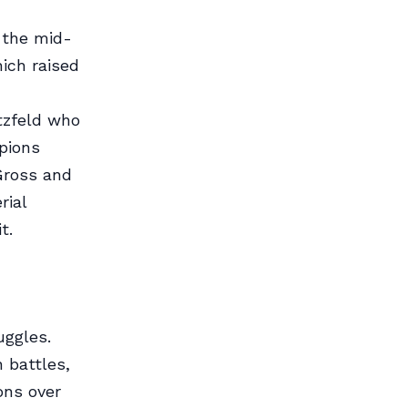
 the mid-
ich raised
tzfeld who
pions
Gross and
rial
t.
uggles.
 battles,
ons over