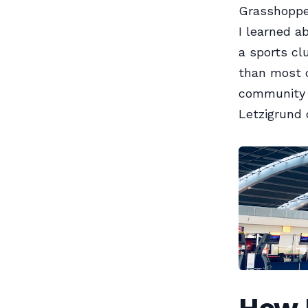
Grasshopper
I learned a
a sports cl
than most c
community t
Letzigrund 