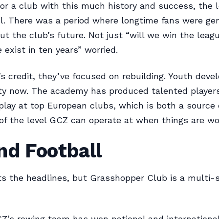
For a club with this much history and success, the
l. There was a period where longtime fans were ge
ut the club’s future. Not just “will we win the leagu
 exist in ten years” worried.
’s credit, they’ve focused on rebuilding. Youth deve
ity now. The academy has produced talented player
play at top European clubs, which is both a source 
of the level GCZ can operate at when things are wo
nd Football
ts the headlines, but Grasshopper Club is a multi-
’s rowing team has won national and internationa