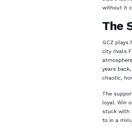
without it 
The 
GCZ plays 
city rivals
atmosphere 
years back,
chaotic, ho
The support
loyal. Win 
stuck with 
to in a minu