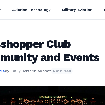
t
Aviation Technology
Military Aviation
shopper Club
munity and Events
024
by
Emily Carter
in
Aircraft
5 min read