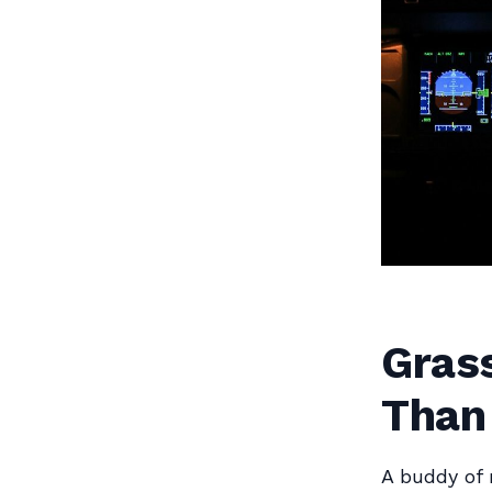
Gras
Than 
A buddy of 