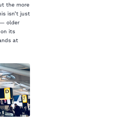
but the more
s isn’t just
 — older
on its
ands at