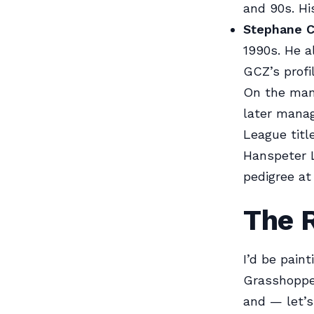
and 90s. Hi
Stephane C
1990s. He a
GCZ’s profil
On the man
later mana
League titl
Hanspeter L
pedigree at
The 
I’d be paint
Grasshopper
and — let’