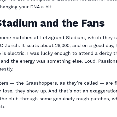
changing your DNA a bit.
Stadium and the Fans
home matches at Letzigrund Stadium, which they s
 FC Zurich. It seats about 26,000, and on a good day, 
is electric. I was lucky enough to attend a derby t
 and the energy was something else. Loud. Passionat
nestly.
ers — the Grasshoppers, as they’re called — are fi
or lose, they show up. And that’s not an exaggeratio
the club through some genuinely rough patches, whi
te.