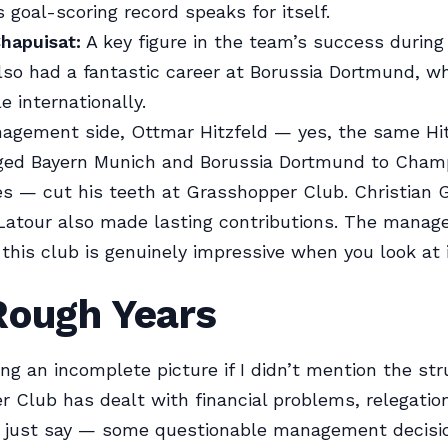
s goal-scoring record speaks for itself.
hapuisat:
A key figure in the team’s success during
lso had a fantastic career at Borussia Dortmund, wh
e internationally.
agement side, Ottmar Hitzfeld — yes, the same Hi
ged Bayern Munich and Borussia Dortmund to Cham
es — cut his teeth at Grasshopper Club. Christian 
atour also made lasting contributions. The manage
 this club is genuinely impressive when you look at i
Rough Years
ing an incomplete picture if I didn’t mention the str
 Club has dealt with financial problems, relegation
s just say — some questionable management decisi