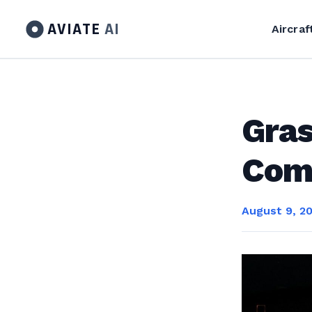
AVIATE
AI
Aircraf
Gras
Com
August 9, 2