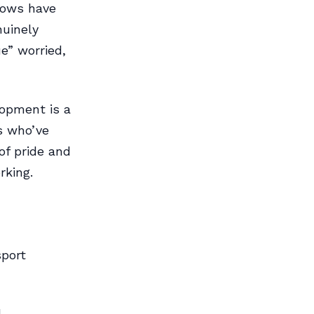
 lows have
nuinely
e” worried,
lopment is a
s who’ve
of pride and
rking.
sport
l