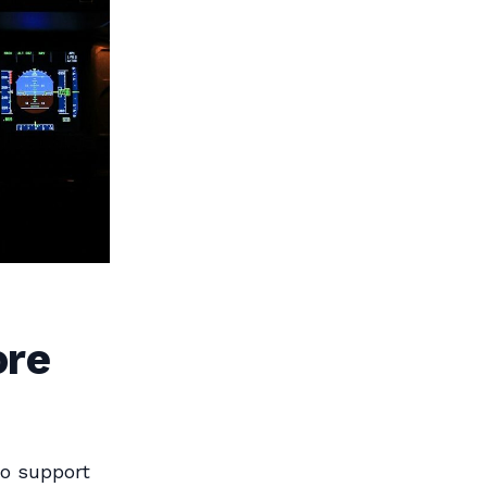
ore
to support