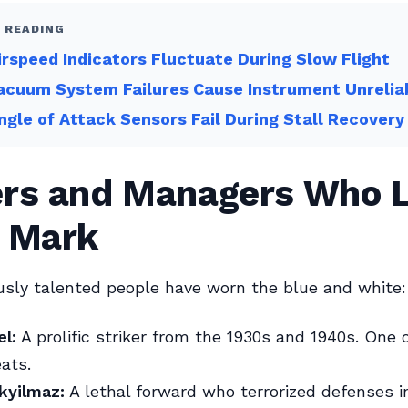
 READING
rspeed Indicators Fluctuate During Slow Flight
cuum System Failures Cause Instrument Unreliab
gle of Attack Sensors Fail During Stall Recovery
ers and Managers Who L
r Mark
sly talented people have worn the blue and white:
el:
A prolific striker from the 1930s and 1940s. One o
eats.
kyilmaz:
A lethal forward who terrorized defenses i