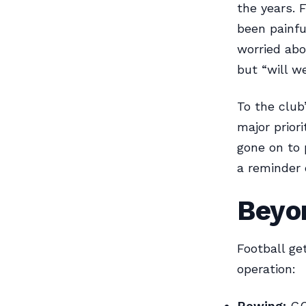
the years. 
been painfu
worried abo
but “will we
To the club
major prior
gone on to 
a reminder 
Beyo
Football ge
operation:
Rowing:
GCZ