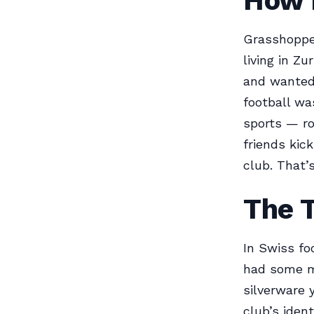
How I
Grasshopper
living in Zu
and wanted 
football wa
sports — ro
friends kic
club. That’s
The 
In Swiss fo
had some m
silverware 
club’s iden