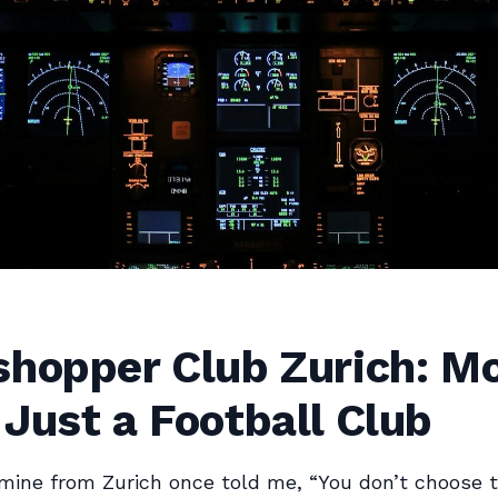
shopper Club Zurich: M
Just a Football Club
mine from Zurich once told me, “You don’t choose 