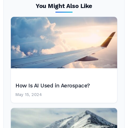
You Might Also Like
How Is AI Used in Aerospace?
May 15, 2024