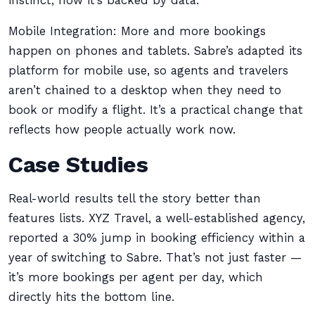
instinct; now it’s backed by data.
Mobile Integration: More and more bookings
happen on phones and tablets. Sabre’s adapted its
platform for mobile use, so agents and travelers
aren’t chained to a desktop when they need to
book or modify a flight. It’s a practical change that
reflects how people actually work now.
Case Studies
Real-world results tell the story better than
features lists. XYZ Travel, a well-established agency,
reported a 30% jump in booking efficiency within a
year of switching to Sabre. That’s not just faster —
it’s more bookings per agent per day, which
directly hits the bottom line.