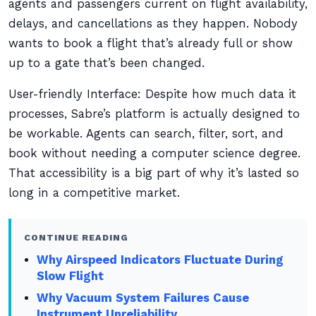
agents and passengers current on flight availability,
delays, and cancellations as they happen. Nobody
wants to book a flight that’s already full or show
up to a gate that’s been changed.
User-friendly Interface: Despite how much data it
processes, Sabre’s platform is actually designed to
be workable. Agents can search, filter, sort, and
book without needing a computer science degree.
That accessibility is a big part of why it’s lasted so
long in a competitive market.
CONTINUE READING
Why Airspeed Indicators Fluctuate During
Slow Flight
Why Vacuum System Failures Cause
Instrument Unreliability