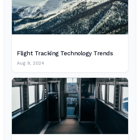
Flight Tracking Technology Trends
Aug 9, 2024