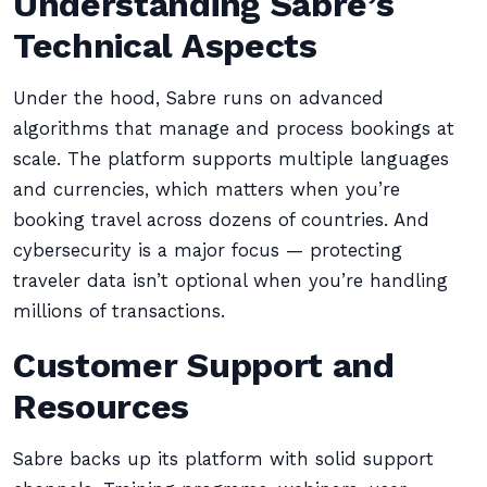
Understanding Sabre’s
Technical Aspects
Under the hood, Sabre runs on advanced
algorithms that manage and process bookings at
scale. The platform supports multiple languages
and currencies, which matters when you’re
booking travel across dozens of countries. And
cybersecurity is a major focus — protecting
traveler data isn’t optional when you’re handling
millions of transactions.
Customer Support and
Resources
Sabre backs up its platform with solid support