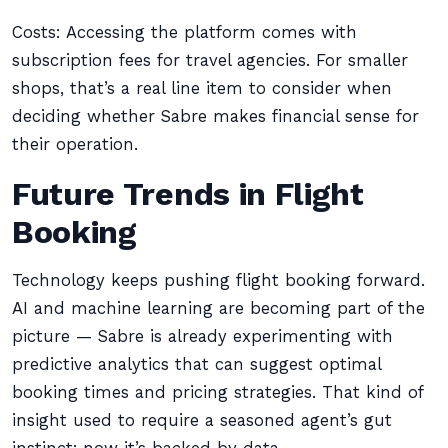
Costs: Accessing the platform comes with
subscription fees for travel agencies. For smaller
shops, that’s a real line item to consider when
deciding whether Sabre makes financial sense for
their operation.
Future Trends in Flight
Booking
Technology keeps pushing flight booking forward.
AI and machine learning are becoming part of the
picture — Sabre is already experimenting with
predictive analytics that can suggest optimal
booking times and pricing strategies. That kind of
insight used to require a seasoned agent’s gut