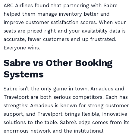
ABC Airlines found that partnering with Sabre
helped them manage inventory better and
improve customer satisfaction scores. When your
seats are priced right and your availability data is
accurate, fewer customers end up frustrated.
Everyone wins.
Sabre vs Other Booking
Systems
Sabre isn’t the only game in town. Amadeus and
Travelport are both serious competitors. Each has
strengths: Amadeus is known for strong customer
support, and Travelport brings flexible, innovative
solutions to the table. Sabre’s edge comes from its
enormous network and the institutional