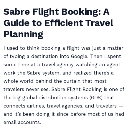
Sabre Flight Booking: A
Guide to Efficient Travel
Planning
I used to think booking a flight was just a matter
of typing a destination into Google. Then I spent
some time at a travel agency watching an agent
work the Sabre system, and realized there’s a
whole world behind the curtain that most
travelers never see. Sabre Flight Booking is one of
the big global distribution systems (GDS) that
connects airlines, travel agencies, and travelers —
and it’s been doing it since before most of us had
email accounts.