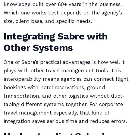
knowledge built over 60+ years in the business.
Which one works best depends on the agency’s
size, client base, and specific needs.
Integrating Sabre with
Other Systems
One of Sabre’s practical advantages is how well it
plays with other travel management tools. This
interoperability means agencies can connect flight
bookings with hotel reservations, ground
transportation, and other logistics without duct-
taping different systems together. For corporate
travel management especially, that kind of
integration saves serious time and reduces errors.