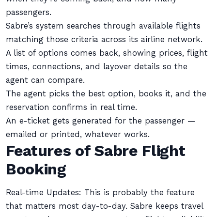
passengers.
Sabre’s system searches through available flights
matching those criteria across its airline network.
A list of options comes back, showing prices, flight
times, connections, and layover details so the
agent can compare.
The agent picks the best option, books it, and the
reservation confirms in real time.
An e-ticket gets generated for the passenger —
emailed or printed, whatever works.
Features of Sabre Flight
Booking
Real-time Updates: This is probably the feature
that matters most day-to-day. Sabre keeps travel