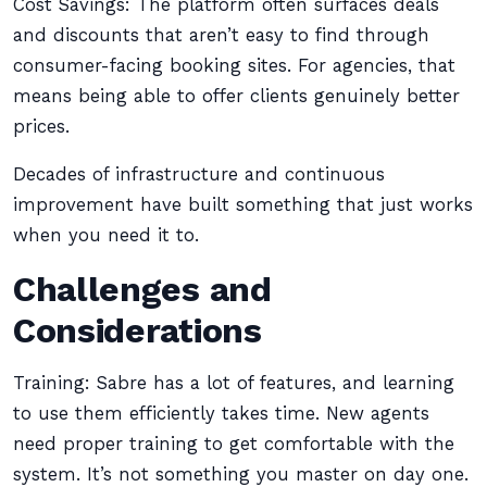
Cost Savings: The platform often surfaces deals
and discounts that aren’t easy to find through
consumer-facing booking sites. For agencies, that
means being able to offer clients genuinely better
prices.
Decades of infrastructure and continuous
improvement have built something that just works
when you need it to.
Challenges and
Considerations
Training: Sabre has a lot of features, and learning
to use them efficiently takes time. New agents
need proper training to get comfortable with the
system. It’s not something you master on day one.