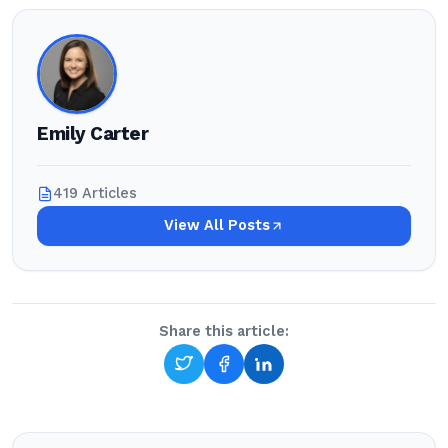
Emily Carter
419 Articles
View All Posts
Share this article: