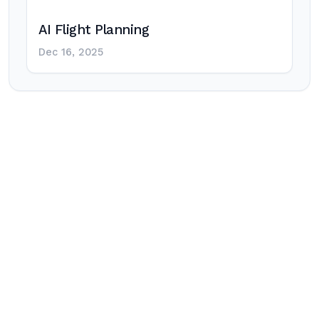
AI Flight Planning
Dec 16, 2025
Post
navigation