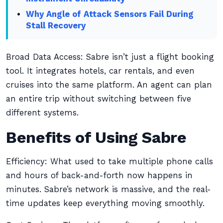
Why Angle of Attack Sensors Fail During
Stall Recovery
Broad Data Access: Sabre isn’t just a flight booking
tool. It integrates hotels, car rentals, and even
cruises into the same platform. An agent can plan
an entire trip without switching between five
different systems.
Benefits of Using Sabre
Efficiency: What used to take multiple phone calls
and hours of back-and-forth now happens in
minutes. Sabre’s network is massive, and the real-
time updates keep everything moving smoothly.