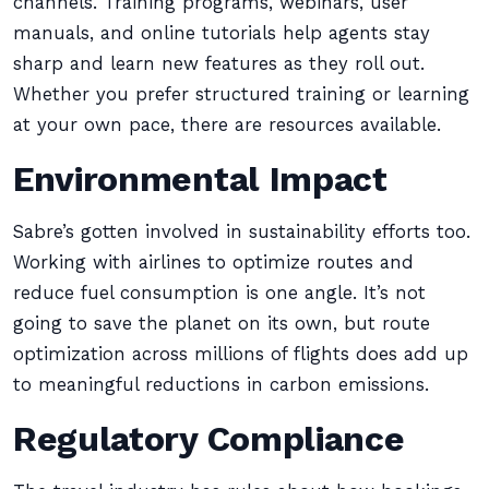
channels. Training programs, webinars, user
manuals, and online tutorials help agents stay
sharp and learn new features as they roll out.
Whether you prefer structured training or learning
at your own pace, there are resources available.
Environmental Impact
Sabre’s gotten involved in sustainability efforts too.
Working with airlines to optimize routes and
reduce fuel consumption is one angle. It’s not
going to save the planet on its own, but route
optimization across millions of flights does add up
to meaningful reductions in carbon emissions.
Regulatory Compliance