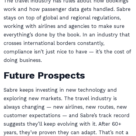
The travel industry has rules about how bookings
work and how passenger data gets handled. Sabre
stays on top of global and regional regulations,
working with airlines and agencies to make sure
everything’s done by the book. In an industry that
crosses international borders constantly,
compliance isn’t just nice to have — it’s the cost of
doing business.
Future Prospects
Sabre keeps investing in new technology and
exploring new markets. The travel industry is
always changing — new airlines, new routes, new
customer expectations — and Sabre’s track record
suggests they’ll keep evolving with it. After 60+
years, they’ve proven they can adapt. That’s not a