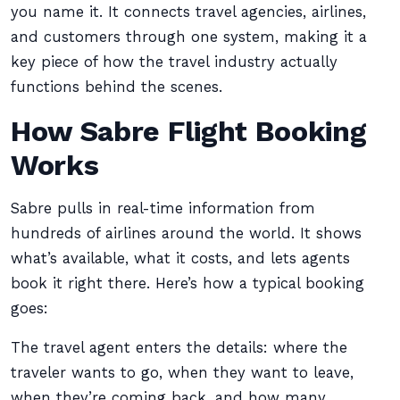
you name it. It connects travel agencies, airlines,
and customers through one system, making it a
key piece of how the travel industry actually
functions behind the scenes.
How Sabre Flight Booking
Works
Sabre pulls in real-time information from
hundreds of airlines around the world. It shows
what’s available, what it costs, and lets agents
book it right there. Here’s how a typical booking
goes:
The travel agent enters the details: where the
traveler wants to go, when they want to leave,
when they’re coming back, and how many