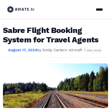
AVIATE
AI
Sabre Flight Booking
System for Travel Agents
August 17, 2024
by
Emily Carter
in
Aircraft
7 min read