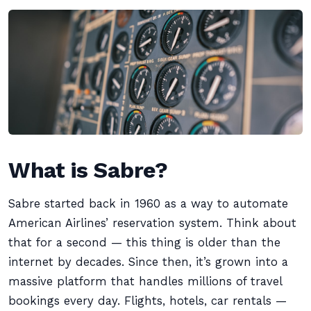
What is Sabre?
Sabre started back in 1960 as a way to automate
American Airlines’ reservation system. Think about
that for a second — this thing is older than the
internet by decades. Since then, it’s grown into a
massive platform that handles millions of travel
bookings every day. Flights, hotels, car rentals —