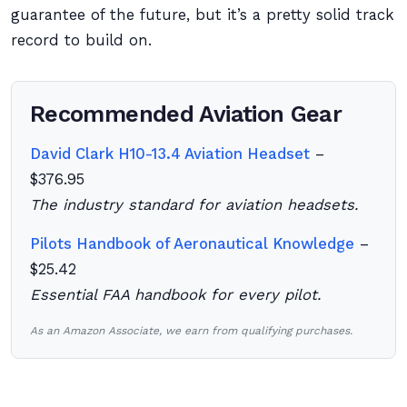
guarantee of the future, but it’s a pretty solid track
record to build on.
Recommended Aviation Gear
David Clark H10-13.4 Aviation Headset
–
$376.95
The industry standard for aviation headsets.
Pilots Handbook of Aeronautical Knowledge
–
$25.42
Essential FAA handbook for every pilot.
As an Amazon Associate, we earn from qualifying purchases.