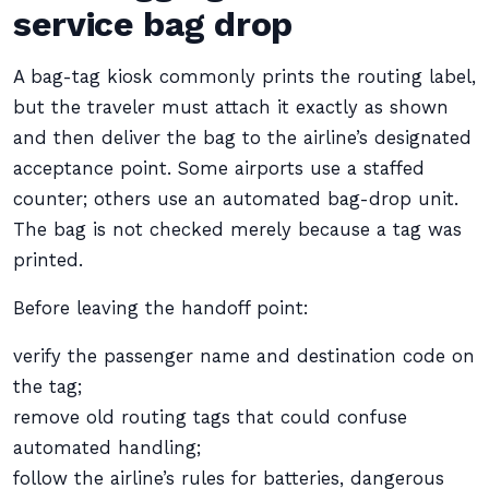
service bag drop
A bag-tag kiosk commonly prints the routing label,
but the traveler must attach it exactly as shown
and then deliver the bag to the airline’s designated
acceptance point. Some airports use a staffed
counter; others use an automated bag-drop unit.
The bag is not checked merely because a tag was
printed.
Before leaving the handoff point:
verify the passenger name and destination code on
the tag;
remove old routing tags that could confuse
automated handling;
follow the airline’s rules for batteries, dangerous