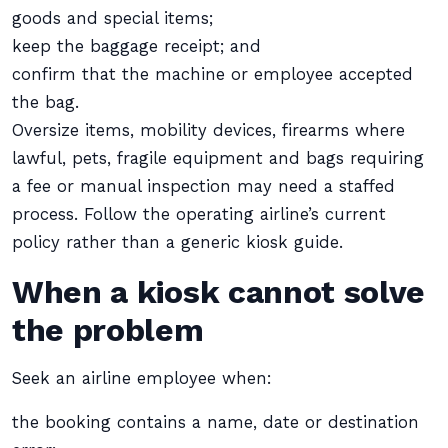
goods and special items;
keep the baggage receipt; and
confirm that the machine or employee accepted
the bag.
Oversize items, mobility devices, firearms where
lawful, pets, fragile equipment and bags requiring
a fee or manual inspection may need a staffed
process. Follow the operating airline’s current
policy rather than a generic kiosk guide.
When a kiosk cannot solve
the problem
Seek an airline employee when:
the booking contains a name, date or destination