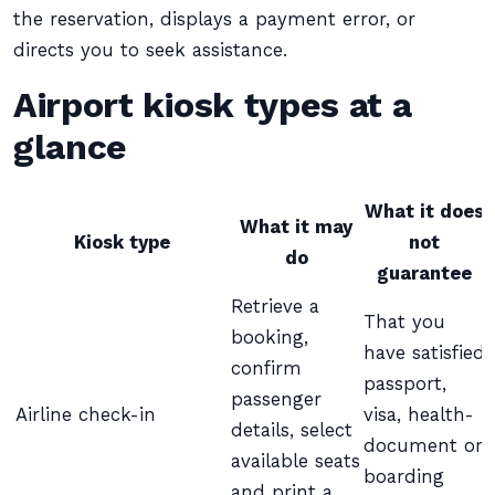
the reservation, displays a payment error, or
directs you to seek assistance.
Airport kiosk types at a
glance
What it does
What it may
Kiosk type
not
do
guarantee
Retrieve a
That you
booking,
have satisfied
confirm
passport,
passenger
Airline check-in
visa, health-
details, select
document or
available seats
boarding
and print a