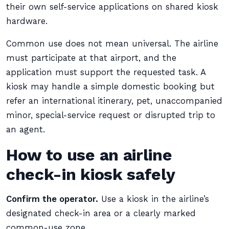
their own self-service applications on shared kiosk
hardware.
Common use does not mean universal. The airline
must participate at that airport, and the
application must support the requested task. A
kiosk may handle a simple domestic booking but
refer an international itinerary, pet, unaccompanied
minor, special-service request or disrupted trip to
an agent.
How to use an airline
check-in kiosk safely
Confirm the operator.
Use a kiosk in the airline’s
designated check-in area or a clearly marked
common-use zone.