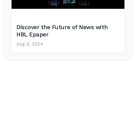
Discover the Future of News with
HBL Epaper
Aug 9, 2024
Post
navigation