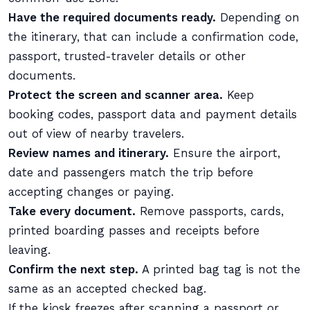
Have the required documents ready.
Depending on
the itinerary, that can include a confirmation code,
passport, trusted-traveler details or other
documents.
Protect the screen and scanner area.
Keep
booking codes, passport data and payment details
out of view of nearby travelers.
Review names and itinerary.
Ensure the airport,
date and passengers match the trip before
accepting changes or paying.
Take every document.
Remove passports, cards,
printed boarding passes and receipts before
leaving.
Confirm the next step.
A printed bag tag is not the
same as an accepted checked bag.
If the kiosk freezes after scanning a passport or