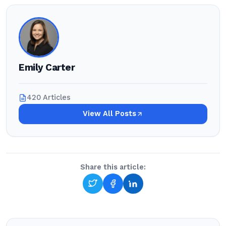
Emily Carter
420 Articles
View All Posts
Share this article: