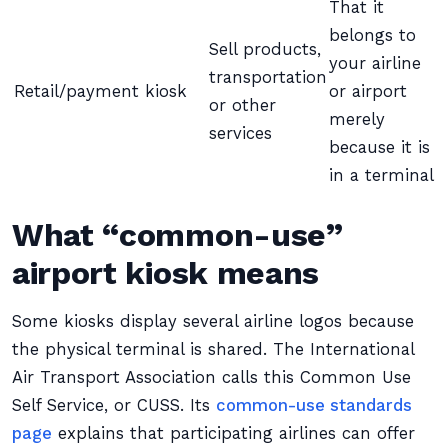
That it
belongs to
Sell products,
your airline
transportation
Retail/payment kiosk
or airport
or other
merely
services
because it is
in a terminal
What “common-use”
airport kiosk means
Some kiosks display several airline logos because
the physical terminal is shared. The International
Air Transport Association calls this Common Use
Self Service, or CUSS. Its
common-use standards
page
explains that participating airlines can offer