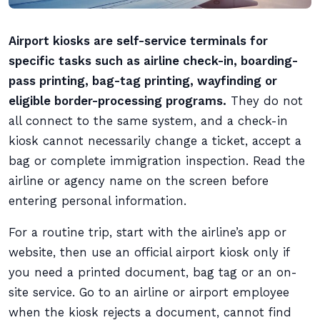
Airport kiosks are self-service terminals for
specific tasks such as airline check-in, boarding-
pass printing, bag-tag printing, wayfinding or
eligible border-processing programs.
They do not
all connect to the same system, and a check-in
kiosk cannot necessarily change a ticket, accept a
bag or complete immigration inspection. Read the
airline or agency name on the screen before
entering personal information.
For a routine trip, start with the airline’s app or
website, then use an official airport kiosk only if
you need a printed document, bag tag or an on-
site service. Go to an airline or airport employee
when the kiosk rejects a document, cannot find