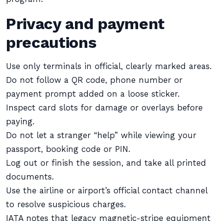
Privacy and payment
precautions
Use only terminals in official, clearly marked areas.
Do not follow a QR code, phone number or
payment prompt added on a loose sticker.
Inspect card slots for damage or overlays before
paying.
Do not let a stranger “help” while viewing your
passport, booking code or PIN.
Log out or finish the session, and take all printed
documents.
Use the airline or airport’s official contact channel
to resolve suspicious charges.
IATA notes that legacy magnetic-stripe equipment