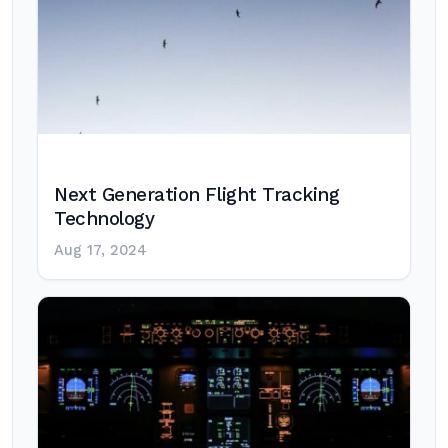
Next Generation Flight Tracking
Technology
Aug 17, 2024