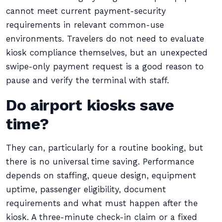
cannot meet current payment-security
requirements in relevant common-use
environments. Travelers do not need to evaluate
kiosk compliance themselves, but an unexpected
swipe-only payment request is a good reason to
pause and verify the terminal with staff.
Do airport kiosks save
time?
They can, particularly for a routine booking, but
there is no universal time saving. Performance
depends on staffing, queue design, equipment
uptime, passenger eligibility, document
requirements and what must happen after the
kiosk. A three-minute check-in claim or a fixed