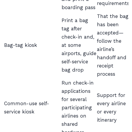
requirements
boarding pass
That the bag
Print a bag
has been
tag after
accepted—
check-in and,
follow the
Bag-tag kiosk
at some
airline’s
airports, guide
handoff and
self-service
receipt
bag drop
process
Run check-in
applications
Support for
for several
Common-use self-
every airline
participating
service kiosk
or every
airlines on
itinerary
shared