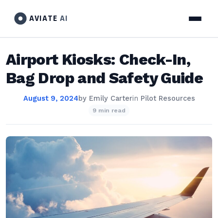
AVIATE
AI
Airport Kiosks: Check-In,
Bag Drop and Safety Guide
August 9, 2024
by
Emily Carter
in
Pilot Resources
9 min read