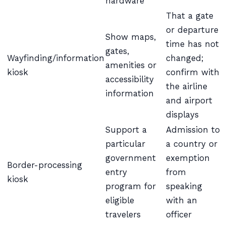
hardware
That a gate
or departure
Show maps,
time has not
gates,
Wayfinding/information
changed;
amenities or
kiosk
confirm with
accessibility
the airline
information
and airport
displays
Support a
Admission to
particular
a country or
government
exemption
Border-processing
entry
from
kiosk
program for
speaking
eligible
with an
travelers
officer