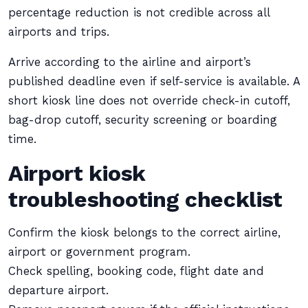
percentage reduction is not credible across all
airports and trips.
Arrive according to the airline and airport’s
published deadline even if self-service is available. A
short kiosk line does not override check-in cutoff,
bag-drop cutoff, security screening or boarding
time.
Airport kiosk
troubleshooting checklist
Confirm the kiosk belongs to the correct airline,
airport or government program.
Check spelling, booking code, flight date and
departure airport.