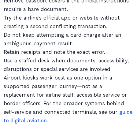
Remove passport covers if the official instructions
require a bare document.
Try the airline’s official app or website without
creating a second conflicting transaction.
Do not keep attempting a card charge after an
ambiguous payment result.
Retain receipts and note the exact error.
Use a staffed desk when documents, accessibility,
disruptions or special services are involved.
Airport kiosks work best as one option in a
supported passenger journey—not as a
replacement for airline staff, accessible service or
border officers. For the broader systems behind
self-service and connected terminals, see our
guide
to digital aviation
.