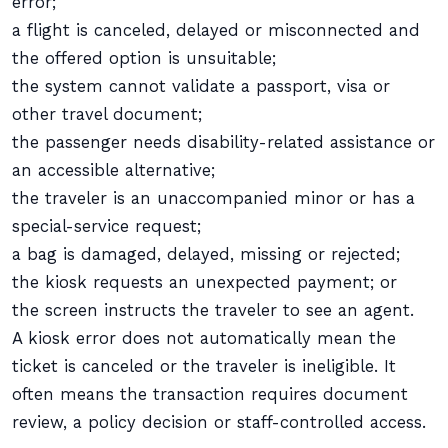
error;
a flight is canceled, delayed or misconnected and
the offered option is unsuitable;
the system cannot validate a passport, visa or
other travel document;
the passenger needs disability-related assistance or
an accessible alternative;
the traveler is an unaccompanied minor or has a
special-service request;
a bag is damaged, delayed, missing or rejected;
the kiosk requests an unexpected payment; or
the screen instructs the traveler to see an agent.
A kiosk error does not automatically mean the
ticket is canceled or the traveler is ineligible. It
often means the transaction requires document
review, a policy decision or staff-controlled access.