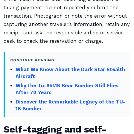
taking payment, do not repeatedly submit the
transaction. Photograph or note the error without
capturing another traveler’s information, retain any
receipt, and ask the responsible airline or service
desk to check the reservation or charge.
CONTINUE READING
What We Know About the Dark Star Stealth
Aircraft
Why the Tu-95MS Bear Bomber Still Flies
After 70 Years
Discover the Remarkable Legacy of the TU-
16 Bomber
Self-tagging and self-