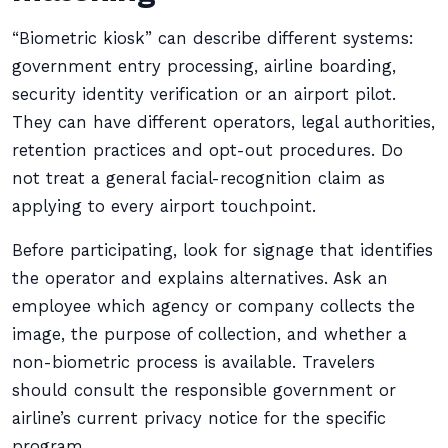
“Biometric kiosk” can describe different systems:
government entry processing, airline boarding,
security identity verification or an airport pilot.
They can have different operators, legal authorities,
retention practices and opt-out procedures. Do
not treat a general facial-recognition claim as
applying to every airport touchpoint.
Before participating, look for signage that identifies
the operator and explains alternatives. Ask an
employee which agency or company collects the
image, the purpose of collection, and whether a
non-biometric process is available. Travelers
should consult the responsible government or
airline’s current privacy notice for the specific
program.