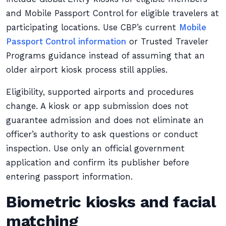
and Mobile Passport Control for eligible travelers at
participating locations. Use CBP’s current
Mobile
Passport Control information
or Trusted Traveler
Programs guidance instead of assuming that an
older airport kiosk process still applies.
Eligibility, supported airports and procedures
change. A kiosk or app submission does not
guarantee admission and does not eliminate an
officer’s authority to ask questions or conduct
inspection. Use only an official government
application and confirm its publisher before
entering passport information.
Biometric kiosks and facial
matching