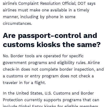
airline’s Complaint Resolution Official; DOT says
airlines must make one available in a timely
manner, including by phone in some
circumstances.
Are passport-control and
customs kiosks the same?
No. Border tools are operated for specific
government programs and eligibility rules. Airline
check-in does not complete border inspection, and
a customs or entry program does not check a
traveler in for a flight.
In the United States, U.S. Customs and Border
Protection currently supports programs that can
include Global Entry kiosks for eligible members