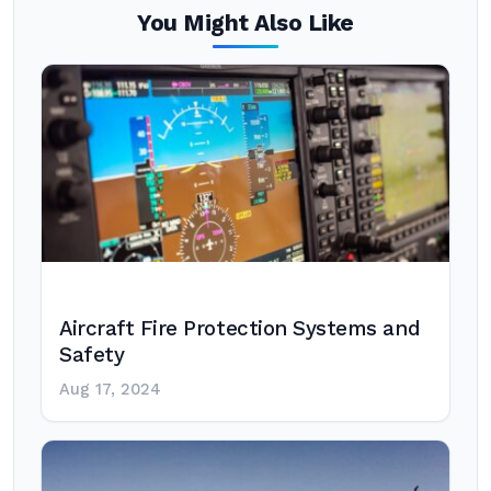
You Might Also Like
Aircraft Fire Protection Systems and
Safety
Aug 17, 2024