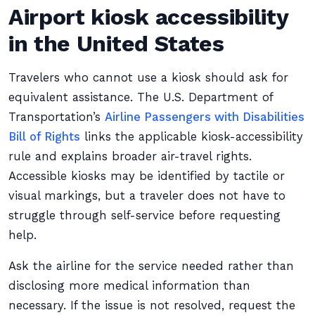
Airport kiosk accessibility
in the United States
Travelers who cannot use a kiosk should ask for
equivalent assistance. The U.S. Department of
Transportation’s
Airline Passengers with Disabilities
Bill of Rights
links the applicable kiosk-accessibility
rule and explains broader air-travel rights.
Accessible kiosks may be identified by tactile or
visual markings, but a traveler does not have to
struggle through self-service before requesting
help.
Ask the airline for the service needed rather than
disclosing more medical information than
necessary. If the issue is not resolved, request the