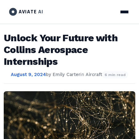
AVIATE
AI
Unlock Your Future with
Collins Aerospace
Internships
August 9, 2024
by
Emily Carter
in
Aircraft
6 min read