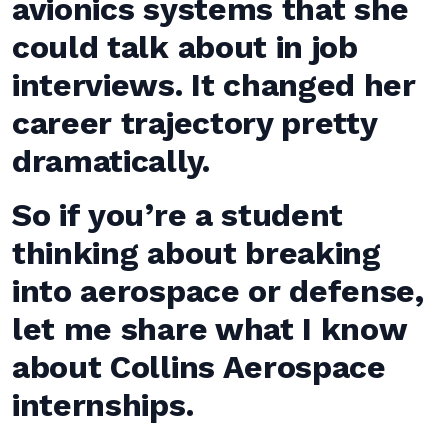
avionics systems that she
could talk about in job
interviews. It changed her
career trajectory pretty
dramatically.
So if you’re a student
thinking about breaking
into aerospace or defense,
let me share what I know
about Collins Aerospace
internships.