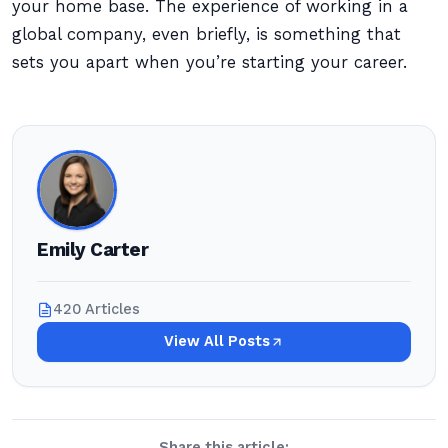
your home base. The experience of working in a
global company, even briefly, is something that
sets you apart when you’re starting your career.
Emily Carter
420 Articles
View All Posts
Share this article: