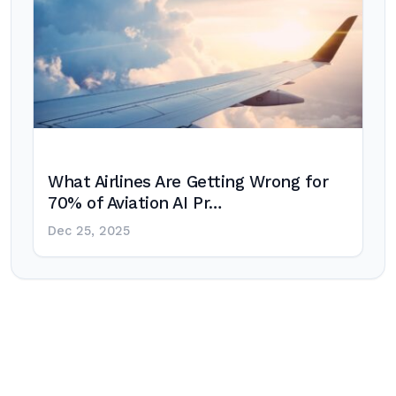
What Airlines Are Getting Wrong for
70% of Aviation AI Pr…
Dec 25, 2025
Post
navigation