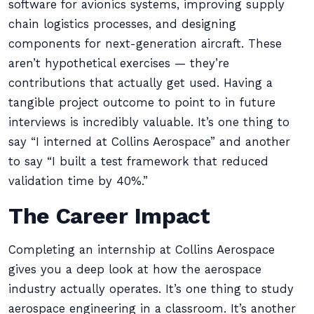
software for avionics systems, improving supply
chain logistics processes, and designing
components for next-generation aircraft. These
aren’t hypothetical exercises — they’re
contributions that actually get used. Having a
tangible project outcome to point to in future
interviews is incredibly valuable. It’s one thing to
say “I interned at Collins Aerospace” and another
to say “I built a test framework that reduced
validation time by 40%.”
The Career Impact
Completing an internship at Collins Aerospace
gives you a deep look at how the aerospace
industry actually operates. It’s one thing to study
aerospace engineering in a classroom. It’s another