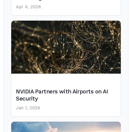
Apr 4, 2026
NVIDIA Partners with Airports on AI
Security
Jan 1, 2026