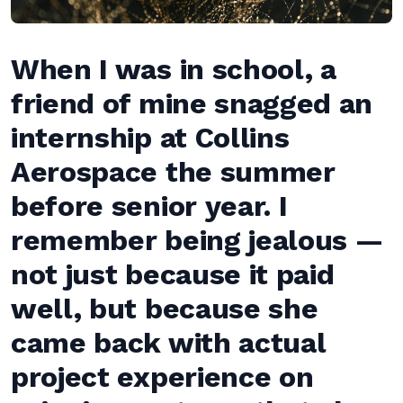
When I was in school, a
friend of mine snagged an
internship at Collins
Aerospace the summer
before senior year. I
remember being jealous —
not just because it paid
well, but because she
came back with actual
project experience on