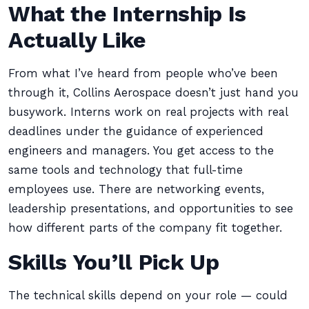
What the Internship Is
Actually Like
From what I’ve heard from people who’ve been
through it, Collins Aerospace doesn’t just hand you
busywork. Interns work on real projects with real
deadlines under the guidance of experienced
engineers and managers. You get access to the
same tools and technology that full-time
employees use. There are networking events,
leadership presentations, and opportunities to see
how different parts of the company fit together.
Skills You’ll Pick Up
The technical skills depend on your role — could