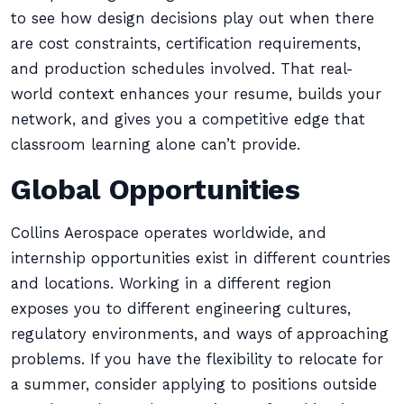
to see how design decisions play out when there
are cost constraints, certification requirements,
and production schedules involved. That real-
world context enhances your resume, builds your
network, and gives you a competitive edge that
classroom learning alone can’t provide.
Global Opportunities
Collins Aerospace operates worldwide, and
internship opportunities exist in different countries
and locations. Working in a different region
exposes you to different engineering cultures,
regulatory environments, and ways of approaching
problems. If you have the flexibility to relocate for
a summer, consider applying to positions outside