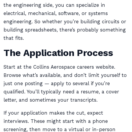
the engineering side, you can specialize in
electrical, mechanical, software, or systems
engineering. So whether you’re building circuits or
building spreadsheets, there’s probably something
that fits.
The Application Process
Start at the Collins Aerospace careers website.
Browse what’s available, and don’t limit yourself to
just one posting — apply to several if you’re
qualified. You’ll typically need a resume, a cover
letter, and sometimes your transcripts.
If your application makes the cut, expect
interviews. These might start with a phone
screening, then move to a virtual or in-person