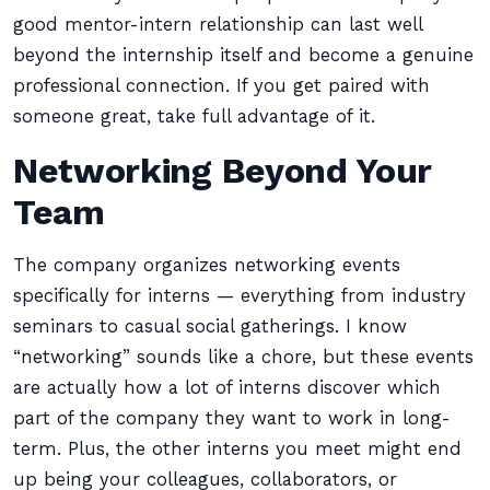
good mentor-intern relationship can last well
beyond the internship itself and become a genuine
professional connection. If you get paired with
someone great, take full advantage of it.
Networking Beyond Your
Team
The company organizes networking events
specifically for interns — everything from industry
seminars to casual social gatherings. I know
“networking” sounds like a chore, but these events
are actually how a lot of interns discover which
part of the company they want to work in long-
term. Plus, the other interns you meet might end
up being your colleagues, collaborators, or