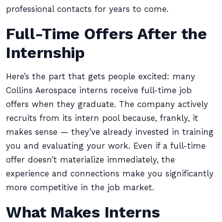
professional contacts for years to come.
Full-Time Offers After the
Internship
Here’s the part that gets people excited: many
Collins Aerospace interns receive full-time job
offers when they graduate. The company actively
recruits from its intern pool because, frankly, it
makes sense — they’ve already invested in training
you and evaluating your work. Even if a full-time
offer doesn’t materialize immediately, the
experience and connections make you significantly
more competitive in the job market.
What Makes Interns