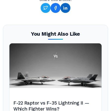
You Might Also Like
F-22 Raptor vs F-35 Lightning II —
Which Fighter Wins?