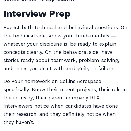
Interview Prep
Expect both technical and behavioral questions. On
the technical side, know your fundamentals —
whatever your discipline is, be ready to explain
concepts clearly. On the behavioral side, have
stories ready about teamwork, problem-solving,
and times you dealt with ambiguity or failure.
Do your homework on Collins Aerospace
specifically. Know their recent projects, their role in
the industry, their parent company RTX.
Interviewers notice when candidates have done
their research, and they definitely notice when
they haven’t.