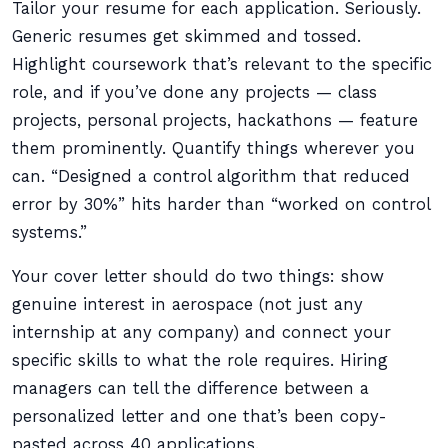
Tailor your resume for each application. Seriously.
Generic resumes get skimmed and tossed.
Highlight coursework that’s relevant to the specific
role, and if you’ve done any projects — class
projects, personal projects, hackathons — feature
them prominently. Quantify things wherever you
can. “Designed a control algorithm that reduced
error by 30%” hits harder than “worked on control
systems.”
Your cover letter should do two things: show
genuine interest in aerospace (not just any
internship at any company) and connect your
specific skills to what the role requires. Hiring
managers can tell the difference between a
personalized letter and one that’s been copy-
pasted across 40 applications.