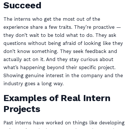
Succeed
The interns who get the most out of the
experience share a few traits. They’re proactive —
they don’t wait to be told what to do. They ask
questions without being afraid of looking like they
don’t know something. They seek feedback and
actually act on it. And they stay curious about
what’s happening beyond their specific project.
Showing genuine interest in the company and the
industry goes a long way.
Examples of Real Intern
Projects
Past interns have worked on things like developing