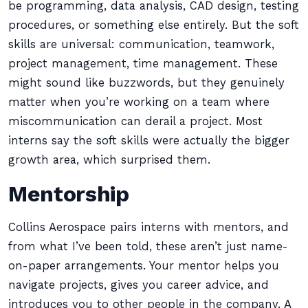
be programming, data analysis, CAD design, testing
procedures, or something else entirely. But the soft
skills are universal: communication, teamwork,
project management, time management. These
might sound like buzzwords, but they genuinely
matter when you’re working on a team where
miscommunication can derail a project. Most
interns say the soft skills were actually the bigger
growth area, which surprised them.
Mentorship
Collins Aerospace pairs interns with mentors, and
from what I’ve been told, these aren’t just name-
on-paper arrangements. Your mentor helps you
navigate projects, gives you career advice, and
introduces you to other people in the company. A