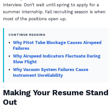
interview. Don’t wait until spring to apply for a
summer internship. Fall recruiting season is when
most of the positions open up.
CONTINUE READING
Why Pitot Tube Blockage Causes Airspeed
Failures
Why Airspeed Indicators Fluctuate During
Slow Flight
Why Vacuum System Failures Cause
Instrument Unreliability
Making Your Resume Stand
Out