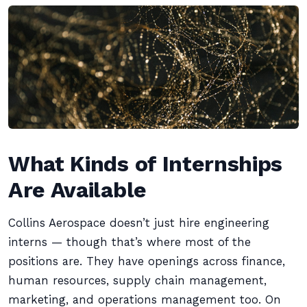
What Kinds of Internships
Are Available
Collins Aerospace doesn’t just hire engineering
interns — though that’s where most of the
positions are. They have openings across finance,
human resources, supply chain management,
marketing, and operations management too. On